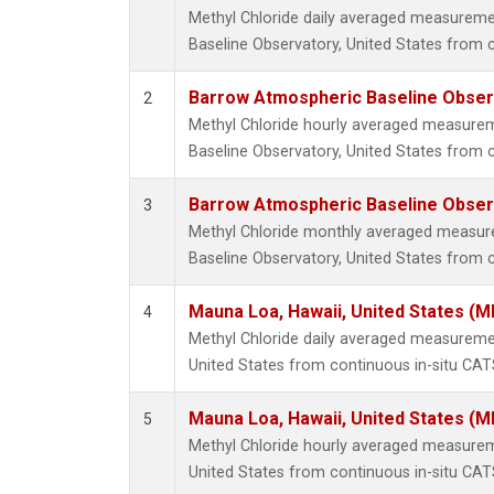
Methyl Chloride daily averaged measurem
Baseline Observatory, United States from 
Barrow Atmospheric Baseline Observ
2
Methyl Chloride hourly averaged measure
Baseline Observatory, United States from 
Barrow Atmospheric Baseline Observ
3
Methyl Chloride monthly averaged measu
Baseline Observatory, United States from 
Mauna Loa, Hawaii, United States (M
4
Methyl Chloride daily averaged measureme
United States from continuous in-situ CAT
Mauna Loa, Hawaii, United States (M
5
Methyl Chloride hourly averaged measurem
United States from continuous in-situ CAT