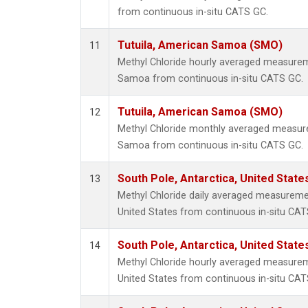
from continuous in-situ CATS GC.
Tutuila, American Samoa (SMO)
11
Methyl Chloride hourly averaged measurem
Samoa from continuous in-situ CATS GC.
Tutuila, American Samoa (SMO)
12
Methyl Chloride monthly averaged measure
Samoa from continuous in-situ CATS GC.
South Pole, Antarctica, United State
13
Methyl Chloride daily averaged measuremen
United States from continuous in-situ CAT
South Pole, Antarctica, United State
14
Methyl Chloride hourly averaged measurem
United States from continuous in-situ CAT