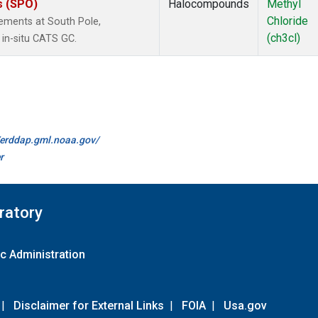
s (SPO)
Halocompounds
Methyl
Chloride
ements at South Pole,
(ch3cl)
 in-situ CATS GC.
//erddap.gml.noaa.gov/
r
ratory
c Administration
|
Disclaimer for External Links
|
FOIA
|
Usa.gov