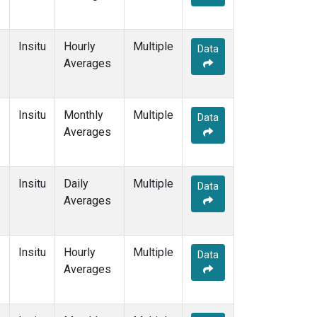
Insitu
Hourly
Multiple
Data
Averages
Insitu
Monthly
Multiple
Data
Averages
Insitu
Daily
Multiple
Data
Averages
Insitu
Hourly
Multiple
Data
Averages