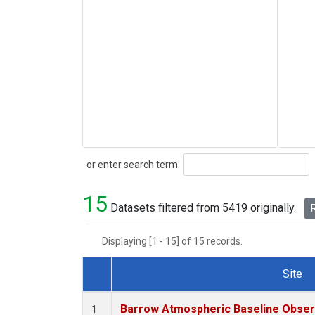
Search
or enter search term:
15
Datasets filtered from 5419 originally.
R
Displaying [1 - 15] of 15 records.
Site
Dataset Number
Barrow Atmospheric Baseline Observ
1