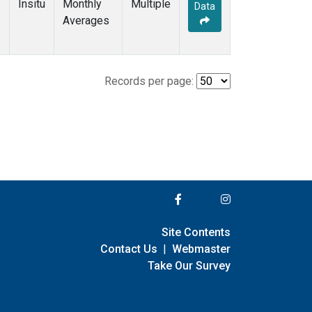
Insitu
Monthly
Multiple
Data
Averages
Records per page:
Site Contents
Contact Us
|
Webmaster
Take Our Survey