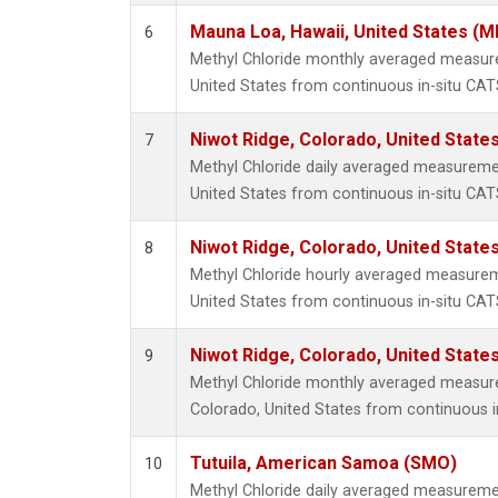
Mauna Loa, Hawaii, United States (M
6
Methyl Chloride monthly averaged measur
United States from continuous in-situ CAT
Niwot Ridge, Colorado, United State
7
Methyl Chloride daily averaged measureme
United States from continuous in-situ CAT
Niwot Ridge, Colorado, United State
8
Methyl Chloride hourly averaged measurem
United States from continuous in-situ CAT
Niwot Ridge, Colorado, United State
9
Methyl Chloride monthly averaged measur
Colorado, United States from continuous i
Tutuila, American Samoa (SMO)
10
Methyl Chloride daily averaged measureme