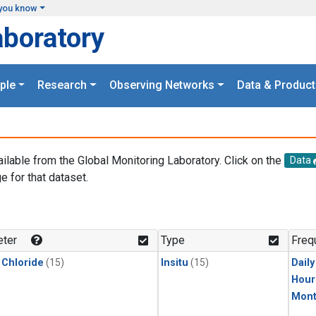
you know
aboratory
ple
Research
Observing Networks
Data & Product
ailable from the Global Monitoring Laboratory. Click on the
Data
e for that dataset.
.
ter
Type
Freq
 Chloride
(15)
Insitu
(15)
Dail
Hour
Mont