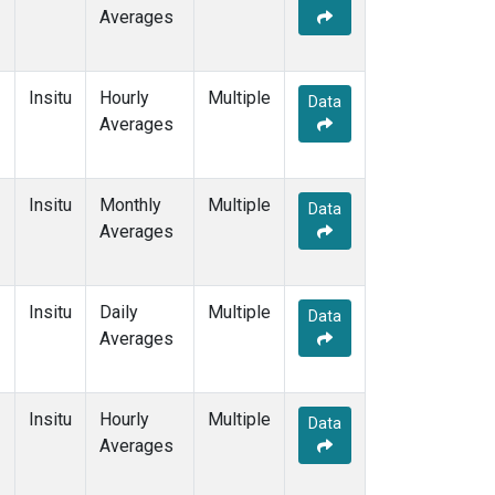
Averages
Insitu
Hourly
Multiple
Data
Averages
Insitu
Monthly
Multiple
Data
Averages
Insitu
Daily
Multiple
Data
Averages
Insitu
Hourly
Multiple
Data
Averages