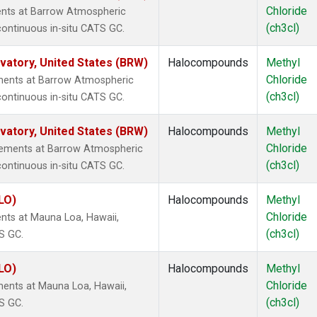
Chloride
ents at Barrow Atmospheric
(ch3cl)
continuous in-situ CATS GC.
atory, United States (BRW)
Halocompounds
Methyl
Chloride
ments at Barrow Atmospheric
(ch3cl)
continuous in-situ CATS GC.
atory, United States (BRW)
Halocompounds
Methyl
Chloride
rements at Barrow Atmospheric
(ch3cl)
continuous in-situ CATS GC.
LO)
Halocompounds
Methyl
Chloride
nts at Mauna Loa, Hawaii,
(ch3cl)
S GC.
LO)
Halocompounds
Methyl
Chloride
ents at Mauna Loa, Hawaii,
(ch3cl)
S GC.