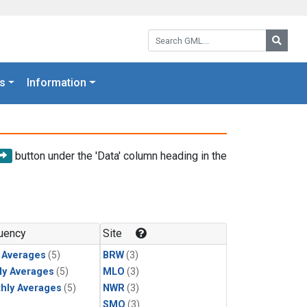
Search GML:
Searc
s
Information
button under the 'Data' column heading in the
uency
Site
y Averages
(5)
BRW
(3)
ly Averages
(5)
MLO
(3)
hly Averages
(5)
NWR
(3)
SMO
(3)