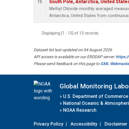
South Pole, Antarctica, United State
15
Methyl Chloride monthly averaged measur
Antarctica, United States from continuous
Displaying [1 - 15] of 15 records.
Dataset list last updated on 04 August 2026
API access is available on our ERDDAP server:
https:
Please send feedback on this page to
GML Webmaste
Global Monitoring Labo
»
U.S. Department of Commerce
»
National Oceanic & Atmospheri
»
NOAA Research
Privacy Policy
|
Accessibility
|
Disclaimer