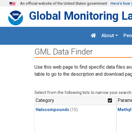
Skip to main content
An official website of the United States government
Here's how 
Global Monitoring L
About
Peo
GML Data Finder
Use this web page to find specific data files av
table to go to the description and download pag
Select from the following lists to narrow your search
Category
Parame
Halocompounds
(15)
Methyl