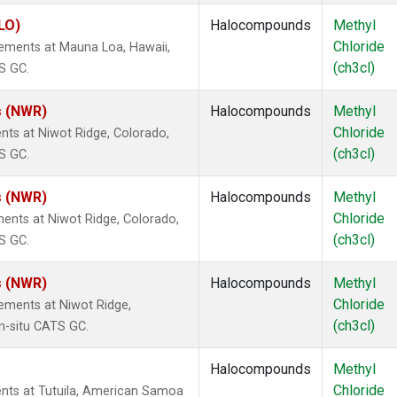
LO)
Halocompounds
Methyl
Chloride
ements at Mauna Loa, Hawaii,
(ch3cl)
S GC.
s (NWR)
Halocompounds
Methyl
Chloride
nts at Niwot Ridge, Colorado,
(ch3cl)
S GC.
s (NWR)
Halocompounds
Methyl
Chloride
ents at Niwot Ridge, Colorado,
(ch3cl)
S GC.
s (NWR)
Halocompounds
Methyl
Chloride
ements at Niwot Ridge,
(ch3cl)
n-situ CATS GC.
Halocompounds
Methyl
Chloride
nts at Tutuila, American Samoa