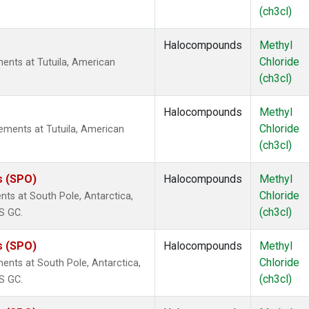
(ch3cl)
Halocompounds
Methyl
Chloride
ents at Tutuila, American
(ch3cl)
Halocompounds
Methyl
Chloride
ments at Tutuila, American
(ch3cl)
s (SPO)
Halocompounds
Methyl
Chloride
ts at South Pole, Antarctica,
(ch3cl)
S GC.
s (SPO)
Halocompounds
Methyl
Chloride
ents at South Pole, Antarctica,
(ch3cl)
S GC.