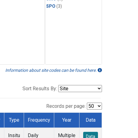
SPO
(3)
Information about site codes can be found here.
Sort Results By:
Records per page:
r
Type
Frequency
Year
Data
Insitu
Daily
Multiple
Data