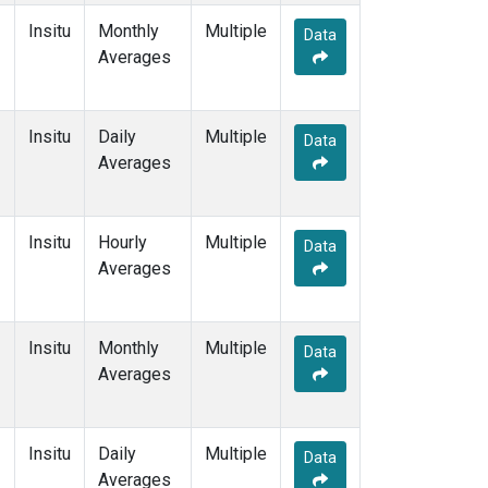
Insitu
Monthly
Multiple
Data
Averages
Insitu
Daily
Multiple
Data
Averages
Insitu
Hourly
Multiple
Data
Averages
Insitu
Monthly
Multiple
Data
Averages
Insitu
Daily
Multiple
Data
Averages