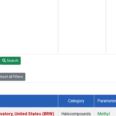
Search
eset all Filters
Category
Paramete
atory, United States (BRW)
Halocompounds
Methyl