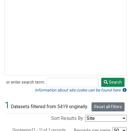
or enter search term:
Search
Search
Information about site codes can be found here.
1
Datasets filtered from 5419 originally.
Reset all Filters
Sort Results By:
Displaying [1 - 1] of 1 records.
Records per page: