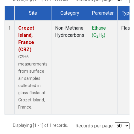
Site
Category
Parameter
Type
Dataset Number
Crozet
Non-Methane
Ethane
Flask
1
Island,
Hydrocarbons
(C
H
)
2
6
France
(CRZ)
C2H6
measurements
from surface
air samples
collected in
glass flasks at
Crozet Island,
France.
Displaying [1 - 1] of 1 records.
Records per page: