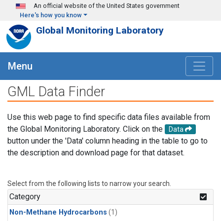
Skip to main content
An official website of the United States government
Here's how you know
Global Monitoring Laboratory
Menu
GML Data Finder
Use this web page to find specific data files available from
the Global Monitoring Laboratory. Click on the
Data
button under the 'Data' column heading in the table to go to
the description and download page for that dataset.
Select from the following lists to narrow your search.
Category
Non-Methane Hydrocarbons
(1)