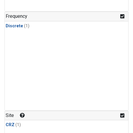
Frequency
Discrete
(1)
Site
CRZ
(1)