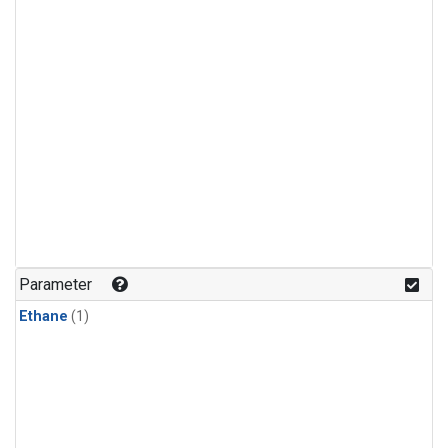
Parameter
Ethane
(1)