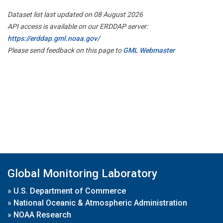
Dataset list last updated on 08 August 2026
API access is available on our ERDDAP server:
https://erddap.gml.noaa.gov/
Please send feedback on this page to
GML Webmaster
Global Monitoring Laboratory
»
U.S. Department of Commerce
»
National Oceanic & Atmospheric Administration
»
NOAA Research