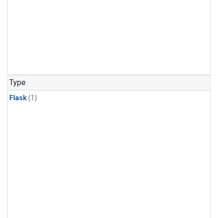
Type
Flask
(1)