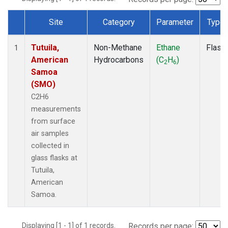
Site
Category
Parameter
Type
Dataset Number
Tutuila,
Non-Methane
Ethane
Flask
1
American
Hydrocarbons
(C
H
)
2
6
Samoa
(SMO)
C2H6
measurements
from surface
air samples
collected in
glass flasks at
Tutuila,
American
Samoa.
Displaying [1 - 1] of 1 records.
Records per page: