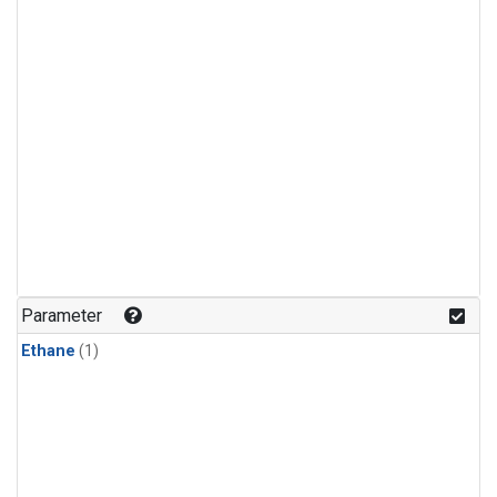
Parameter
Ethane
(1)