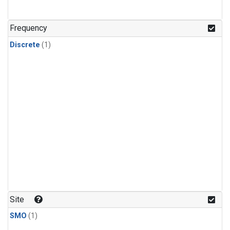
Frequency
Discrete
(1)
Site
SMO
(1)