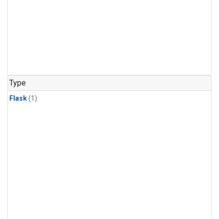
Type
Flask
(1)