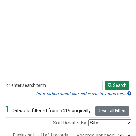
or enter search term:
Search
Search
Information about site codes can be found here.
1
Datasets filtered from 5419 originally.
Reset all Filters
Sort Results By:
Displaying [1 - 1] of 1 records.
Records per page: