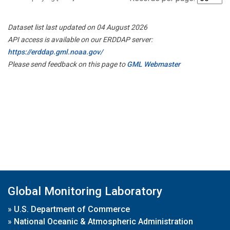
Dataset list last updated on 04 August 2026
API access is available on our ERDDAP server:
https://erddap.gml.noaa.gov/
Please send feedback on this page to
GML Webmaster
Global Monitoring Laboratory
»
U.S. Department of Commerce
»
National Oceanic & Atmospheric Administration