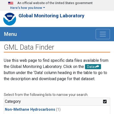
Skip to main content
An official website of the United States government
Here's how you know
Global Monitoring Laboratory
Menu
GML Data Finder
Use this web page to find specific data files available from
the Global Monitoring Laboratory. Click on the
Data
button under the 'Data' column heading in the table to go to
the description and download page for that dataset.
Select from the following lists to narrow your search.
Category
Non-Methane Hydrocarbons
(1)