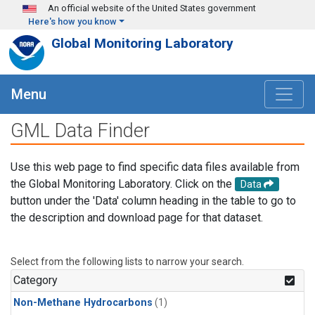
Skip to main content
An official website of the United States government
Here's how you know
Global Monitoring Laboratory
Menu
GML Data Finder
Use this web page to find specific data files available from
the Global Monitoring Laboratory. Click on the
Data
button under the 'Data' column heading in the table to go to
the description and download page for that dataset.
Select from the following lists to narrow your search.
Category
Non-Methane Hydrocarbons
(1)