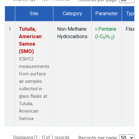
Site
Category
Parameter
Type
Dataset Number
Tutuila,
Non-Methane
i-Pentane
Flask
1
American
Hydrocarbons
(i-C
H
)
5
12
Samoa
(SMO)
IC5H12
measurements
from surface
air samples
collected in
glass flasks at
Tutuila,
American
Samoa.
Displaying [1 - 1] of 1 records.
Records per page: