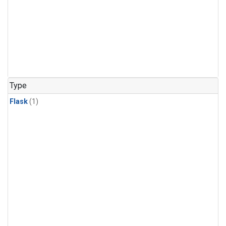
Type
Flask
(1)