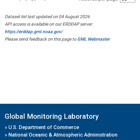
Dataset list last updated on 04 August 2026
API access is available on our ERDDAP server:
https://erddap.gml.noaa.gov/
Please send feedback on this page to
GML Webmaster
Global Monitoring Laboratory
»
U.S. Department of Commerce
»
National Oceanic & Atmospheric Administration