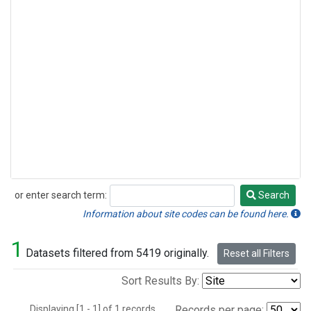
or enter search term:
Search
Search
Information about site codes can be found here.
1
Datasets filtered from 5419 originally.
Reset all Filters
Sort Results By:
Displaying [1 - 1] of 1 records.
Records per page: