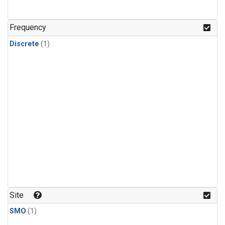
Frequency
Discrete
(1)
Site
SMO
(1)