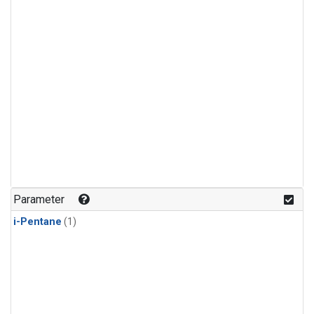
Parameter
i-Pentane
(1)