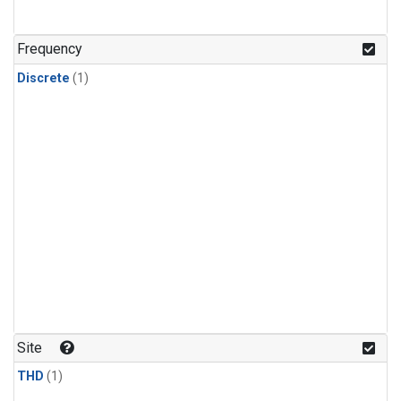
Frequency
Discrete
(1)
Site
THD
(1)