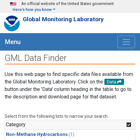
Skip to main content
An official website of the United States government
Here's how you know
Global Monitoring Laboratory
Menu
GML Data Finder
Use this web page to find specific data files available from
the Global Monitoring Laboratory. Click on the
Data
button under the 'Data' column heading in the table to go to
the description and download page for that dataset.
Select from the following lists to narrow your search.
Category
Non-Methane Hydrocarbons
(1)