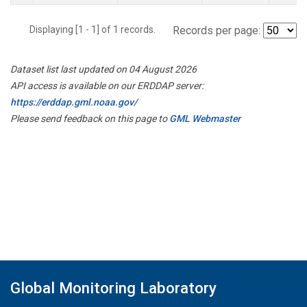
Displaying [1 - 1] of 1 records.
Records per page:
Dataset list last updated on 04 August 2026
API access is available on our ERDDAP server:
https://erddap.gml.noaa.gov/
Please send feedback on this page to
GML Webmaster
Global Monitoring Laboratory