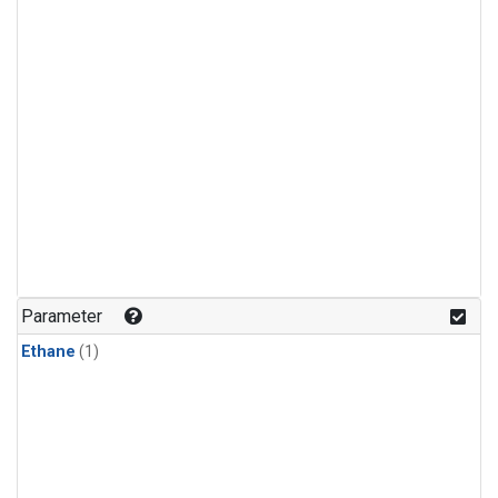
Parameter
Ethane
(1)