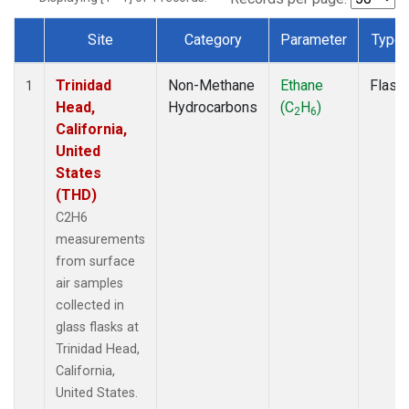
Site
Category
Parameter
Type
Dataset Number
Trinidad
Non-Methane
Ethane
Flask
1
Head,
Hydrocarbons
(C
H
)
2
6
California,
United
States
(THD)
C2H6
measurements
from surface
air samples
collected in
glass flasks at
Trinidad Head,
California,
United States.