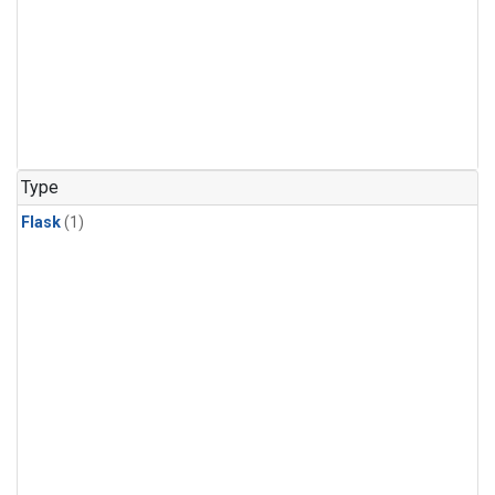
Type
Flask
(1)