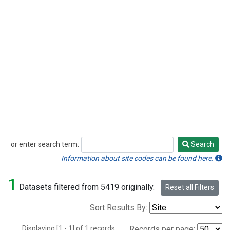
or enter search term:
Search
Search
Information about site codes can be found here.
1
Datasets filtered from 5419 originally.
Reset all Filters
Sort Results By:
Displaying [1 - 1] of 1 records.
Records per page: