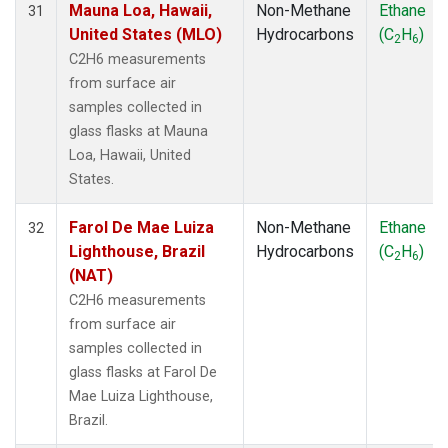
Mauna Loa, Hawaii,
Non-Methane
Ethane
31
United States (MLO)
Hydrocarbons
(C
H
)
2
6
C2H6 measurements
from surface air
samples collected in
glass flasks at Mauna
Loa, Hawaii, United
States.
Farol De Mae Luiza
Non-Methane
Ethane
32
Lighthouse, Brazil
Hydrocarbons
(C
H
)
2
6
(NAT)
C2H6 measurements
from surface air
samples collected in
glass flasks at Farol De
Mae Luiza Lighthouse,
Brazil.