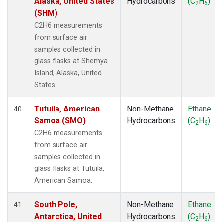
Alaska, United States
Hydrocarbons
(C
H
)
2
6
(SHM)
C2H6 measurements
from surface air
samples collected in
glass flasks at Shemya
Island, Alaska, United
States.
Tutuila, American
Non-Methane
Ethane
40
Samoa (SMO)
Hydrocarbons
(C
H
)
2
6
C2H6 measurements
from surface air
samples collected in
glass flasks at Tutuila,
American Samoa.
South Pole,
Non-Methane
Ethane
41
Antarctica, United
Hydrocarbons
(C
H
)
2
6