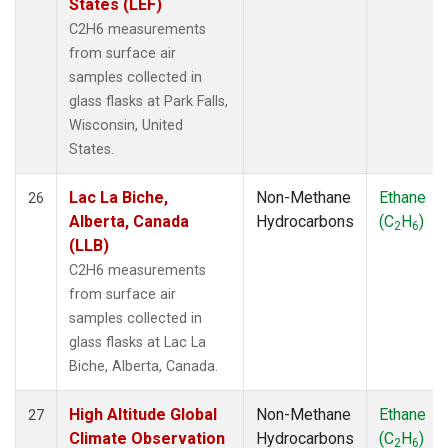
States (LEF)
C2H6 measurements
from surface air
samples collected in
glass flasks at Park Falls,
Wisconsin, United
States.
Lac La Biche,
Non-Methane
Ethane
26
Alberta, Canada
Hydrocarbons
(C
H
)
2
6
(LLB)
C2H6 measurements
from surface air
samples collected in
glass flasks at Lac La
Biche, Alberta, Canada.
High Altitude Global
Non-Methane
Ethane
27
Climate Observation
Hydrocarbons
(C
H
)
2
6