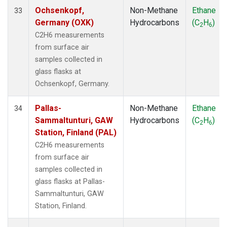
Ochsenkopf,
Non-Methane
Ethane
33
Germany (OXK)
Hydrocarbons
(C
H
)
2
6
C2H6 measurements
from surface air
samples collected in
glass flasks at
Ochsenkopf, Germany.
Pallas-
Non-Methane
Ethane
34
Sammaltunturi, GAW
Hydrocarbons
(C
H
)
2
6
Station, Finland (PAL)
C2H6 measurements
from surface air
samples collected in
glass flasks at Pallas-
Sammaltunturi, GAW
Station, Finland.