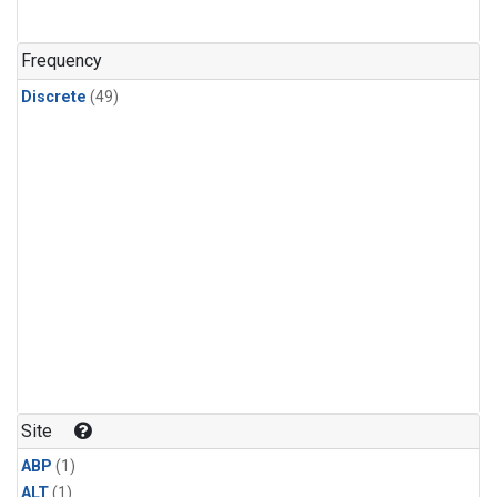
Frequency
Discrete
(49)
Site
ABP
(1)
ALT
(1)