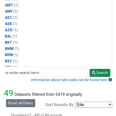
AMT
(1)
AMY
(1)
ASC
(1)
ASK
(1)
AZR
(1)
BAL
(1)
BKT
(1)
BMW
(1)
BRW
(1)
BSC
(1)
CBA
(1)
or enter search term:
Search
CGO
(1)
Search
CPT
(1)
Information about site codes can be found here.
CRZ
(1)
49
EIC
(1)
Datasets filtered from 5419 originally.
GMI
(1)
Reset all Filters
Sort Results By:
HBA
(1)
HPB
(1)
Displaying [1 - 49] of 49 records.