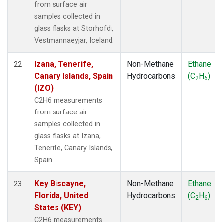
from surface air
samples collected in
glass flasks at Storhofdi,
Vestmannaeyjar, Iceland.
Izana, Tenerife,
Non-Methane
Ethane
22
Canary Islands, Spain
Hydrocarbons
(C
H
)
2
6
(IZO)
C2H6 measurements
from surface air
samples collected in
glass flasks at Izana,
Tenerife, Canary Islands,
Spain.
Key Biscayne,
Non-Methane
Ethane
23
Florida, United
Hydrocarbons
(C
H
)
2
6
States (KEY)
C2H6 measurements