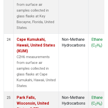
from surface air
samples collected in
glass flasks at Key
Biscayne, Florida, United
States.
Cape Kumukahi,
Non-Methane
Ethane
24
Hawaii, United States
Hydrocarbons
(C
H
)
2
6
(KUM)
C2H6 measurements
from surface air
samples collected in
glass flasks at Cape
Kumukahi, Hawaii, United
States.
Park Falls,
Non-Methane
Ethane
25
Wisconsin, United
Hydrocarbons
(C
H
)
2
6