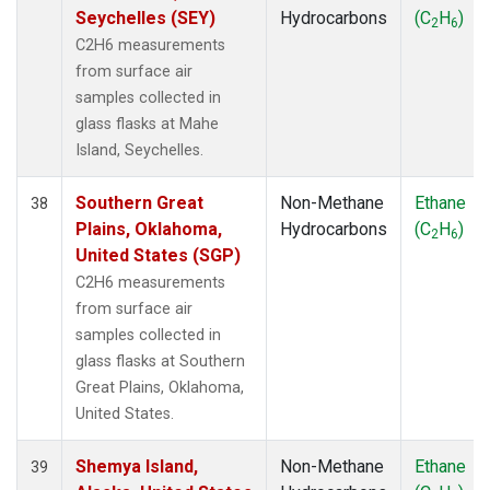
Seychelles (SEY)
Hydrocarbons
(C
H
)
2
6
C2H6 measurements
from surface air
samples collected in
glass flasks at Mahe
Island, Seychelles.
Southern Great
Non-Methane
Ethane
38
Plains, Oklahoma,
Hydrocarbons
(C
H
)
2
6
United States (SGP)
C2H6 measurements
from surface air
samples collected in
glass flasks at Southern
Great Plains, Oklahoma,
United States.
Shemya Island,
Non-Methane
Ethane
39