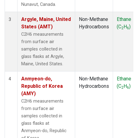
SMO
(1)
Nunavut, Canada.
SPO
(1)
SUM
(1)
Argyle, Maine, United
Non-Methane
Ethane
3
SYO
(1)
States (AMT)
Hydrocarbons
(C
H
)
2
6
TAP
(1)
C2H6 measurements
THD
(1)
from surface air
TIK
(1)
samples collected in
USH
(1)
glass flasks at Argyle,
UTA
(1)
Maine, United States.
ZEP
(1)
Anmyeon-do,
Non-Methane
Ethane
4
Republic of Korea
Hydrocarbons
(C
H
)
2
6
(AMY)
C2H6 measurements
from surface air
samples collected in
glass flasks at
Anmyeon-do, Republic