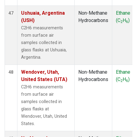
Ushuaia, Argentina
Non-Methane
Ethane
47
(USH)
Hydrocarbons
(C
H
)
2
6
C2H6 measurements
from surface air
samples collected in
glass flasks at Ushuaia,
Argentina.
Wendover, Utah,
Non-Methane
Ethane
48
United States (UTA)
Hydrocarbons
(C
H
)
2
6
C2H6 measurements
from surface air
samples collected in
glass flasks at
Wendover, Utah, United
States.