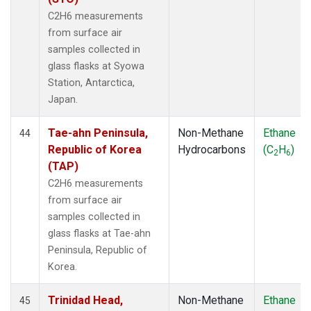
C2H6 measurements
from surface air
samples collected in
glass flasks at Syowa
Station, Antarctica,
Japan.
Tae-ahn Peninsula,
Non-Methane
Ethane
44
Republic of Korea
Hydrocarbons
(C
H
)
2
6
(TAP)
C2H6 measurements
from surface air
samples collected in
glass flasks at Tae-ahn
Peninsula, Republic of
Korea.
Trinidad Head,
Non-Methane
Ethane
45