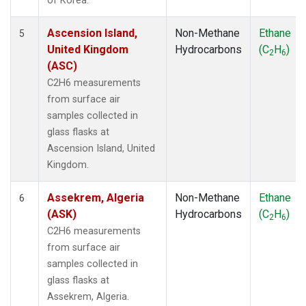
of Korea.
Ascension Island,
Non-Methane
Ethane
5
United Kingdom
Hydrocarbons
(C
H
)
2
6
(ASC)
C2H6 measurements
from surface air
samples collected in
glass flasks at
Ascension Island, United
Kingdom.
Assekrem, Algeria
Non-Methane
Ethane
6
(ASK)
Hydrocarbons
(C
H
)
2
6
C2H6 measurements
from surface air
samples collected in
glass flasks at
Assekrem, Algeria.