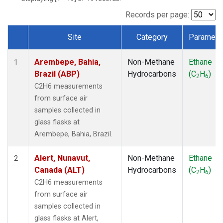
ICE
(1)
IZO
(1)
Records per page:
KEY
(1)
Site
Category
Paramete
KUM
(1)
Dataset Number
LEF
(1)
Arembepe, Bahia,
Non-Methane
Ethane
LLB
(1)
1
Brazil (ABP)
Hydrocarbons
(C
H
)
MEX
(1)
2
6
MHD
(1)
C2H6 measurements
MID
(1)
from surface air
MKN
(1)
samples collected in
MLO
(1)
glass flasks at
NAT
(1)
Arembepe, Bahia, Brazil.
OXK
(1)
PAL
(1)
Alert, Nunavut,
Non-Methane
Ethane
2
PSA
(1)
Canada (ALT)
Hydrocarbons
(C
H
)
2
6
RPB
(1)
C2H6 measurements
SEY
(1)
from surface air
SGP
(1)
samples collected in
SHM
(1)
glass flasks at Alert,