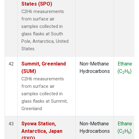
States (SPO)
C2H6 measurements
from surface air
samples collected in
glass flasks at South
Pole, Antarctica, United
States.
Summit, Greenland
Non-Methane
Ethane
42
(SUM)
Hydrocarbons
(C
H
)
2
6
C2H6 measurements
from surface air
samples collected in
glass flasks at Summit,
Greenland.
Syowa Station,
Non-Methane
Ethane
43
Antarctica, Japan
Hydrocarbons
(C
H
)
2
6
(SYO)