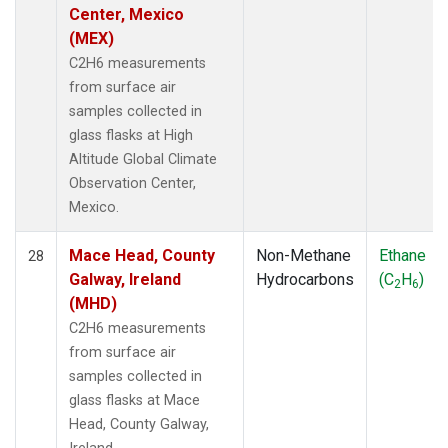
Center, Mexico
(MEX)
C2H6 measurements
from surface air
samples collected in
glass flasks at High
Altitude Global Climate
Observation Center,
Mexico.
Mace Head, County
Non-Methane
Ethane
28
Galway, Ireland
Hydrocarbons
(C
H
)
2
6
(MHD)
C2H6 measurements
from surface air
samples collected in
glass flasks at Mace
Head, County Galway,