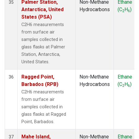
Palmer Station,
Non-Methane
Ethane
35
Antarctica, United
Hydrocarbons
(C
H
)
2
6
States (PSA)
C2H6 measurements
from surface air
samples collected in
glass flasks at Palmer
Station, Antarctica,
United States.
Ragged Point,
Non-Methane
Ethane
36
Barbados (RPB)
Hydrocarbons
(C
H
)
2
6
C2H6 measurements
from surface air
samples collected in
glass flasks at Ragged
Point, Barbados.
Mahe Island,
Non-Methane
Ethane
37