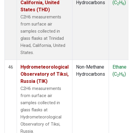
California, United
Hydrocarbons
(C
H
)
2
6
States (THD)
C2H6 measurements
from surface air
samples collected in
glass flasks at Trinidad
Head, California, United
States.
Hydrometeorological
Non-Methane
Ethane
46
Observatory of Tiksi,
Hydrocarbons
(C
H
)
2
6
Russia (TIK)
C2H6 measurements
from surface air
samples collected in
glass flasks at
Hydrometeorological
Observatory of Tiksi,
Russia.