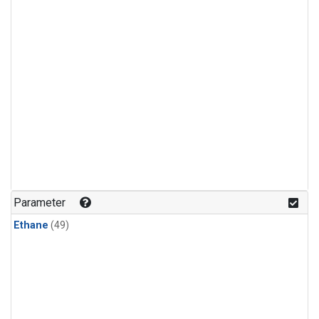
Parameter
Ethane
(49)