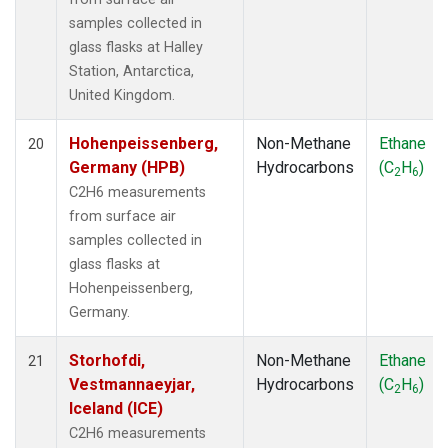
samples collected in
glass flasks at Halley
Station, Antarctica,
United Kingdom.
Hohenpeissenberg,
Non-Methane
Ethane
20
Germany (HPB)
Hydrocarbons
(C
H
)
2
6
C2H6 measurements
from surface air
samples collected in
glass flasks at
Hohenpeissenberg,
Germany.
Storhofdi,
Non-Methane
Ethane
21
Vestmannaeyjar,
Hydrocarbons
(C
H
)
2
6
Iceland (ICE)
C2H6 measurements