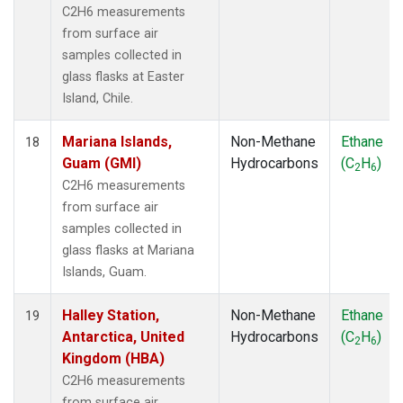
C2H6 measurements
from surface air
samples collected in
glass flasks at Easter
Island, Chile.
Mariana Islands,
Non-Methane
Ethane
18
Guam (GMI)
Hydrocarbons
(C
H
)
2
6
C2H6 measurements
from surface air
samples collected in
glass flasks at Mariana
Islands, Guam.
Halley Station,
Non-Methane
Ethane
19
Antarctica, United
Hydrocarbons
(C
H
)
2
6
Kingdom (HBA)
C2H6 measurements
from surface air