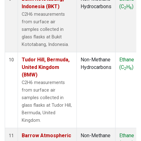
Indonesia (BKT)
Hydrocarbons
(C
H
)
2
6
C2H6 measurements
from surface air
samples collected in
glass flasks at Bukit
Kototabang, Indonesia.
Tudor Hill, Bermuda,
Non-Methane
Ethane
10
United Kingdom
Hydrocarbons
(C
H
)
2
6
(BMW)
C2H6 measurements
from surface air
samples collected in
glass flasks at Tudor Hill,
Bermuda, United
Kingdom.
Barrow Atmospheric
Non-Methane
Ethane
11