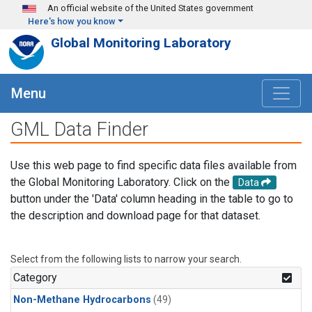
Skip to main content
An official website of the United States government
Here's how you know
Global Monitoring Laboratory
Menu
GML Data Finder
Use this web page to find specific data files available from
the Global Monitoring Laboratory. Click on the
Data
button under the 'Data' column heading in the table to go to
the description and download page for that dataset.
Select from the following lists to narrow your search.
Category
Non-Methane Hydrocarbons
(49)