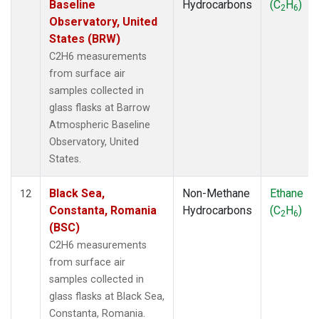
Baseline
Hydrocarbons
(C
H
)
2
6
Observatory, United
States (BRW)
C2H6 measurements
from surface air
samples collected in
glass flasks at Barrow
Atmospheric Baseline
Observatory, United
States.
Black Sea,
Non-Methane
Ethane
12
Constanta, Romania
Hydrocarbons
(C
H
)
2
6
(BSC)
C2H6 measurements
from surface air
samples collected in
glass flasks at Black Sea,
Constanta, Romania.