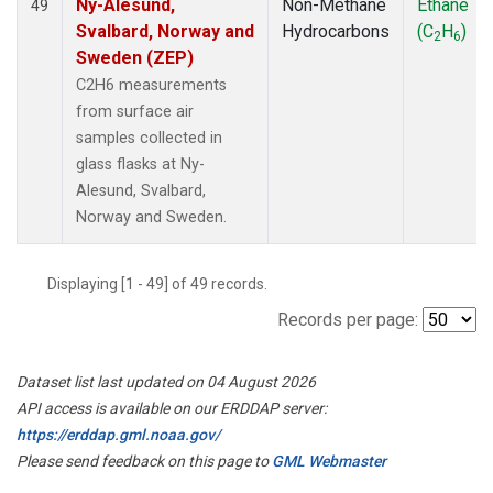
Ny-Alesund,
Non-Methane
Ethane
49
Svalbard, Norway and
Hydrocarbons
(C
H
)
2
6
Sweden (ZEP)
C2H6 measurements
from surface air
samples collected in
glass flasks at Ny-
Alesund, Svalbard,
Norway and Sweden.
Displaying [1 - 49] of 49 records.
Records per page:
Dataset list last updated on 04 August 2026
API access is available on our ERDDAP server:
https://erddap.gml.noaa.gov/
Please send feedback on this page to
GML Webmaster