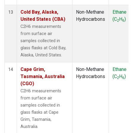
Cold Bay, Alaska,
Non-Methane
Ethane
13
United States (CBA)
Hydrocarbons
(C
H
)
2
6
C2H6 measurements
from surface air
samples collected in
glass flasks at Cold Bay,
Alaska, United States.
Cape Grim,
Non-Methane
Ethane
14
Tasmania, Australia
Hydrocarbons
(C
H
)
2
6
(CGO)
C2H6 measurements
from surface air
samples collected in
glass flasks at Cape
Grim, Tasmania,
Australia.