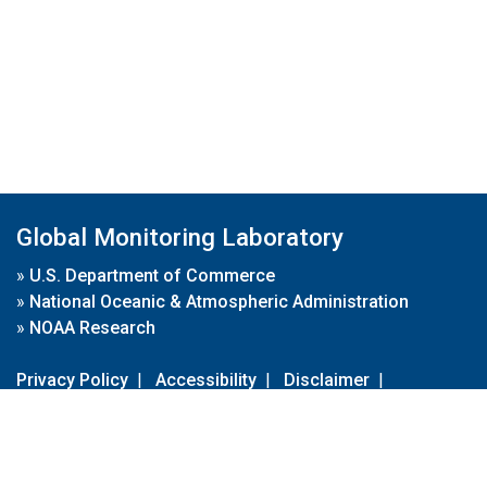
Global Monitoring Laboratory
»
U.S. Department of Commerce
»
National Oceanic & Atmospheric Administration
»
NOAA Research
Privacy Policy
|
Accessibility
|
Disclaimer
|
Disclaimer for External Links
|
FOIA
|
Usa.gov