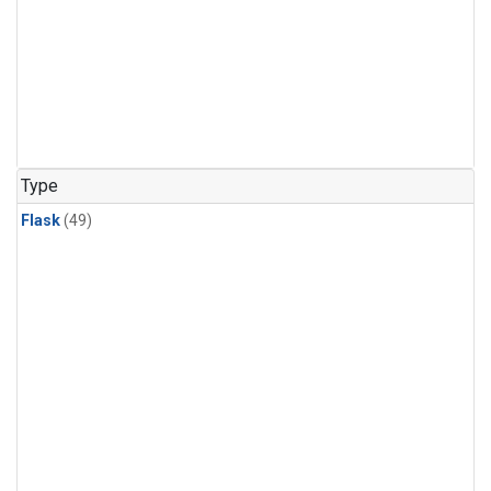
Type
Flask
(49)