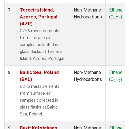
Terceira Island,
Non-Methane
Ethane
7
Azores, Portugal
Hydrocarbons
(C
H
)
2
6
(AZR)
C2H6 measurements
from surface air
samples collected in
glass flasks at Terceira
Island, Azores, Portugal.
Baltic Sea, Poland
Non-Methane
Ethane
8
(BAL)
Hydrocarbons
(C
H
)
2
6
C2H6 measurements
from surface air
samples collected in
glass flasks at Baltic
Sea, Poland.
Bukit Kototabang,
Non-Methane
Ethane
9