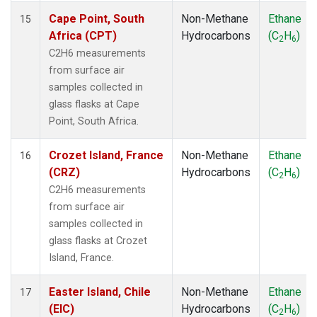
Cape Point, South
Non-Methane
Ethane
15
Africa (CPT)
Hydrocarbons
(C
H
)
2
6
C2H6 measurements
from surface air
samples collected in
glass flasks at Cape
Point, South Africa.
Crozet Island, France
Non-Methane
Ethane
16
(CRZ)
Hydrocarbons
(C
H
)
2
6
C2H6 measurements
from surface air
samples collected in
glass flasks at Crozet
Island, France.
Easter Island, Chile
Non-Methane
Ethane
17
(EIC)
Hydrocarbons
(C
H
)
2
6