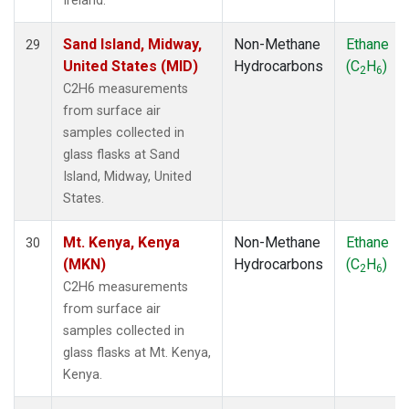
Ireland.
Sand Island, Midway,
Non-Methane
Ethane
29
United States (MID)
Hydrocarbons
(C
H
)
2
6
C2H6 measurements
from surface air
samples collected in
glass flasks at Sand
Island, Midway, United
States.
Mt. Kenya, Kenya
Non-Methane
Ethane
30
(MKN)
Hydrocarbons
(C
H
)
2
6
C2H6 measurements
from surface air
samples collected in
glass flasks at Mt. Kenya,
Kenya.