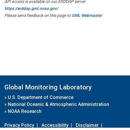
API access is available on our ERDDAP server:
https://erddap.gml.noaa.gov/
Please send feedback on this page to
GML Webmaster
Global Monitoring Laboratory
»
U.S. Department of Commerce
»
National Oceanic & Atmospheric Administration
»
NOAA Research
Privacy Policy
|
Accessibility
|
Disclaimer
|