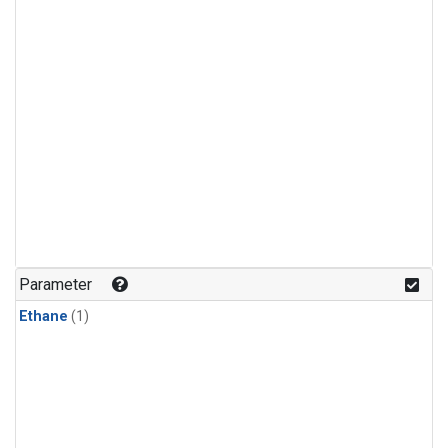
Parameter
Ethane
(1)