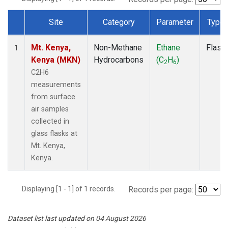
Site
Category
Parameter
Type
Dataset Number
Mt. Kenya,
Non-Methane
Ethane
Flask
1
Kenya (MKN)
Hydrocarbons
(C
H
)
2
6
C2H6
measurements
from surface
air samples
collected in
glass flasks at
Mt. Kenya,
Kenya.
Displaying [1 - 1] of 1 records.
Records per page:
Dataset list last updated on 04 August 2026