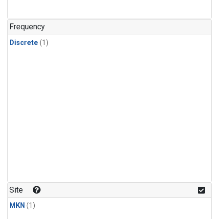
Frequency
Discrete
(1)
Site
MKN
(1)