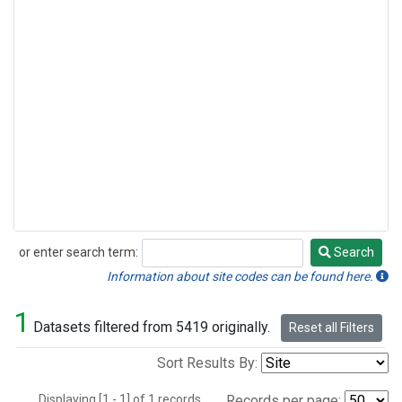
or enter search term:
Search
Search
Information about site codes can be found here.
1
Datasets filtered from 5419 originally.
Reset all Filters
Sort Results By:
Displaying [1 - 1] of 1 records.
Records per page: