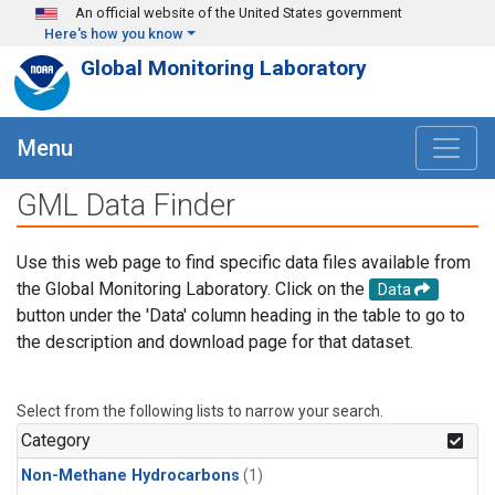
Skip to main content
An official website of the United States government
Here's how you know
Global Monitoring Laboratory
Menu
GML Data Finder
Use this web page to find specific data files available from
the Global Monitoring Laboratory. Click on the
Data
button under the 'Data' column heading in the table to go to
the description and download page for that dataset.
Select from the following lists to narrow your search.
Category
Non-Methane Hydrocarbons
(1)