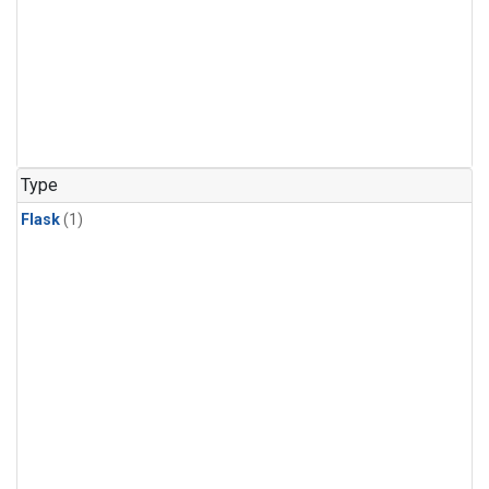
Type
Flask
(1)