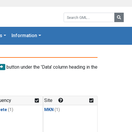
Search GML:
Searc
s
Information
button under the 'Data' column heading in the
uency
Site
rete
(1)
MKN
(1)