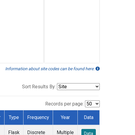
Information about site codes can be found here.
Sort Results By:
Records per page:
r
Type
Frequency
Year
Data
Flask
Discrete
Multiple
Data