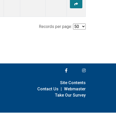
Records per page:
Site Contents
Contact Us
|
Webmaster
Take Our Survey