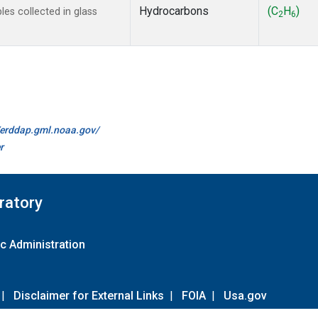
Hydrocarbons
(C
H
)
s collected in glass
2
6
//erddap.gml.noaa.gov/
r
ratory
c Administration
|
Disclaimer for External Links
|
FOIA
|
Usa.gov