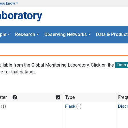
you know
aboratory
ple
Research
Observing Networks
Data & Product
ailable from the Global Monitoring Laboratory. Click on the
Data
e for that dataset.
.
ter
Type
Freq
(1)
Flask
(1)
Disc