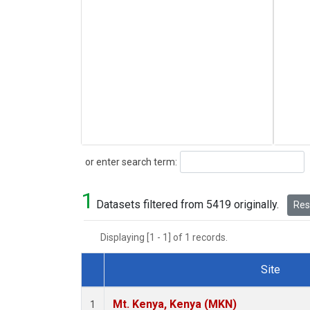
Search
or enter search term:
1
Datasets filtered from 5419 originally.
Rese
Displaying [1 - 1] of 1 records.
Site
Dataset Number
Mt. Kenya, Kenya (MKN)
1