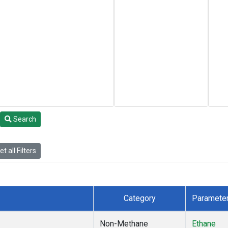
Search
t all Filters
Category
Paramete
Non-Methane
Ethane