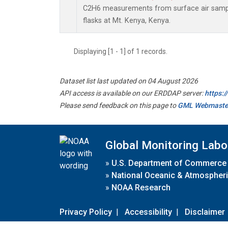
C2H6 measurements from surface air sample
flasks at Mt. Kenya, Kenya.
Displaying [1 - 1] of 1 records.
Dataset list last updated on 04 August 2026
API access is available on our ERDDAP server:
https:
Please send feedback on this page to
GML Webmaste
Global Monitoring Labo
»
U.S. Department of Commerce
»
National Oceanic & Atmospheri
»
NOAA Research
Privacy Policy
|
Accessibility
|
Disclaimer