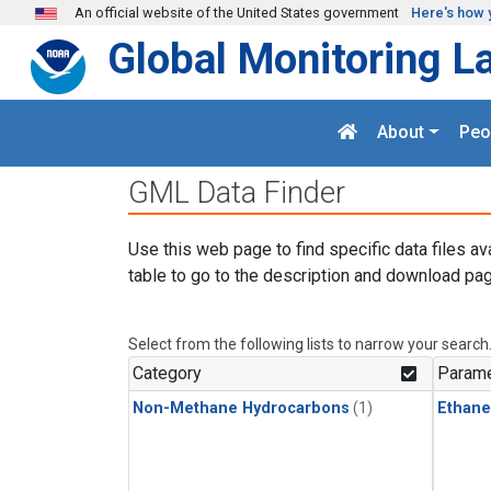
Skip to main content
An official website of the United States government
Here's how 
Global Monitoring L
About
Peo
GML Data Finder
Use this web page to find specific data files av
table to go to the description and download pag
Select from the following lists to narrow your search
Category
Parame
Non-Methane Hydrocarbons
(1)
Ethane