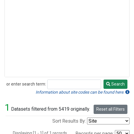
or enter search term:
Search
Search
Information about site codes can be found here.
1
Datasets filtered from 5419 originally.
Reset all Filters
Sort Results By:
Displaying [1 - 1] of 1 records.
Records per page: