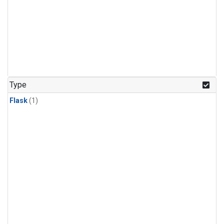
Type
Flask
(1)