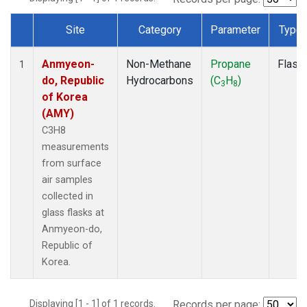
Site
Category
Parameter
Type
Dataset Number
Anmyeon-
Non-Methane
Propane
Flask
1
do, Republic
Hydrocarbons
(C
H
)
3
8
of Korea
(AMY)
C3H8
measurements
from surface
air samples
collected in
glass flasks at
Anmyeon-do,
Republic of
Korea.
Displaying [1 - 1] of 1 records.
Records per page: