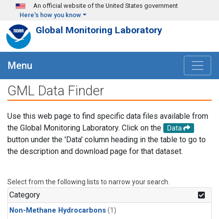
Skip to main content
An official website of the United States government
Here's how you know
Global Monitoring Laboratory
Menu
GML Data Finder
Use this web page to find specific data files available from
the Global Monitoring Laboratory. Click on the
Data
button under the 'Data' column heading in the table to go to
the description and download page for that dataset.
Select from the following lists to narrow your search.
Category
Non-Methane Hydrocarbons
(1)