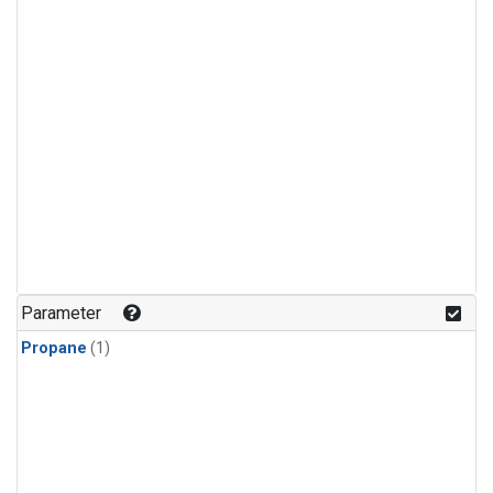
Parameter
Propane
(1)