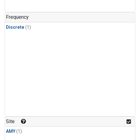
Frequency
Discrete
(1)
Site
AMY
(1)