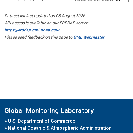
Dataset list last updated on 08 August 2026
API access is available on our ERDDAP server:
https://erddap.gml.noaa.gov/
Please send feedback on this page to
GML Webmaster
Global Monitoring Laboratory
»
U.S. Department of Commerce
»
National Oceanic & Atmospheric Administration