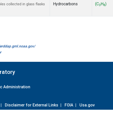
Hydrocarbons
(C
H
)
s collected in glass flasks
3
8
//erddap.gml.noaa.gov/
r
ratory
c Administration
|
Disclaimer for External Links
|
FOIA
|
Usa.gov