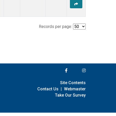
Records per page:
Site Contents
Contact Us
|
Webmaster
Take Our Survey