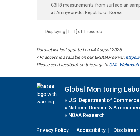
C3H8 measurements from surface air sample
at Anmyeon-do, Republic of Korea.
Displaying [1 - 1] of 1 records.
Dataset list last updated on 04 August 2026
API access is available on our ERDDAP server:
https:
Please send feedback on this page to
GML Webmaste
Global Monitoring Labo
»
U.S. Department of Commerce
»
National Oceanic & Atmospheri
»
NOAA Research
Privacy Policy
|
Accessibility
|
Disclaimer