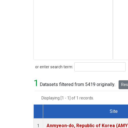
Search
or enter search term:
1
Datasets filtered from 5419 originally.
Rese
Displaying [1 - 1] of 1 records.
Site
Dataset Number
Anmyeon-do, Republic of Korea (AMY
1