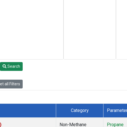
Search
t all Filters
Category
Paramete
)
Non-Methane
Propane