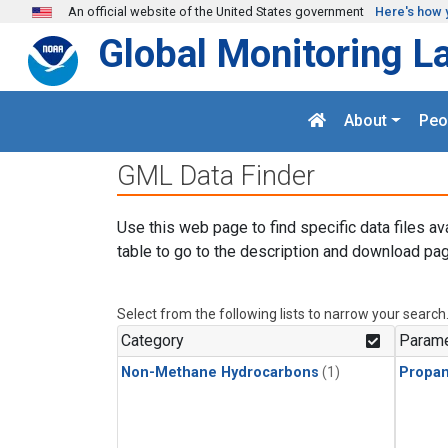
Skip to main content
An official website of the United States government
Here's how 
Global Monitoring L
About
Peo
GML Data Finder
Use this web page to find specific data files av
table to go to the description and download pag
Select from the following lists to narrow your search
Category
Parame
Non-Methane Hydrocarbons
(1)
Propa