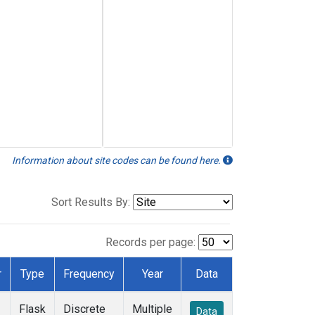
Information about site codes can be found here.
Sort Results By:
Records per page:
r
Type
Frequency
Year
Data
Flask
Discrete
Multiple
Data