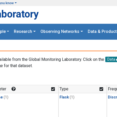
you know
aboratory
ple
Research
Observing Networks
Data & Product
ailable from the Global Monitoring Laboratory. Click on the
Data
e for that dataset.
.
ter
Type
Freq
ne
(1)
Flask
(1)
Disc