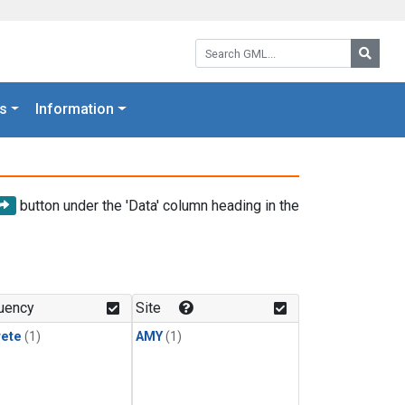
Search GML:
Searc
s
Information
button under the 'Data' column heading in the
uency
Site
rete
(1)
AMY
(1)