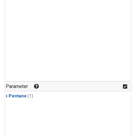
Parameter
i-Pentane
(1)