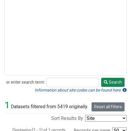
or enter search term:
Search
Search
Information about site codes can be found here.
1
Datasets filtered from 5419 originally.
Reset all Filters
Sort Results By:
Displaying [1 - 1] of 1 records.
Records per page: