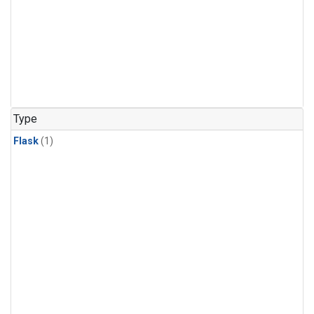
Type
Flask
(1)