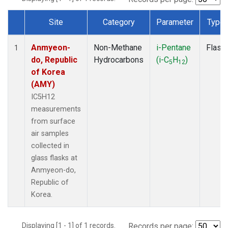
Site
Category
Parameter
Type
Dataset Number
Anmyeon-
Non-Methane
i-Pentane
Flask
1
do, Republic
Hydrocarbons
(i-C
H
)
5
12
of Korea
(AMY)
IC5H12
measurements
from surface
air samples
collected in
glass flasks at
Anmyeon-do,
Republic of
Korea.
Displaying [1 - 1] of 1 records.
Records per page: