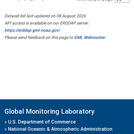
Dataset list last updated on 08 August 2026
API access is available on our ERDDAP server:
https://erddap.gml.noaa.gov/
Please send feedback on this page to
GML Webmaster
Global Monitoring Laboratory
»
U.S. Department of Commerce
»
National Oceanic & Atmospheric Administration