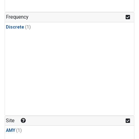
Frequency
Discrete
(1)
Site
AMY
(1)