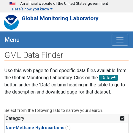
Skip to main content
An official website of the United States government
Here's how you know
Global Monitoring Laboratory
Menu
GML Data Finder
Use this web page to find specific data files available from
the Global Monitoring Laboratory. Click on the
Data
button under the 'Data' column heading in the table to go to
the description and download page for that dataset.
Select from the following lists to narrow your search.
Category
Non-Methane Hydrocarbons
(1)