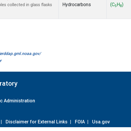
Hydrocarbons
(C
H
)
s collected in glass flasks
5
8
//erddap.gml.noaa.gov/
r
ratory
c Administration
|
Disclaimer for External Links
|
FOIA
|
Usa.gov