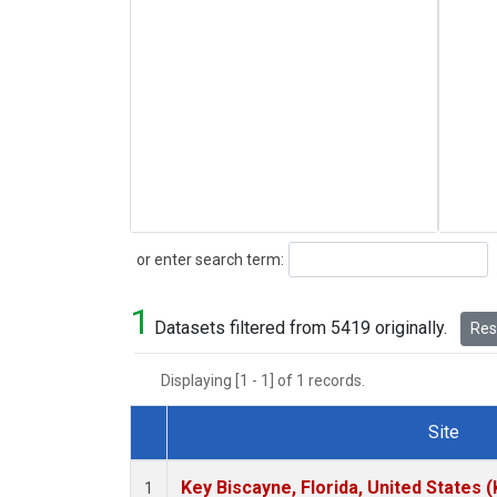
Search
or enter search term:
1
Datasets filtered from 5419 originally.
Rese
Displaying [1 - 1] of 1 records.
Site
Dataset Number
Key Biscayne, Florida, United States 
1