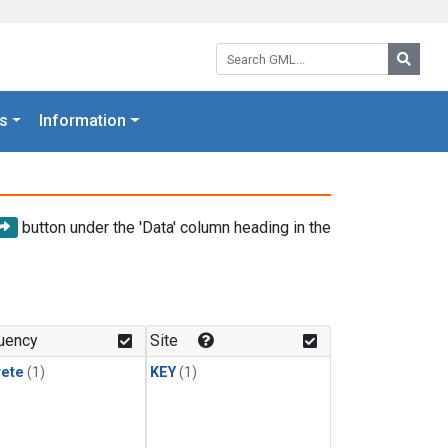
Search GML:
Searc
s
Information
button under the 'Data' column heading in the
uency
Site
rete
(1)
KEY
(1)