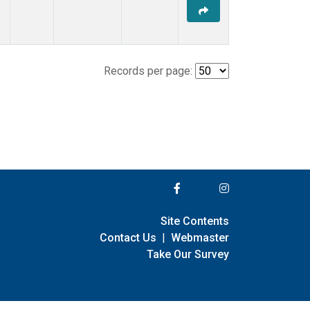
Records per page:
Site Contents
Contact Us
|
Webmaster
Take Our Survey