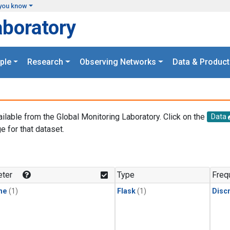
you know
aboratory
ple
Research
Observing Networks
Data & Product
ailable from the Global Monitoring Laboratory. Click on the
Data
e for that dataset.
.
ter
Type
Freq
ne
(1)
Flask
(1)
Disc