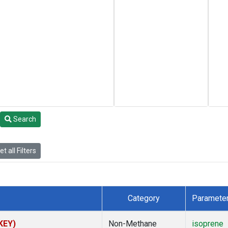
Search
t all Filters
Category
Paramete
(KEY)
Non-Methane
isoprene