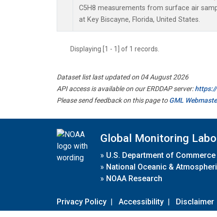
C5H8 measurements from surface air sample
at Key Biscayne, Florida, United States.
Displaying [1 - 1] of 1 records.
Dataset list last updated on 04 August 2026
API access is available on our ERDDAP server:
https:
Please send feedback on this page to
GML Webmaste
Global Monitoring Labo
»
U.S. Department of Commerce
»
National Oceanic & Atmospheri
»
NOAA Research
Privacy Policy
|
Accessibility
|
Disclaimer