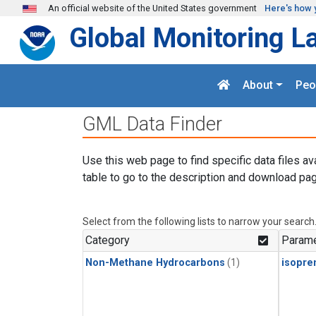
Skip to main content
An official website of the United States government
Here's how 
Global Monitoring L
About
Peo
GML Data Finder
Use this web page to find specific data files av
table to go to the description and download pag
Select from the following lists to narrow your search
Category
Parame
Non-Methane Hydrocarbons
(1)
isopre