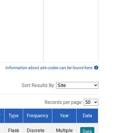
Information about site codes can be found here.
Sort Results By:
Records per page:
r
Type
Frequency
Year
Data
Flask
Discrete
Multiple
Data