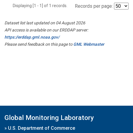
Displaying [1 - 1] of 1 records.
Records per page:
Dataset list last updated on 04 August 2026
API access is available on our ERDDAP server:
https://erddap.gml.noaa.gov/
Please send feedback on this page to
GML Webmaster
Global Monitoring Laboratory
»
U.S. Department of Commerce