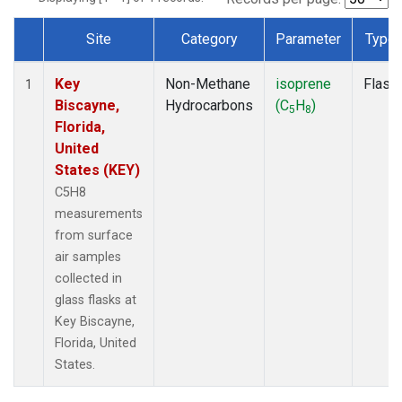
Site
Category
Parameter
Type
Dataset Number
Key
Non-Methane
isoprene
Flask
1
Biscayne,
Hydrocarbons
(C
H
)
5
8
Florida,
United
States (KEY)
C5H8
measurements
from surface
air samples
collected in
glass flasks at
Key Biscayne,
Florida, United
States.