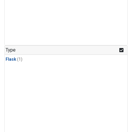
Type
Flask
(1)