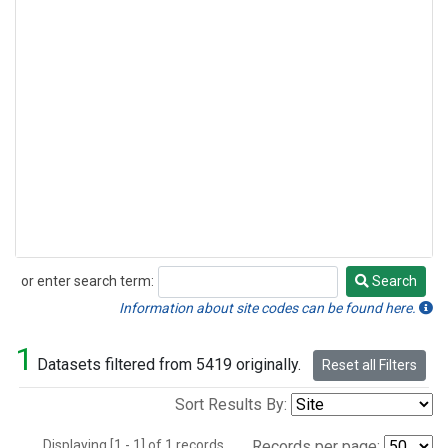
or enter search term:
Search
Search
Information about site codes can be found here.
1
Datasets filtered from 5419 originally.
Reset all Filters
Sort Results By:
Displaying [1 - 1] of 1 records.
Records per page: