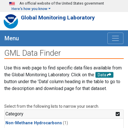
Skip to main content
An official website of the United States government
Here's how you know
Global Monitoring Laboratory
Menu
GML Data Finder
Use this web page to find specific data files available from
the Global Monitoring Laboratory. Click on the
Data
button under the 'Data' column heading in the table to go to
the description and download page for that dataset.
Select from the following lists to narrow your search.
Category
Non-Methane Hydrocarbons
(1)