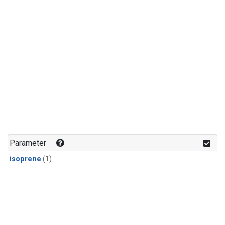
Parameter
isoprene
(1)