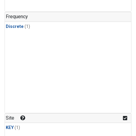
Frequency
Discrete
(1)
Site
KEY
(1)