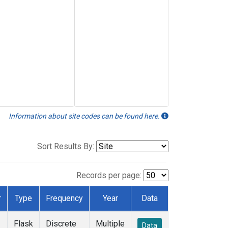
Information about site codes can be found here.
Sort Results By:
Records per page:
r
Type
Frequency
Year
Data
Flask
Discrete
Multiple
Data