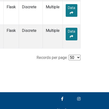
Flask
Discrete
Multiple
Data
e
Flask
Discrete
Multiple
Data
Records per page: