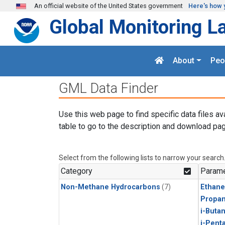
Skip to main content
An official website of the United States government
Here's how 
Global Monitoring L
About
Peo
GML Data Finder
Use this web page to find specific data files av
table to go to the description and download pag
Select from the following lists to narrow your search
Category
Parame
Non-Methane Hydrocarbons
(7)
Ethane
Propa
i-Buta
i-Pent