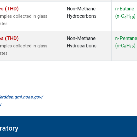
tes (THD)
Non-Methane
n-Butane
Hydrocarbons
(n-C
H
)
ples collected in glass
4
10
ates.
tes (THD)
Non-Methane
n-Pentan
Hydrocarbons
(n-C
H
)
ples collected in glass
5
12
ates.
//erddap.gml.noaa.gov/
r
ratory