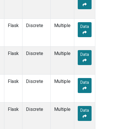
Flask
Discrete
Multiple
Data
Flask
Discrete
Multiple
Data
Flask
Discrete
Multiple
Data
Flask
Discrete
Multiple
Data