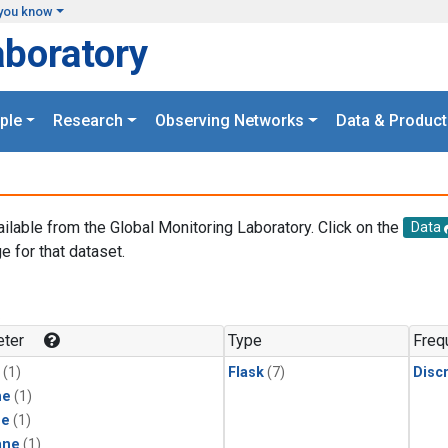
you know
aboratory
ple
Research
Observing Networks
Data & Product
ailable from the Global Monitoring Laboratory. Click on the
Data
e for that dataset.
.
ter
Type
Freq
(1)
Flask
(7)
Disc
ne
(1)
ne
(1)
ane
(1)