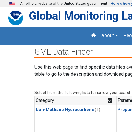
Skip to main content
An official website of the United States government
Here's how 
Global Monitoring L
About
Peo
GML Data Finder
Use this web page to find specific data files av
table to go to the description and download pag
Select from the following lists to narrow your search
Category
Parame
Non-Methane Hydrocarbons
(1)
Propa