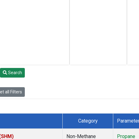
Search
t all Filters
Category
Paramete
 (SHM)
Non-Methane
Propane