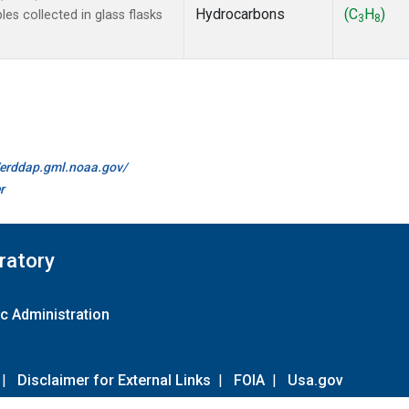
Hydrocarbons
(C
H
)
s collected in glass flasks
3
8
//erddap.gml.noaa.gov/
r
ratory
c Administration
|
Disclaimer for External Links
|
FOIA
|
Usa.gov