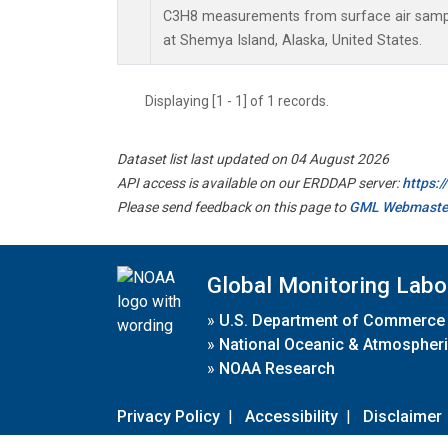
C3H8 measurements from surface air sample
at Shemya Island, Alaska, United States.
Displaying [1 - 1] of 1 records.
Dataset list last updated on 04 August 2026
API access is available on our ERDDAP server:
https:
Please send feedback on this page to
GML Webmaste
Global Monitoring Labo
»
U.S. Department of Commerce
»
National Oceanic & Atmospheri
»
NOAA Research
Privacy Policy
|
Accessibility
|
Disclaimer