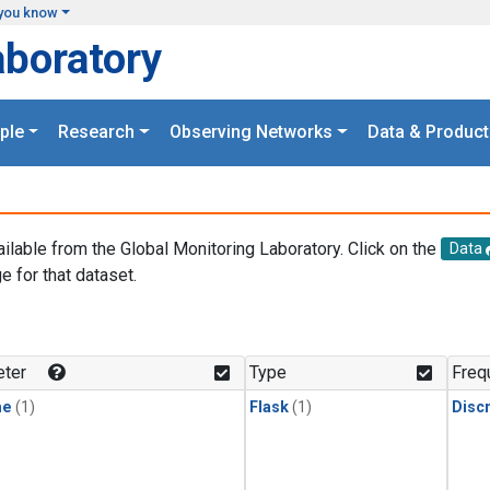
you know
aboratory
ple
Research
Observing Networks
Data & Product
ailable from the Global Monitoring Laboratory. Click on the
Data
e for that dataset.
.
ter
Type
Freq
ne
(1)
Flask
(1)
Disc