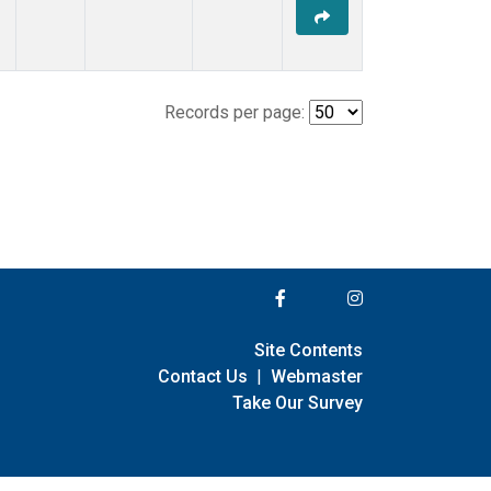
Records per page:
Site Contents
Contact Us
|
Webmaster
Take Our Survey