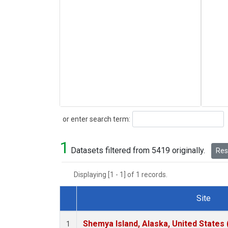
Search
or enter search term:
1
Datasets filtered from 5419 originally.
Rese
Displaying [1 - 1] of 1 records.
Site
Dataset Number
Shemya Island, Alaska, United States
1