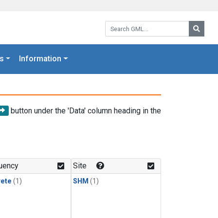
Search GML:
Searc
s
Information
button under the 'Data' column heading in the
uency
Site
rete
(1)
SHM
(1)