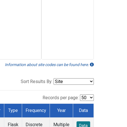
Information about site codes can be found here.
Sort Results By:
Records per page:
r
Type
Frequency
Year
Data
Flask
Discrete
Multiple
Data