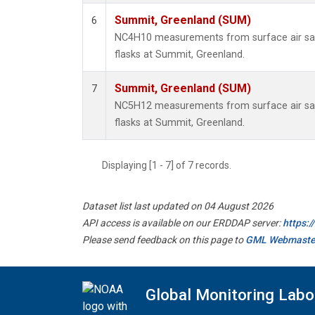
Summit, Greenland (SUM)
6
NC4H10 measurements from surface air sam
flasks at Summit, Greenland.
Summit, Greenland (SUM)
7
NC5H12 measurements from surface air sam
flasks at Summit, Greenland.
Displaying [1 - 7] of 7 records.
Dataset list last updated on 04 August 2026
API access is available on our ERDDAP server:
https:
Please send feedback on this page to
GML Webmaste
Global Monitoring Labo