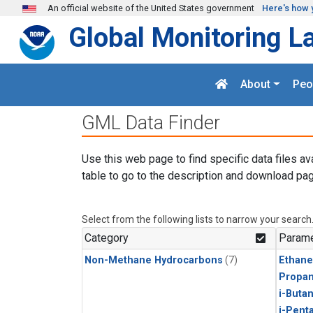
Skip to main content
An official website of the United States government
Here's how 
Global Monitoring L
About
Peo
GML Data Finder
Use this web page to find specific data files av
table to go to the description and download pag
Select from the following lists to narrow your search
Category
Parame
Non-Methane Hydrocarbons
(7)
Ethane
Propa
i-Buta
i-Pent