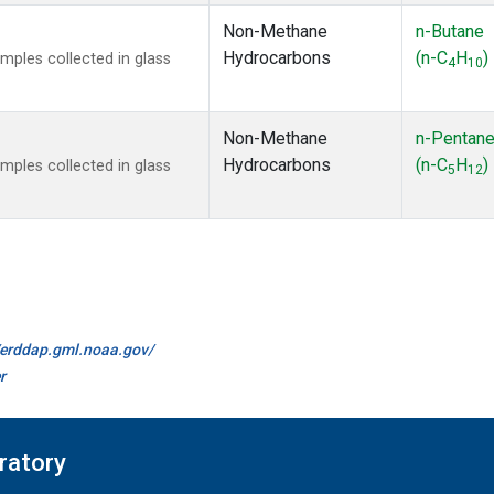
Non-Methane
n-Butane
Hydrocarbons
(n-C
H
)
ples collected in glass
4
10
Non-Methane
n-Pentan
Hydrocarbons
(n-C
H
)
ples collected in glass
5
12
//erddap.gml.noaa.gov/
r
ratory