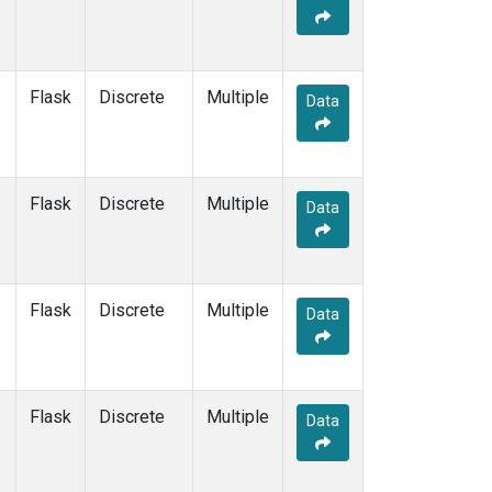
Flask
Discrete
Multiple
Data
Flask
Discrete
Multiple
Data
Flask
Discrete
Multiple
Data
Flask
Discrete
Multiple
Data