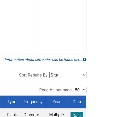
Information about site codes can be found here.
Sort Results By:
Records per page:
r
Type
Frequency
Year
Data
Flask
Discrete
Multiple
Data