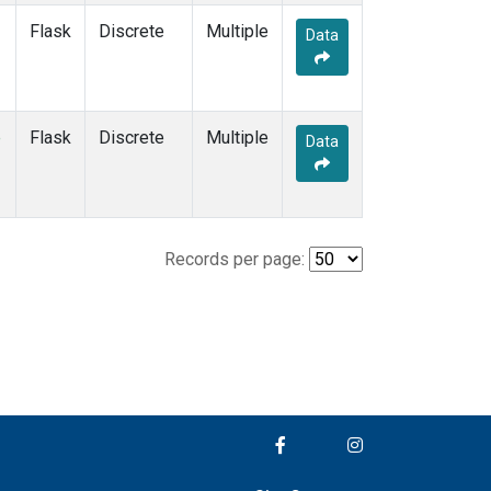
Flask
Discrete
Multiple
Data
e
Flask
Discrete
Multiple
Data
Records per page: