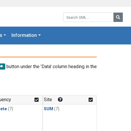
Search GML:
Searc
s
Information
button under the 'Data' column heading in the
uency
Site
rete
(7)
SUM
(7)