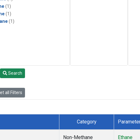
ne
(1)
ne
(1)
ane
(1)
Search
t all Filters
Category
Paramete
Non-Methane
Ethane