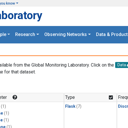
you know
aboratory
ple
Research
Observing Networks
Data & Product
ailable from the Global Monitoring Laboratory. Click on the
Data
e for that dataset.
.
ter
Type
Freq
(1)
Flask
(7)
Disc
ne
(1)
ne
(1)
ane
(1)