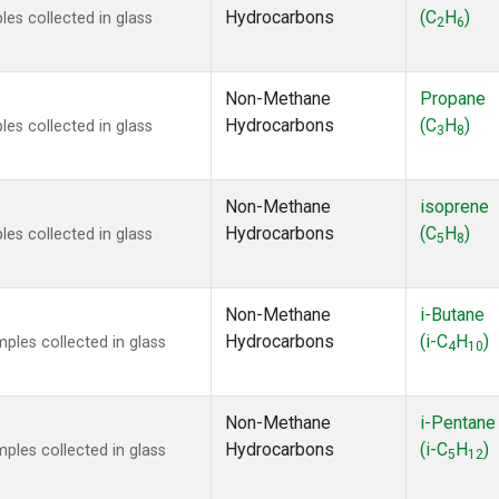
Hydrocarbons
(C
H
)
s collected in glass
2
6
Non-Methane
Propane
Hydrocarbons
(C
H
)
s collected in glass
3
8
Non-Methane
isoprene
Hydrocarbons
(C
H
)
s collected in glass
5
8
Non-Methane
i-Butane
Hydrocarbons
(i-C
H
)
les collected in glass
4
10
Non-Methane
i-Pentane
Hydrocarbons
(i-C
H
)
les collected in glass
5
12