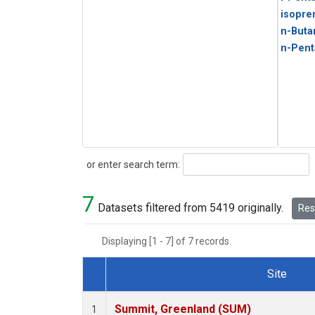
isopre
n-Buta
n-Pent
Search
or enter search term:
7
Datasets filtered from 5419 originally.
Rese
Displaying [1 - 7] of 7 records.
Site
Dataset Number
Summit, Greenland (SUM)
1