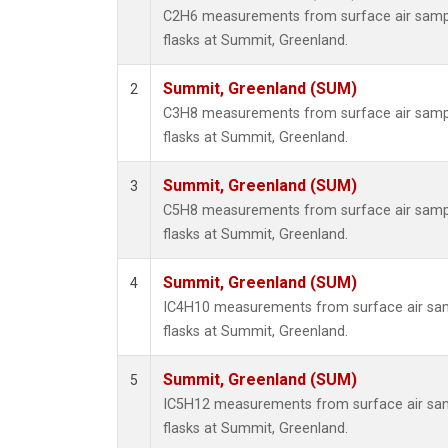
C2H6 measurements from surface air sample
flasks at Summit, Greenland.
Summit, Greenland (SUM)
2
C3H8 measurements from surface air sample
flasks at Summit, Greenland.
Summit, Greenland (SUM)
3
C5H8 measurements from surface air sample
flasks at Summit, Greenland.
Summit, Greenland (SUM)
4
IC4H10 measurements from surface air samp
flasks at Summit, Greenland.
Summit, Greenland (SUM)
5
IC5H12 measurements from surface air samp
flasks at Summit, Greenland.