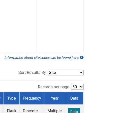
Information about site codes can be found here.
Sort Results By:
Records per page:
r
Type
Frequency
Year
Data
Flask
Discrete
Multiple
Data