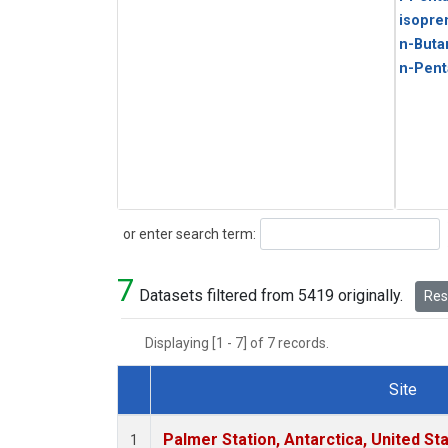
isopre
n-Buta
n-Pent
Search
or enter search term:
7
Datasets filtered from 5419 originally.
Rese
Displaying [1 - 7] of 7 records.
Site
Dataset Number
Palmer Station, Antarctica, United St
1