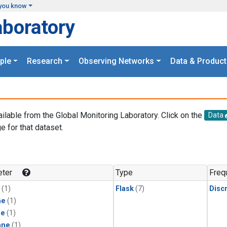
you know
aboratory
ple
Research
Observing Networks
Data & Product
ailable from the Global Monitoring Laboratory. Click on the
Data
e for that dataset.
.
ter
Type
Freq
(1)
Flask
(7)
Disc
ne
(1)
ne
(1)
ane
(1)