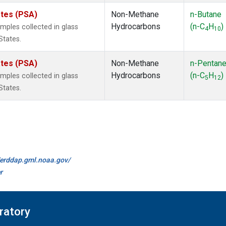
ates (PSA)
Non-Methane
n-Butane
Hydrocarbons
(n-C
H
)
ples collected in glass
4
10
States.
ates (PSA)
Non-Methane
n-Pentan
Hydrocarbons
(n-C
H
)
ples collected in glass
5
12
States.
//erddap.gml.noaa.gov/
r
ratory