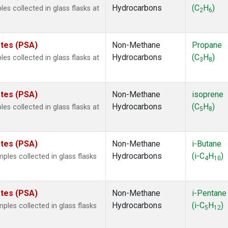
Hydrocarbons
(C
H
)
 collected in glass flasks at
2
6
ates (PSA)
Non-Methane
Propane
Hydrocarbons
(C
H
)
 collected in glass flasks at
3
8
ates (PSA)
Non-Methane
isoprene
Hydrocarbons
(C
H
)
 collected in glass flasks at
5
8
ates (PSA)
Non-Methane
i-Butane
Hydrocarbons
(i-C
H
)
es collected in glass flasks
4
10
.
ates (PSA)
Non-Methane
i-Pentane
Hydrocarbons
(i-C
H
)
es collected in glass flasks
5
12
.