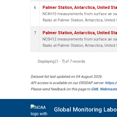
Palmer Station, Antarctica, United St
6
NC4H10 measurements from surface air sam
flasks at Palmer Station, Antarctica, United 
Palmer Station, Antarctica, United St
7
NC5H12 measurements from surface air sam
flasks at Palmer Station, Antarctica, United 
Displaying [1 - 7] of 7 records.
Dataset list last updated on 04 August 2026
API access is available on our ERDDAP server:
https:
Please send feedback on this page to
GML Webmaste
Global Monitoring Labo