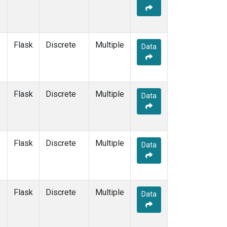
Flask
Discrete
Multiple
Data
Flask
Discrete
Multiple
Data
Flask
Discrete
Multiple
Data
Flask
Discrete
Multiple
Data