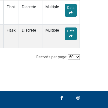
Flask
Discrete
Multiple
Data
e
Flask
Discrete
Multiple
Data
Records per page: