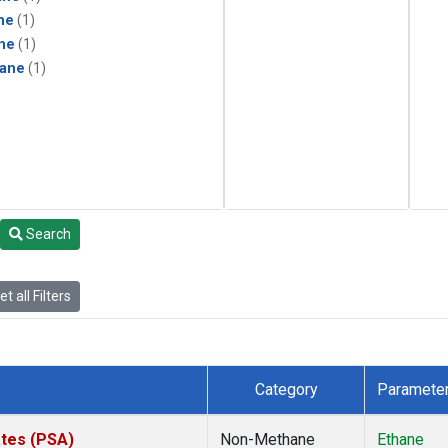
ne
(1)
ne
(1)
ane
(1)
Search
t all Filters
Category
Paramete
ates (PSA)
Non-Methane
Ethane