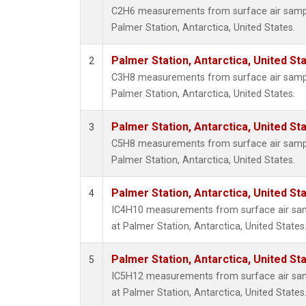
C2H6 measurements from surface air samples
Palmer Station, Antarctica, United States.
Palmer Station, Antarctica, United St
2
C3H8 measurements from surface air samples
Palmer Station, Antarctica, United States.
Palmer Station, Antarctica, United St
3
C5H8 measurements from surface air samples
Palmer Station, Antarctica, United States.
Palmer Station, Antarctica, United St
4
IC4H10 measurements from surface air sampl
at Palmer Station, Antarctica, United States
Palmer Station, Antarctica, United St
5
IC5H12 measurements from surface air sampl
at Palmer Station, Antarctica, United States