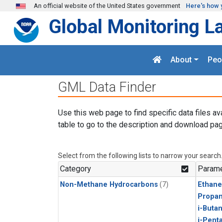
Skip to main content
An official website of the United States government
Here's how 
Global Monitoring L
About
Peo
GML Data Finder
Use this web page to find specific data files av
table to go to the description and download pag
Select from the following lists to narrow your search
Category
Parame
Non-Methane Hydrocarbons
(7)
Ethane
Propa
i-Buta
i-Pent