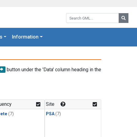
Search GML:
Searc
s
Information
button under the 'Data' column heading in the
uency
Site
rete
(7)
PSA
(7)