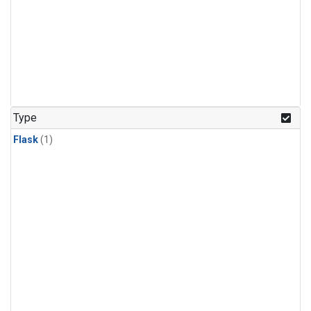
Type
Flask
(1)