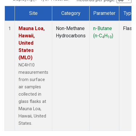
Site
Category
Parameter
Type
Dataset Number
Mauna Loa,
Non-Methane
n-Butane
Flask
1
Hawaii,
Hydrocarbons
(n-C
H
)
4
10
United
States
(MLO)
NC4H10
measurements
from surface
air samples
collected in
glass flasks at
Mauna Loa,
Hawaii, United
States.