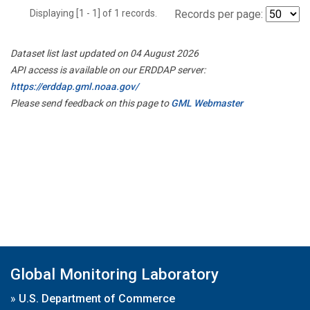
Displaying [1 - 1] of 1 records.
Records per page:
Dataset list last updated on 04 August 2026
API access is available on our ERDDAP server:
https://erddap.gml.noaa.gov/
Please send feedback on this page to
GML Webmaster
Global Monitoring Laboratory
»
U.S. Department of Commerce