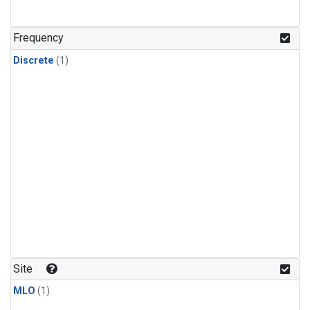
Frequency
Discrete
(1)
Site
MLO
(1)