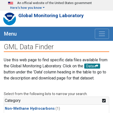
Skip to main content
An official website of the United States government
Here's how you know
Global Monitoring Laboratory
Menu
GML Data Finder
Use this web page to find specific data files available from
the Global Monitoring Laboratory. Click on the
Data
button under the 'Data' column heading in the table to go to
the description and download page for that dataset.
Select from the following lists to narrow your search.
Category
Non-Methane Hydrocarbons
(1)