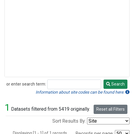
or enter search term:
Search
Search
Information about site codes can be found here.
1
Datasets filtered from 5419 originally.
Reset all Filters
Sort Results By:
Displaying [1 - 1] of 1 records.
Records per page: