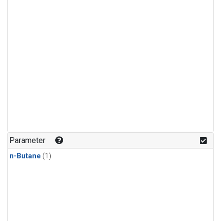
Parameter
n-Butane
(1)