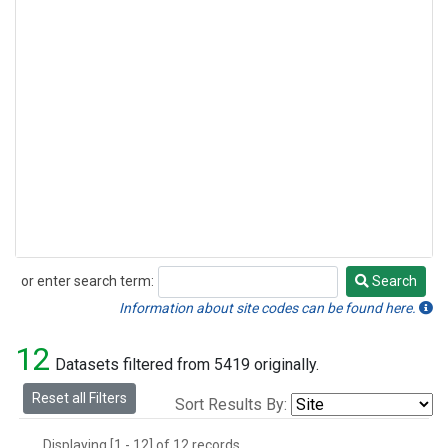
or enter search term:
Search
Search
Information about site codes can be found here.
12
Datasets filtered from 5419 originally.
Reset all Filters
Sort Results By:
Displaying [1 - 12] of 12 records.