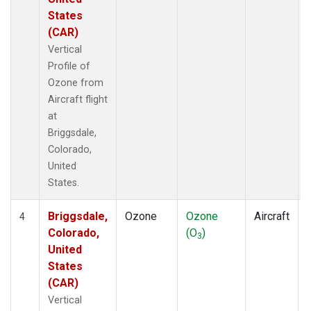
States
(CAR)
Vertical
Profile of
Ozone from
Aircraft flight
at
Briggsdale,
Colorado,
United
States.
Briggsdale,
Ozone
Ozone
Aircraft
4
Colorado,
(O
)
3
United
States
(CAR)
Vertical