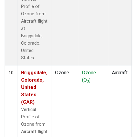
Profile of
Ozone from
Aircraft flight
at
Briggsdale,
Colorado,
United
States.
Briggsdale,
Ozone
Ozone
Aircraft
10
Colorado,
(O
)
3
United
States
(CAR)
Vertical
Profile of
Ozone from
Aircraft flight