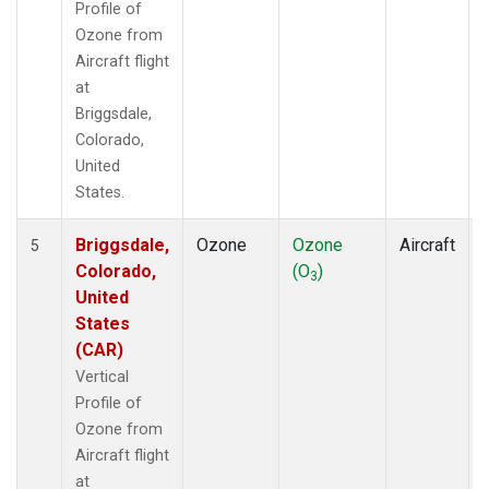
Profile of
Ozone from
Aircraft flight
at
Briggsdale,
Colorado,
United
States.
Briggsdale,
Ozone
Ozone
Aircraft
5
Colorado,
(O
)
3
United
States
(CAR)
Vertical
Profile of
Ozone from
Aircraft flight
at