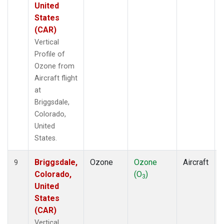
United
States
(CAR)
Vertical
Profile of
Ozone from
Aircraft flight
at
Briggsdale,
Colorado,
United
States.
Briggsdale,
Ozone
Ozone
Aircraft
9
Colorado,
(O
)
3
United
States
(CAR)
Vertical