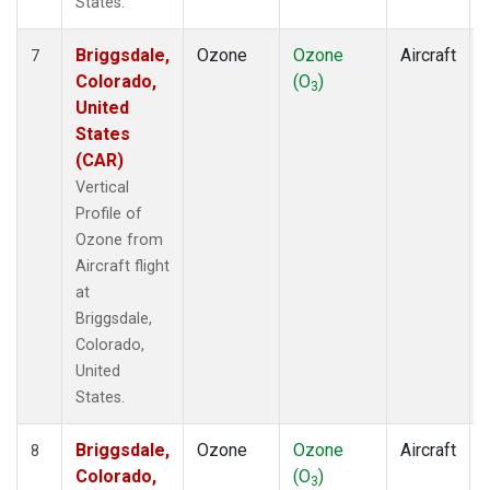
States.
Briggsdale,
Ozone
Ozone
Aircraft
7
Colorado,
(O
)
3
United
States
(CAR)
Vertical
Profile of
Ozone from
Aircraft flight
at
Briggsdale,
Colorado,
United
States.
Briggsdale,
Ozone
Ozone
Aircraft
8
Colorado,
(O
)
3