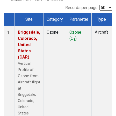
Records per page:
Site
Category
Parameter
Type
Dataset Number
Briggsdale,
Ozone
Ozone
Aircraft
1
Colorado,
(O
)
3
United
States
(CAR)
Vertical
Profile of
Ozone from
Aircraft flight
at
Briggsdale,
Colorado,
United
States.