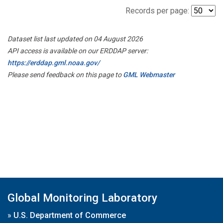
Records per page:
Dataset list last updated on 04 August 2026
API access is available on our ERDDAP server:
https://erddap.gml.noaa.gov/
Please send feedback on this page to
GML Webmaster
Global Monitoring Laboratory
»
U.S. Department of Commerce