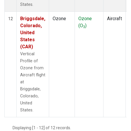
States.
Briggsdale,
Ozone
Ozone
Aircraft
12
Colorado,
(O
)
3
United
States
(CAR)
Vertical
Profile of
Ozone from
Aircraft flight
at
Briggsdale,
Colorado,
United
States.
Displaying [1 - 12] of 12 records.