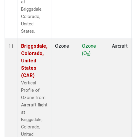
at
Briggsdale,
Colorado,
United
States.
Briggsdale,
Ozone
Ozone
Aircraft
11
Colorado,
(O
)
3
United
States
(CAR)
Vertical
Profile of
Ozone from
Aircraft flight
at
Briggsdale,
Colorado,
United