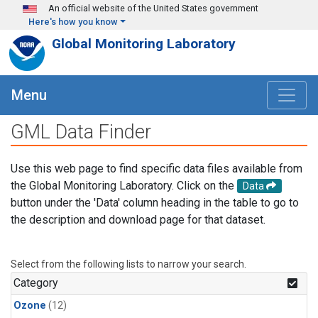
Skip to main content
An official website of the United States government
Here's how you know
Global Monitoring Laboratory
Menu
GML Data Finder
Use this web page to find specific data files available from
the Global Monitoring Laboratory. Click on the
Data
button under the 'Data' column heading in the table to go to
the description and download page for that dataset.
Select from the following lists to narrow your search.
Category
Ozone
(12)