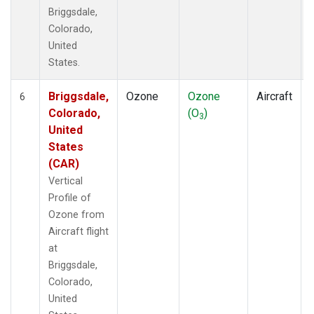
Briggsdale,
Colorado,
United
States.
Briggsdale,
Ozone
Ozone
Aircraft
6
Colorado,
(O
)
3
United
States
(CAR)
Vertical
Profile of
Ozone from
Aircraft flight
at
Briggsdale,
Colorado,
United