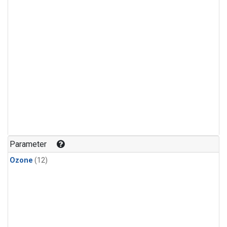
Parameter
Ozone
(12)