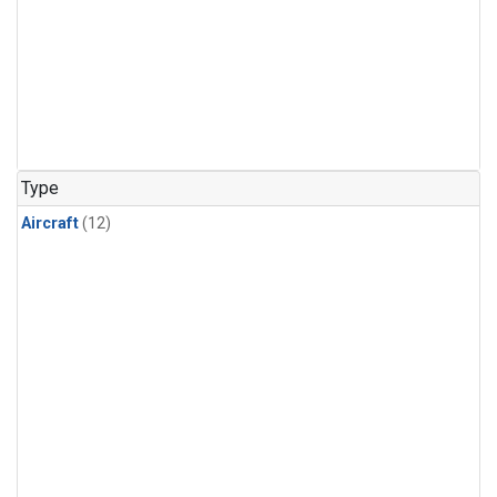
Type
Aircraft
(12)