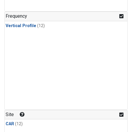
Frequency
Vertical Profile
(12)
Site
CAR
(12)