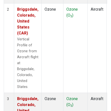
Briggsdale,
Ozone
Ozone
Aircraft
2
Colorado,
(O
)
3
United
States
(CAR)
Vertical
Profile of
Ozone from
Aircraft flight
at
Briggsdale,
Colorado,
United
States.
Briggsdale,
Ozone
Ozone
Aircraft
3
Colorado,
(O
)
3
United