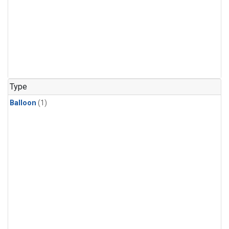
Type
Balloon
(1)