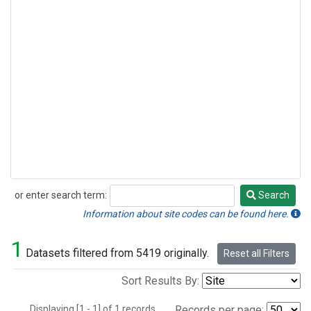
or enter search term:
Search
Search
Information about site codes can be found here.
1
Datasets filtered from 5419 originally.
Reset all Filters
Sort Results By:
Displaying [1 - 1] of 1 records.
Records per page: