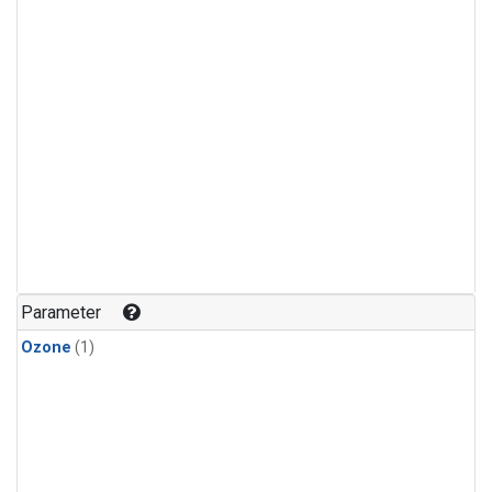
Parameter
Ozone
(1)