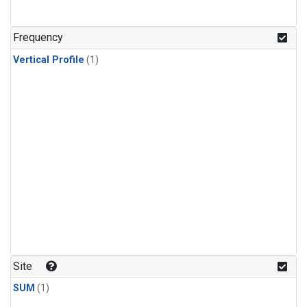
Frequency
Vertical Profile
(1)
Site
SUM
(1)