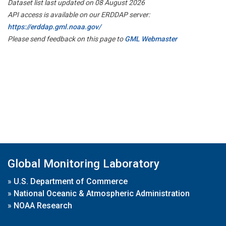
Dataset list last updated on 08 August 2026
API access is available on our ERDDAP server:
https://erddap.gml.noaa.gov/
Please send feedback on this page to
GML Webmaster
Global Monitoring Laboratory
»
U.S. Department of Commerce
»
National Oceanic & Atmospheric Administration
»
NOAA Research