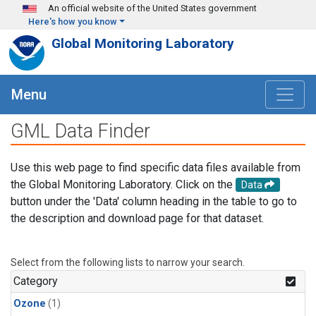
Skip to main content
An official website of the United States government
Here's how you know
Global Monitoring Laboratory
Menu
GML Data Finder
Use this web page to find specific data files available from
the Global Monitoring Laboratory. Click on the
Data
button under the 'Data' column heading in the table to go to
the description and download page for that dataset.
Select from the following lists to narrow your search.
Category
Ozone
(1)