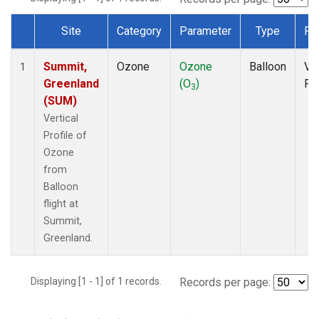
Site
Category
Parameter
Type
Fr
Dataset Number
Summit,
Ozone
Ozone
Balloon
Ver
1
Greenland
(O
)
Pro
3
(SUM)
Vertical
Profile of
Ozone
from
Balloon
flight at
Summit,
Greenland.
Displaying [1 - 1] of 1 records.
Records per page: