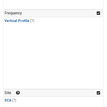
Frequency
Vertical Profile
(7)
Site
SCA
(7)