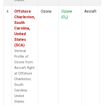
States.
Offshore
Ozone
Ozone
Aircraft
V
4
Charleston,
(O
)
P
3
South
Carolina,
United
States
(SCA)
Vertical
Profile of
Ozone from
Aircraft flight
at Offshore
Charleston,
South
Carolina,
United
States.