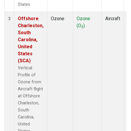
States.
Offshore
Ozone
Ozone
Aircraft
V
3
Charleston,
(O
)
P
3
South
Carolina,
United
States
(SCA)
Vertical
Profile of
Ozone from
Aircraft flight
at Offshore
Charleston,
South
Carolina,
United