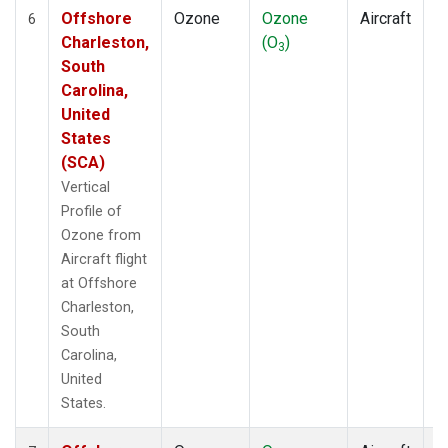
Offshore
Ozone
Ozone
Aircraft
V
6
Charleston,
(O
)
P
3
South
Carolina,
United
States
(SCA)
Vertical
Profile of
Ozone from
Aircraft flight
at Offshore
Charleston,
South
Carolina,
United
States.