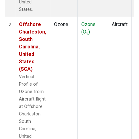
United
States.
Offshore
Ozone
Ozone
Aircraft
V
2
Charleston,
(O
)
P
3
South
Carolina,
United
States
(SCA)
Vertical
Profile of
Ozone from
Aircraft flight
at Offshore
Charleston,
South
Carolina,
United