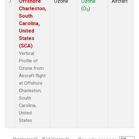
Offshore
Ozone
Ozone
Aircraft
V
7
Charleston,
(O
)
P
3
South
Carolina,
United
States
(SCA)
Vertical
Profile of
Ozone from
Aircraft flight
at Offshore
Charleston,
South
Carolina,
United
States.