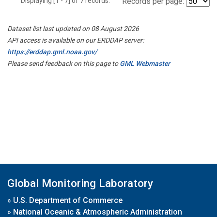
Displaying [1 - 7] of 7 records.
Records per page:
Dataset list last updated on 08 August 2026
API access is available on our ERDDAP server:
https://erddap.gml.noaa.gov/
Please send feedback on this page to
GML Webmaster
Global Monitoring Laboratory
»
U.S. Department of Commerce
»
National Oceanic & Atmospheric Administration