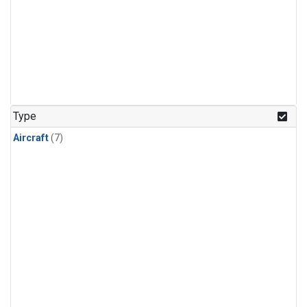
Type
Aircraft
(7)