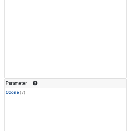
Parameter
Ozone
(7)