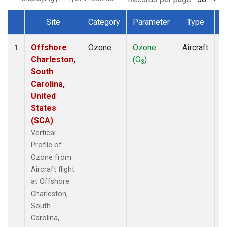
Site
Category
Parameter
Type
F
Dataset Number
Offshore
Ozone
Ozone
Aircraft
V
1
Charleston,
(O
)
P
3
South
Carolina,
United
States
(SCA)
Vertical
Profile of
Ozone from
Aircraft flight
at Offshore
Charleston,
South
Carolina,