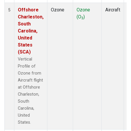
Offshore
Ozone
Ozone
Aircraft
V
5
Charleston,
(O
)
P
3
South
Carolina,
United
States
(SCA)
Vertical
Profile of
Ozone from
Aircraft flight
at Offshore
Charleston,
South
Carolina,
United
States.