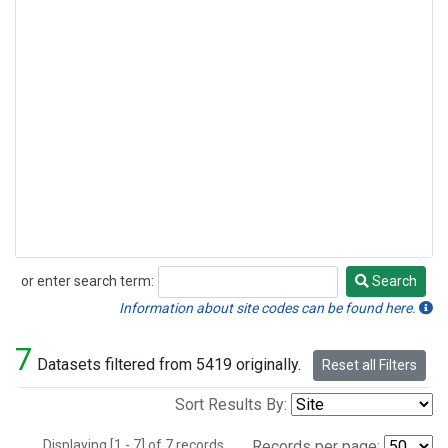
or enter search term:
Search
Search
Information about site codes can be found here.
7
Datasets filtered from 5419 originally.
Reset all Filters
Sort Results By:
Displaying [1 - 7] of 7 records.
Records per page: