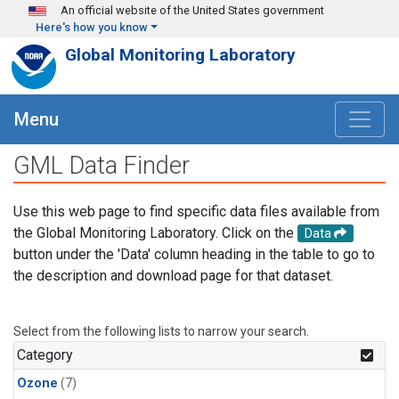
Skip to main content
An official website of the United States government
Here's how you know
Global Monitoring Laboratory
Menu
GML Data Finder
Use this web page to find specific data files available from
the Global Monitoring Laboratory. Click on the
Data
button under the 'Data' column heading in the table to go to
the description and download page for that dataset.
Select from the following lists to narrow your search.
Category
Ozone
(7)