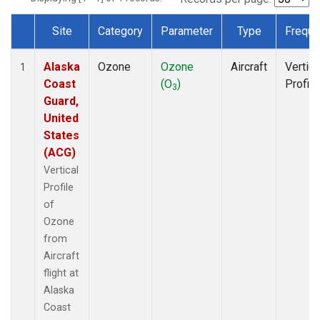
Site
Category
Parameter
Type
Freque
Dataset Number
Alaska
Ozone
Ozone
Aircraft
Vertica
1
Coast
(O
)
Profile
3
Guard,
United
States
(ACG)
Vertical
Profile
of
Ozone
from
Aircraft
flight at
Alaska
Coast