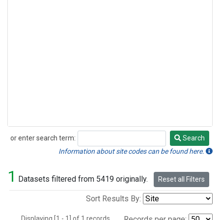
or enter search term:
Search
Search
Information about site codes can be found here.
1
Datasets filtered from 5419 originally.
Reset all Filters
Sort Results By:
Displaying [1 - 1] of 1 records.
Records per page: