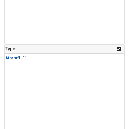
Type
Aircraft
(1)