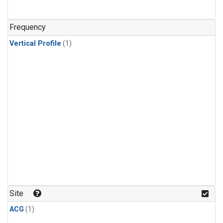
Frequency
Vertical Profile
(1)
Site
ACG
(1)