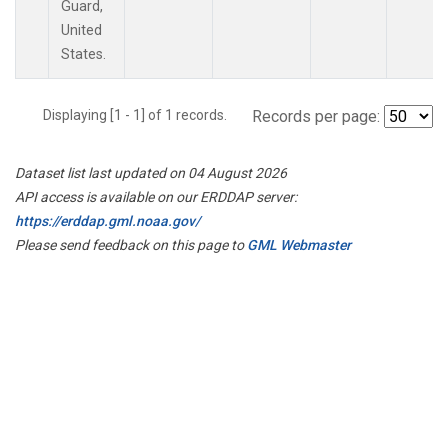
Guard,
United
States.
Displaying [1 - 1] of 1 records.
Records per page:
Dataset list last updated on 04 August 2026
API access is available on our ERDDAP server:
https://erddap.gml.noaa.gov/
Please send feedback on this page to
GML Webmaster