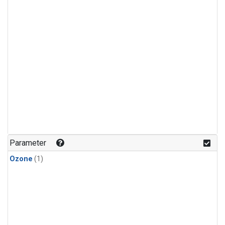
Parameter
Ozone
(1)