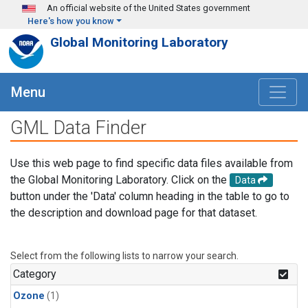
Skip to main content
An official website of the United States government
Here's how you know
Global Monitoring Laboratory
Menu
GML Data Finder
Use this web page to find specific data files available from
the Global Monitoring Laboratory. Click on the
Data
button under the 'Data' column heading in the table to go to
the description and download page for that dataset.
Select from the following lists to narrow your search.
Category
Ozone
(1)