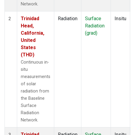
Network.
Trinidad
Radiation
Surface
Insitu
2
Head,
Radiation
California,
(grad)
United
States
(THD)
Continuous in-
situ
measurements
of solar
radiation from
the Baseline
Surface
Radiation
Network.
Trinidad
Radiation
Surface
Insitu
3