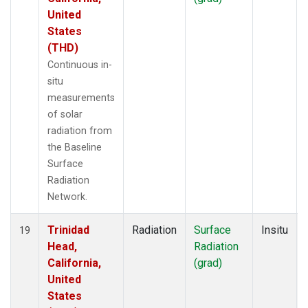
United
States
(THD)
Continuous in-
situ
measurements
of solar
radiation from
the Baseline
Surface
Radiation
Network.
Trinidad
Radiation
Surface
Insitu
19
Head,
Radiation
California,
(grad)
United
States