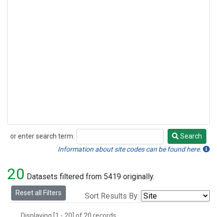
or enter search term:
Search
Search
Information about site codes can be found here.
20
Datasets filtered from 5419 originally.
Reset all Filters
Sort Results By:
Displaying [1 - 20] of 20 records.