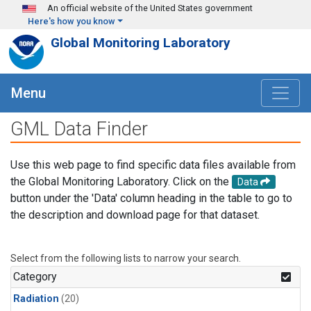
Skip to main content
An official website of the United States government
Here's how you know
Global Monitoring Laboratory
Menu
GML Data Finder
Use this web page to find specific data files available from
the Global Monitoring Laboratory. Click on the
Data
button under the 'Data' column heading in the table to go to
the description and download page for that dataset.
Select from the following lists to narrow your search.
Category
Radiation
(20)