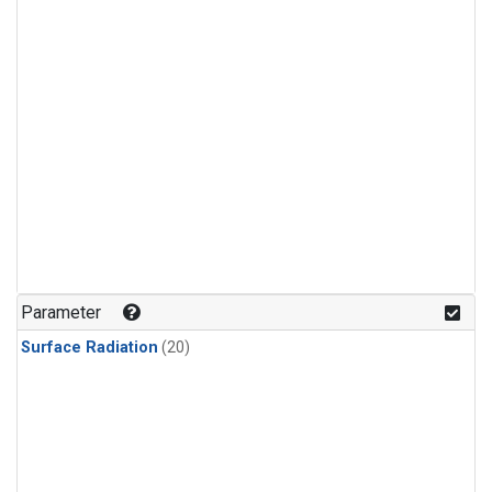
Parameter
Surface Radiation
(20)