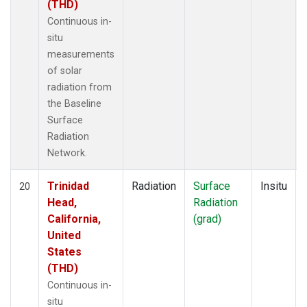
(THD)
Continuous in-
situ
measurements
of solar
radiation from
the Baseline
Surface
Radiation
Network.
Trinidad
Radiation
Surface
Insitu
20
Head,
Radiation
California,
(grad)
United
States
(THD)
Continuous in-
situ