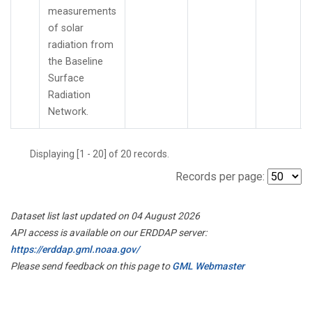
measurements
of solar
radiation from
the Baseline
Surface
Radiation
Network.
Displaying [1 - 20] of 20 records.
Records per page:
Dataset list last updated on 04 August 2026
API access is available on our ERDDAP server:
https://erddap.gml.noaa.gov/
Please send feedback on this page to
GML Webmaster