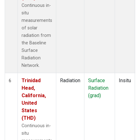
Continuous in-
situ
measurements
of solar
radiation from
the Baseline
Surface
Radiation
Network.
Trinidad
Radiation
Surface
Insitu
6
Head,
Radiation
California,
(grad)
United
States
(THD)
Continuous in-
situ