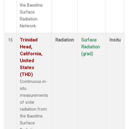
the Baseline
Surface
Radiation
Network.
Trinidad
Radiation
Surface
Insitu
15
Head,
Radiation
California,
(grad)
United
States
(THD)
Continuous in-
situ
measurements
of solar
radiation from
the Baseline
Surface