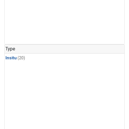
Type
Insitu
(20)