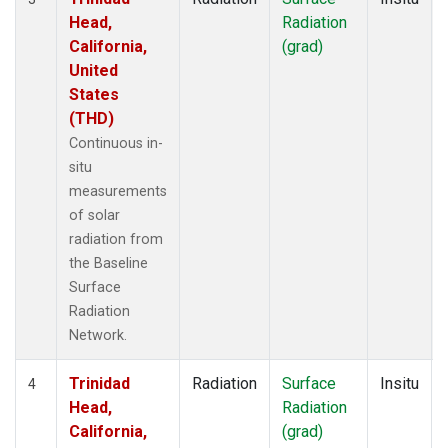
Head,
Radiation
California,
(grad)
United
States
(THD)
Continuous in-
situ
measurements
of solar
radiation from
the Baseline
Surface
Radiation
Network.
Trinidad
Radiation
Surface
Insitu
4
Head,
Radiation
California,
(grad)