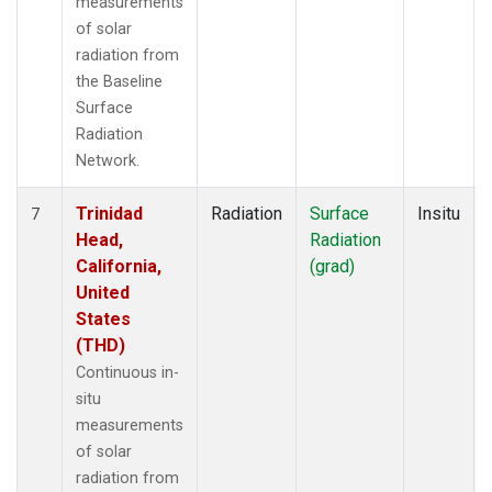
measurements
of solar
radiation from
the Baseline
Surface
Radiation
Network.
Trinidad
Radiation
Surface
Insitu
7
Head,
Radiation
California,
(grad)
United
States
(THD)
Continuous in-
situ
measurements
of solar
radiation from