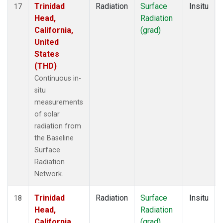
Trinidad
Radiation
Surface
Insitu
17
Head,
Radiation
California,
(grad)
United
States
(THD)
Continuous in-
situ
measurements
of solar
radiation from
the Baseline
Surface
Radiation
Network.
Trinidad
Radiation
Surface
Insitu
18
Head,
Radiation
California,
(grad)