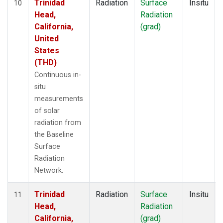
Trinidad
Radiation
Surface
Insitu
10
Head,
Radiation
California,
(grad)
United
States
(THD)
Continuous in-
situ
measurements
of solar
radiation from
the Baseline
Surface
Radiation
Network.
Trinidad
Radiation
Surface
Insitu
11
Head,
Radiation
California,
(grad)