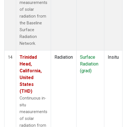
measurements
of solar
radiation from
the Baseline
Surface
Radiation
Network.
Trinidad
Radiation
Surface
Insitu
14
Head,
Radiation
California,
(grad)
United
States
(THD)
Continuous in-
situ
measurements
of solar
radiation from