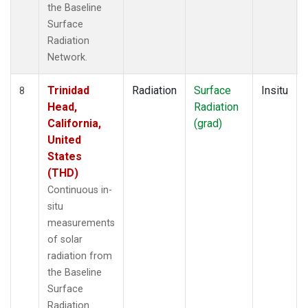
the Baseline
Surface
Radiation
Network.
Trinidad
Radiation
Surface
Insitu
8
Head,
Radiation
California,
(grad)
United
States
(THD)
Continuous in-
situ
measurements
of solar
radiation from
the Baseline
Surface
Radiation