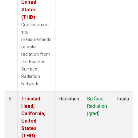
United
States
(THD)
Continuous in-
situ
measurements
of solar
radiation from
the Baseline
Surface
Radiation
Network.
Trinidad
Radiation
Surface
Insitu
5
Head,
Radiation
California,
(grad)
United
States
(THD)