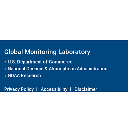
Global Monitoring Laboratory
»
U.S. Department of Commerce
»
National Oceanic & Atmospheric Administration
»
NOAA Research
Privacy Policy
|
Accessibility
|
Disclaimer
|
Disclaimer for External Links
|
FOIA
|
Usa.gov
Site Contents
Contact Us
|
Webmaster