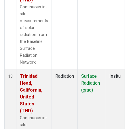
Continuous in-
situ
measurements
of solar
radiation from
the Baseline
Surface
Radiation
Network.
Trinidad
Radiation
Surface
Insitu
13
Head,
Radiation
California,
(grad)
United
States
(THD)
Continuous in-
situ