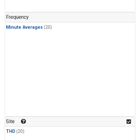
Frequency
Minute Averages
(20)
Site
THD
(20)