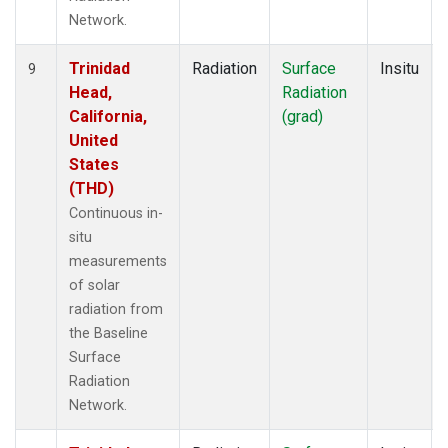
Network.
Trinidad
Radiation
Surface
Insitu
9
Head,
Radiation
California,
(grad)
United
States
(THD)
Continuous in-
situ
measurements
of solar
radiation from
the Baseline
Surface
Radiation
Network.