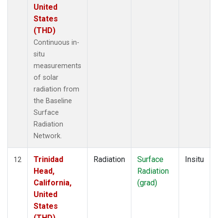
United
States
(THD)
Continuous in-
situ
measurements
of solar
radiation from
the Baseline
Surface
Radiation
Network.
Trinidad
Radiation
Surface
Insitu
12
Head,
Radiation
California,
(grad)
United
States
(THD)