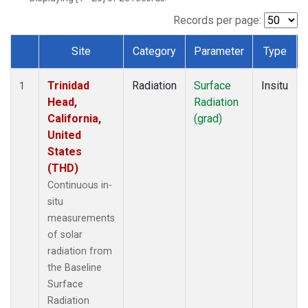
Records per page:
Site
Category
Parameter
Type
Dataset Number
Trinidad
Radiation
Surface
Insitu
1
Head,
Radiation
California,
(grad)
United
States
(THD)
Continuous in-
situ
measurements
of solar
radiation from
the Baseline
Surface
Radiation