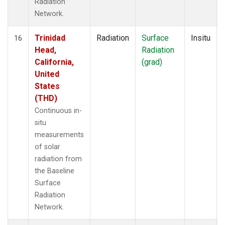
Radiation
Network.
Trinidad
Radiation
Surface
Insitu
16
Head,
Radiation
California,
(grad)
United
States
(THD)
Continuous in-
situ
measurements
of solar
radiation from
the Baseline
Surface
Radiation
Network.