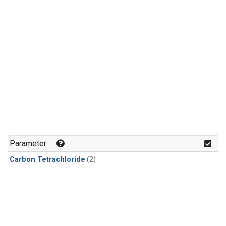
Parameter
Carbon Tetrachloride
(2)