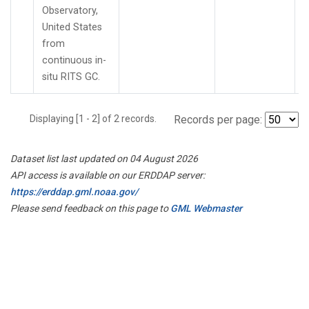
Observatory,
United States
from
continuous in-
situ RITS GC.
Displaying [1 - 2] of 2 records.
Records per page:
Dataset list last updated on 04 August 2026
API access is available on our ERDDAP server:
https://erddap.gml.noaa.gov/
Please send feedback on this page to
GML Webmaster