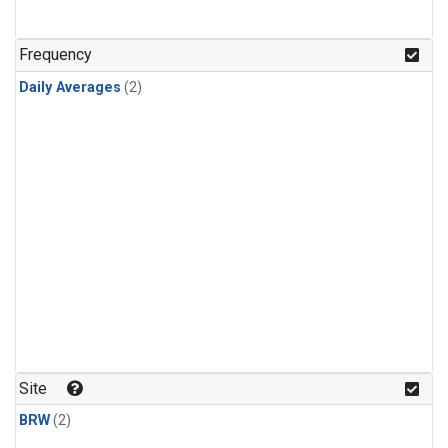
Frequency
Daily Averages
(2)
Site
BRW
(2)