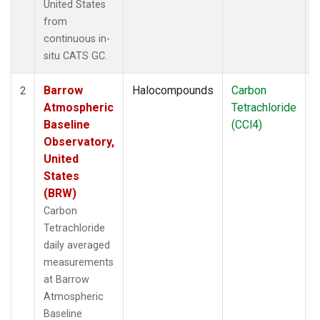
United States
from
continuous in-
situ CATS GC.
Barrow
Halocompounds
Carbon
I
2
Atmospheric
Tetrachloride
Baseline
(CCl4)
Observatory,
United
States
(BRW)
Carbon
Tetrachloride
daily averaged
measurements
at Barrow
Atmospheric
Baseline