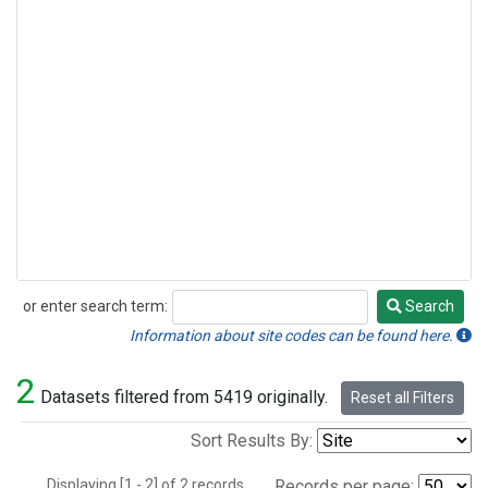
or enter search term:
Search
Search
Information about site codes can be found here.
2
Datasets filtered from 5419 originally.
Reset all Filters
Sort Results By:
Displaying [1 - 2] of 2 records.
Records per page: