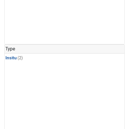
Type
Insitu
(2)