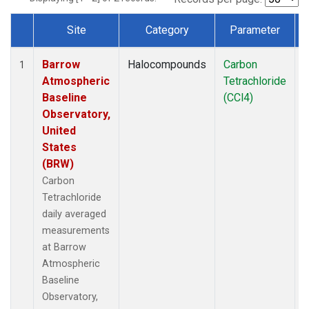
Site
Category
Parameter
Dataset Number
Barrow
Halocompounds
Carbon
I
1
Atmospheric
Tetrachloride
Baseline
(CCl4)
Observatory,
United
States
(BRW)
Carbon
Tetrachloride
daily averaged
measurements
at Barrow
Atmospheric
Baseline
Observatory,