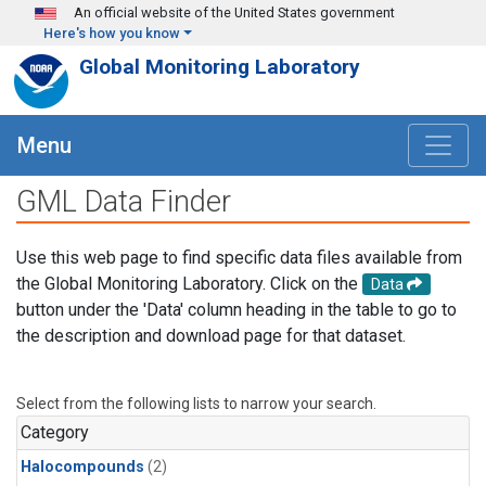
Skip to main content
An official website of the United States government
Here's how you know
Global Monitoring Laboratory
Menu
GML Data Finder
Use this web page to find specific data files available from
the Global Monitoring Laboratory. Click on the
Data
button under the 'Data' column heading in the table to go to
the description and download page for that dataset.
Select from the following lists to narrow your search.
Category
Halocompounds
(2)