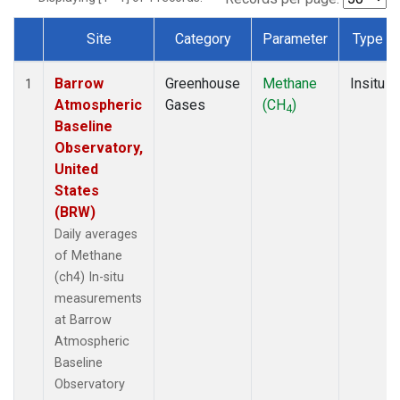
Site
Category
Parameter
Type
Dataset Number
Barrow
Greenhouse
Methane
Insitu
1
Atmospheric
Gases
(CH
)
4
Baseline
Observatory,
United
States
(BRW)
Daily averages
of Methane
(ch4) In-situ
measurements
at Barrow
Atmospheric
Baseline
Observatory