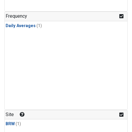
Frequency
Daily Averages
(1)
Site
BRW
(1)