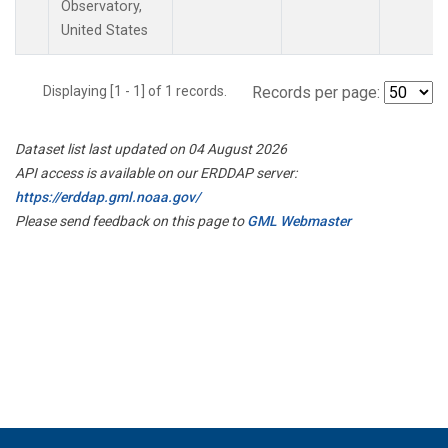
Observatory,
United States
Displaying [1 - 1] of 1 records.
Records per page:
Dataset list last updated on 04 August 2026
API access is available on our ERDDAP server:
https://erddap.gml.noaa.gov/
Please send feedback on this page to
GML Webmaster