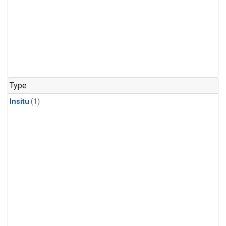
Type
Insitu
(1)