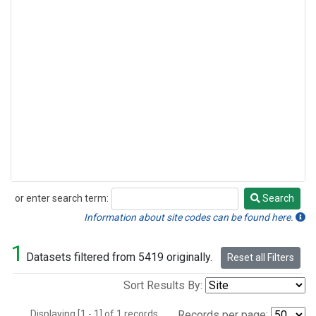
or enter search term:
Search
Search
Information about site codes can be found here.
1
Datasets filtered from 5419 originally.
Reset all Filters
Sort Results By:
Displaying [1 - 1] of 1 records.
Records per page: