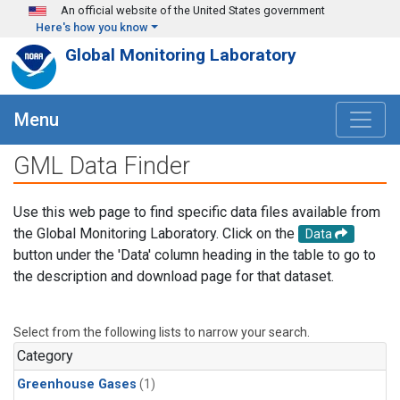
Skip to main content
An official website of the United States government
Here's how you know
Global Monitoring Laboratory
Menu
GML Data Finder
Use this web page to find specific data files available from
the Global Monitoring Laboratory. Click on the
Data
button under the 'Data' column heading in the table to go to
the description and download page for that dataset.
Select from the following lists to narrow your search.
Category
Greenhouse Gases
(1)