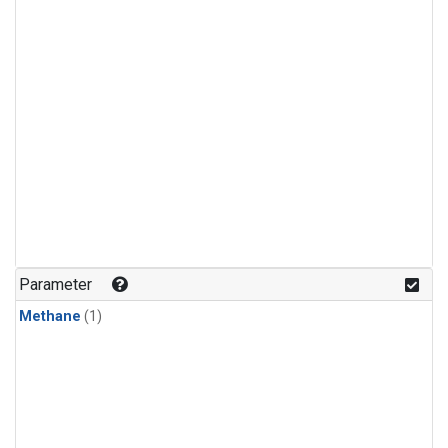
Parameter
Methane
(1)