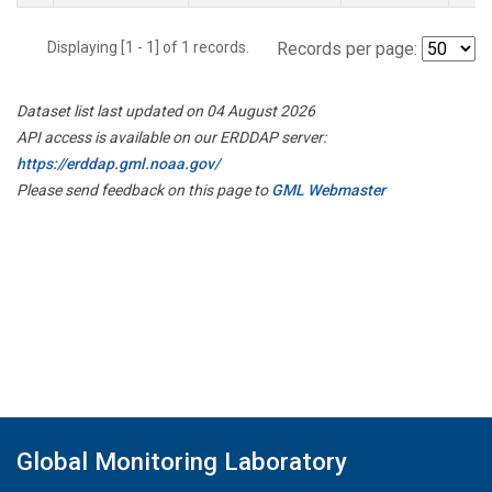
Displaying [1 - 1] of 1 records.
Records per page:
Dataset list last updated on 04 August 2026
API access is available on our ERDDAP server:
https://erddap.gml.noaa.gov/
Please send feedback on this page to
GML Webmaster
Global Monitoring Laboratory