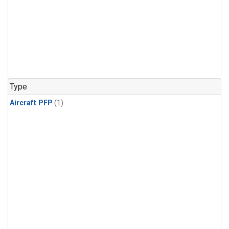
Type
Aircraft PFP
(1)