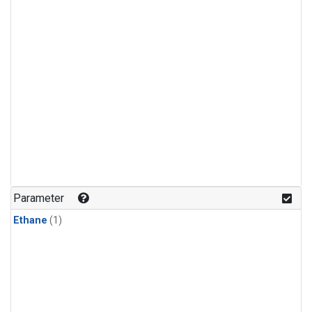
Parameter
Ethane
(1)