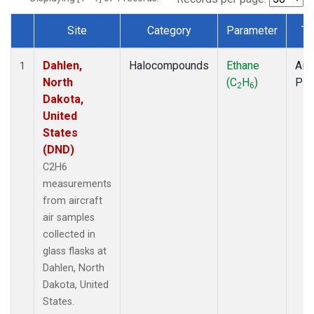
Site
Category
Parameter
Ty
Dataset Number
Dahlen,
Halocompounds
Ethane
Airc
1
North
(C
H
)
PF
2
6
Dakota,
United
States
(DND)
C2H6
measurements
from aircraft
air samples
collected in
glass flasks at
Dahlen, North
Dakota, United
States.