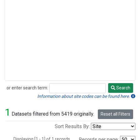
or enter search term:
Search
Search
Information about site codes can be found here.
1
Datasets filtered from 5419 originally.
Reset all Filters
Sort Results By:
Displaying [1 - 1] of 1 records.
Records per page: