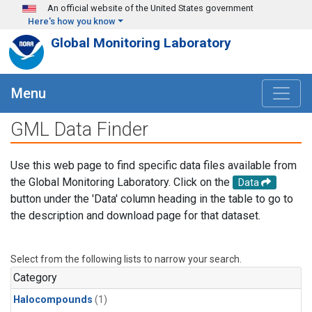
Skip to main content
An official website of the United States government
Here's how you know
Global Monitoring Laboratory
Menu
GML Data Finder
Use this web page to find specific data files available from
the Global Monitoring Laboratory. Click on the
Data
button under the 'Data' column heading in the table to go to
the description and download page for that dataset.
Select from the following lists to narrow your search.
Category
Halocompounds
(1)