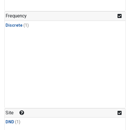
Frequency
Discrete
(1)
Site
DND
(1)