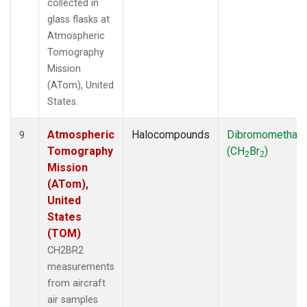
collected in
glass flasks at
Atmospheric
Tomography
Mission
(ATom), United
States.
Atmospheric
Halocompounds
Dibromomethan
9
Tomography
(CH
Br
)
2
2
Mission
(ATom),
United
States
(TOM)
CH2BR2
measurements
from aircraft
air samples