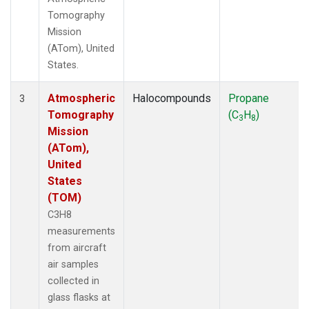
Tomography
Mission
(ATom), United
States.
Atmospheric
Halocompounds
Propane
3
Tomography
(C
H
)
3
8
Mission
(ATom),
United
States
(TOM)
C3H8
measurements
from aircraft
air samples
collected in
glass flasks at