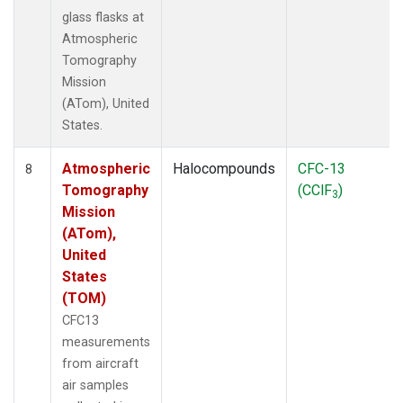
glass flasks at
Atmospheric
Tomography
Mission
(ATom), United
States.
Atmospheric
Halocompounds
CFC-13
8
Tomography
(CClF
)
3
Mission
(ATom),
United
States
(TOM)
CFC13
measurements
from aircraft
air samples