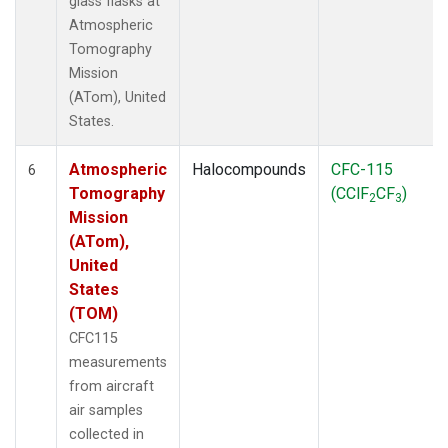
glass flasks at
Atmospheric
Tomography
Mission
(ATom), United
States.
Atmospheric
Halocompounds
CFC-115
6
Tomography
(CClF
CF
)
2
3
Mission
(ATom),
United
States
(TOM)
CFC115
measurements
from aircraft
air samples
collected in