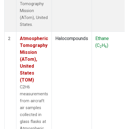
Tomography
Mission
(ATom), United
States.
Atmospheric
Halocompounds
Ethane
2
Tomography
(C
H
)
2
6
Mission
(ATom),
United
States
(TOM)
C2H6
measurements
from aircraft
air samples
collected in
glass flasks at
Atmospheric