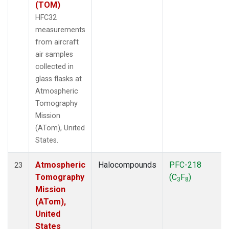
(TOM)
HFC32
measurements
from aircraft
air samples
collected in
glass flasks at
Atmospheric
Tomography
Mission
(ATom), United
States.
Atmospheric
Halocompounds
PFC-218
23
Tomography
(C
F
)
3
8
Mission
(ATom),
United
States