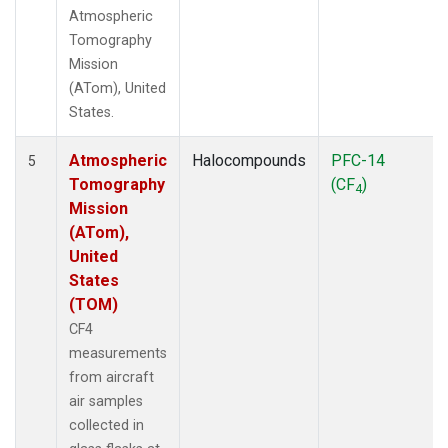
Atmospheric
Tomography
Mission
(ATom), United
States.
Atmospheric
Halocompounds
PFC-14
5
Tomography
(CF
)
4
Mission
(ATom),
United
States
(TOM)
CF4
measurements
from aircraft
air samples
collected in