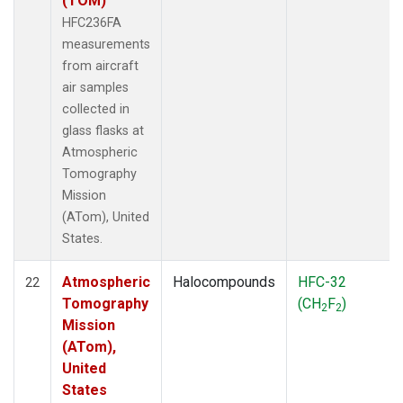
(TOM)
HFC236FA
measurements
from aircraft
air samples
collected in
glass flasks at
Atmospheric
Tomography
Mission
(ATom), United
States.
Atmospheric
Halocompounds
HFC-32
22
Tomography
(CH
F
)
2
2
Mission
(ATom),
United
States