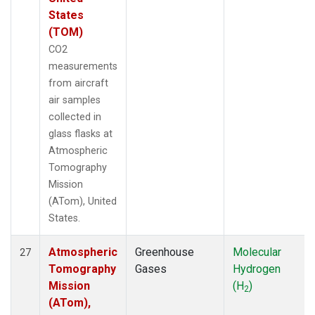
States
(TOM)
CO2
measurements
from aircraft
air samples
collected in
glass flasks at
Atmospheric
Tomography
Mission
(ATom), United
States.
Atmospheric
Greenhouse
Molecular
27
Tomography
Gases
Hydrogen
Mission
(H
)
2
(ATom),