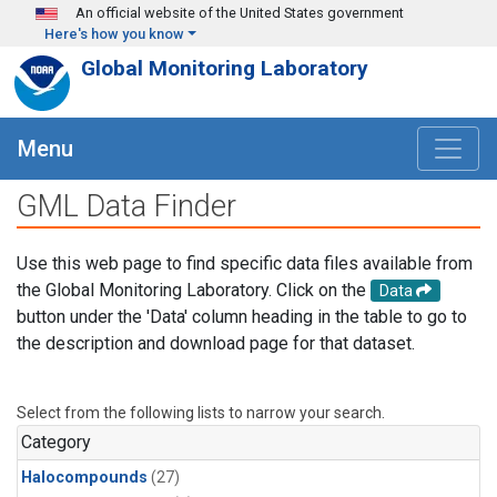
Skip to main content
An official website of the United States government
Here's how you know
Global Monitoring Laboratory
Menu
GML Data Finder
Use this web page to find specific data files available from
the Global Monitoring Laboratory. Click on the
Data
button under the 'Data' column heading in the table to go to
the description and download page for that dataset.
Select from the following lists to narrow your search.
Category
Halocompounds
(27)