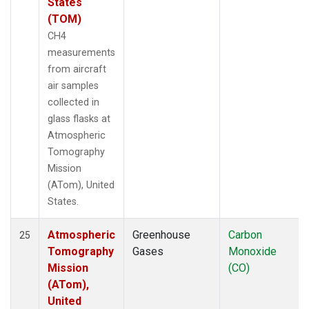
States
(TOM)
CH4
measurements
from aircraft
air samples
collected in
glass flasks at
Atmospheric
Tomography
Mission
(ATom), United
States.
Atmospheric
Greenhouse
Carbon
25
Tomography
Gases
Monoxide
Mission
(CO)
(ATom),
United