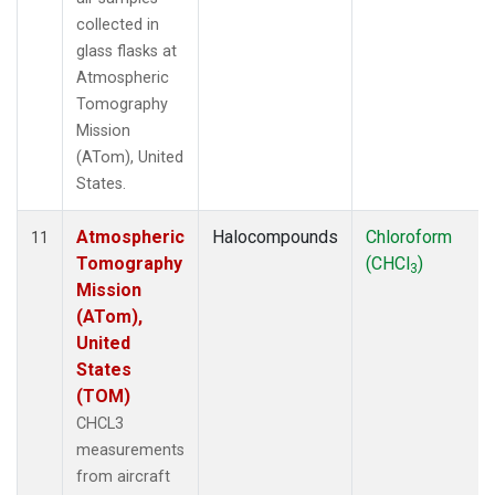
collected in
glass flasks at
Atmospheric
Tomography
Mission
(ATom), United
States.
Atmospheric
Halocompounds
Chloroform
11
Tomography
(CHCl
)
3
Mission
(ATom),
United
States
(TOM)
CHCL3
measurements
from aircraft