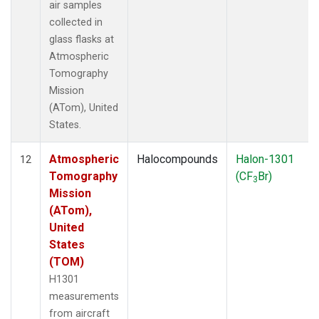
air samples
collected in
glass flasks at
Atmospheric
Tomography
Mission
(ATom), United
States.
Atmospheric
Halocompounds
Halon-1301
12
Tomography
(CF
Br)
3
Mission
(ATom),
United
States
(TOM)
H1301
measurements
from aircraft