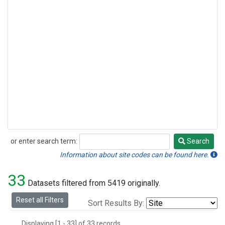
or enter search term:
Search
Search
Information about site codes can be found here.
33
Datasets filtered from 5419 originally.
Reset all Filters
Sort Results By:
Displaying [1 - 33] of 33 records.