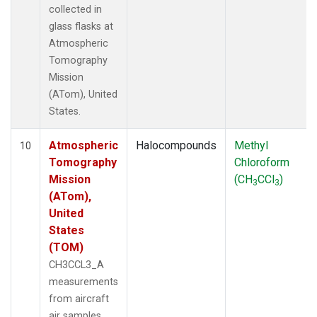
collected in
glass flasks at
Atmospheric
Tomography
Mission
(ATom), United
States.
Atmospheric
Halocompounds
Methyl
10
Tomography
Chloroform
Mission
(CH
CCl
)
3
3
(ATom),
United
States
(TOM)
CH3CCL3_A
measurements
from aircraft
air samples