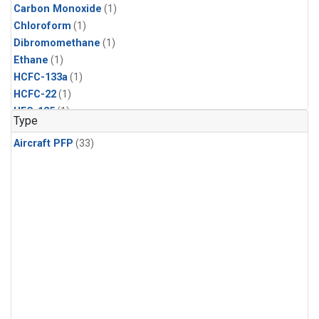
Carbon Monoxide
(1)
Chloroform
(1)
Dibromomethane
(1)
Ethane
(1)
HCFC-133a
(1)
HCFC-22
(1)
HFC-125
(1)
Type
HFC-134a
(1)
Aircraft PFP
(33)
HFC-143a
(1)
HFC-152a
(1)
HFC-227ea
(1)
HFC-236fa
(1)
HFC-32
(1)
Halon-1301
(1)
Halon-2402
(1)
Methane
(1)
Methyl Chloroform
(1)
Molecular Hydrogen
(1)
Nitrous Oxide
(1)