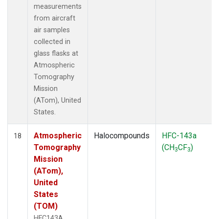
measurements
from aircraft
air samples
collected in
glass flasks at
Atmospheric
Tomography
Mission
(ATom), United
States.
Atmospheric
Halocompounds
HFC-143a
18
Tomography
(CH
CF
)
3
3
Mission
(ATom),
United
States
(TOM)
HFC143A