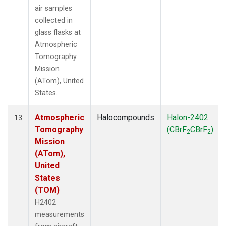
air samples
collected in
glass flasks at
Atmospheric
Tomography
Mission
(ATom), United
States.
Atmospheric
Halocompounds
Halon-2402
13
Tomography
(CBrF
CBrF
)
2
2
Mission
(ATom),
United
States
(TOM)
H2402
measurements