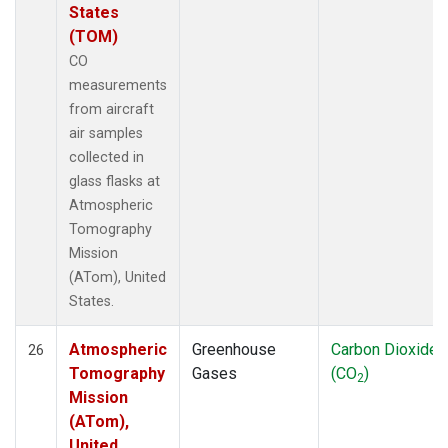
States
(TOM)
CO
measurements
from aircraft
air samples
collected in
glass flasks at
Atmospheric
Tomography
Mission
(ATom), United
States.
Atmospheric
Greenhouse
Carbon Dioxide
26
Tomography
Gases
(CO
)
2
Mission
(ATom),
United