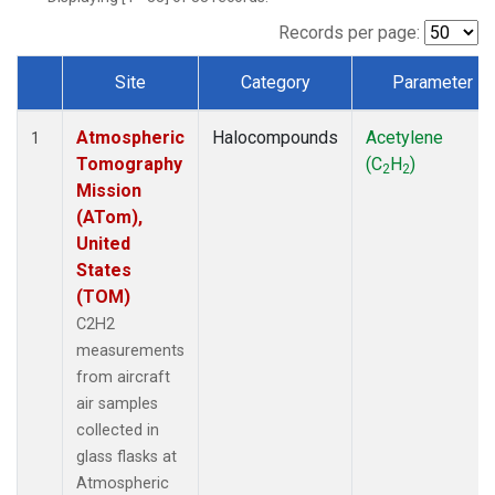
Records per page:
Site
Category
Parameter
Dataset Number
Atmospheric
Halocompounds
Acetylene
1
Tomography
(C
H
)
2
2
Mission
(ATom),
United
States
(TOM)
C2H2
measurements
from aircraft
air samples
collected in
glass flasks at
Atmospheric