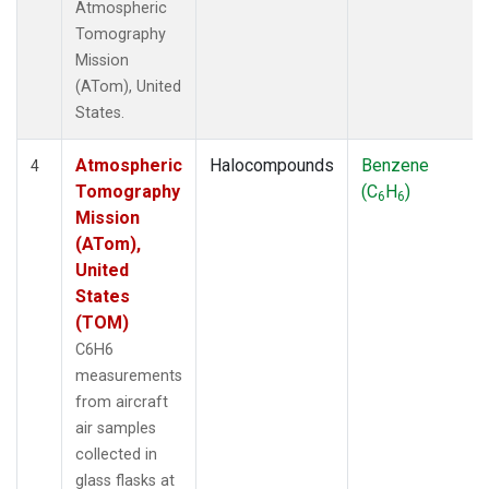
Atmospheric
Tomography
Mission
(ATom), United
States.
Atmospheric
Halocompounds
Benzene
4
Tomography
(C
H
)
6
6
Mission
(ATom),
United
States
(TOM)
C6H6
measurements
from aircraft
air samples
collected in
glass flasks at