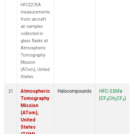
HFC227EA
measurements
from aircraft
air samples
collected in
glass flasks at
Atmospheric
Tomography
Mission
(ATom), United
States.
Atmospheric
Halocompounds
HFC-236fa
21
Tomography
(CF
CH
CF
)
3
2
3
Mission
(ATom),
United
States