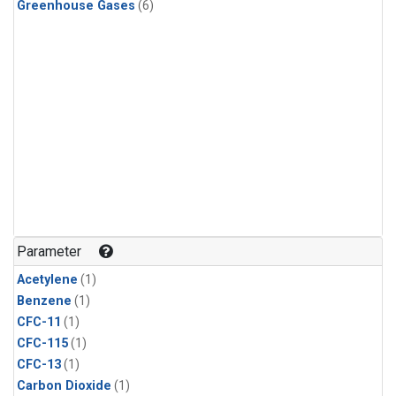
Greenhouse Gases
(6)
Parameter
Acetylene
(1)
Benzene
(1)
CFC-11
(1)
CFC-115
(1)
CFC-13
(1)
Carbon Dioxide
(1)