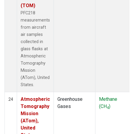
(TOM)
PFC218
measurements
from aircraft
air samples
collected in
glass flasks at
Atmospheric
Tomography
Mission
(ATom), United
States.
Atmospheric
Greenhouse
Methane
24
Tomography
Gases
(CH
)
4
Mission
(ATom),
United