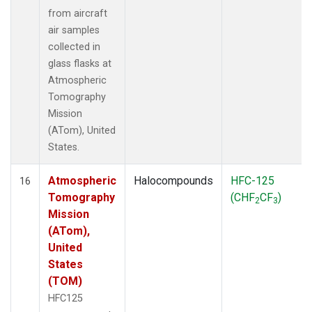
from aircraft
air samples
collected in
glass flasks at
Atmospheric
Tomography
Mission
(ATom), United
States.
Atmospheric
Halocompounds
HFC-125
16
Tomography
(CHF
CF
)
2
3
Mission
(ATom),
United
States
(TOM)
HFC125