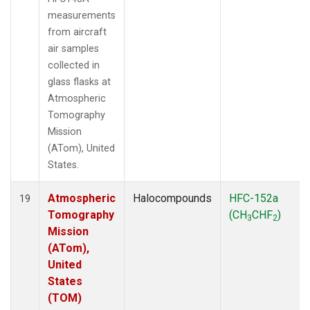
measurements
from aircraft
air samples
collected in
glass flasks at
Atmospheric
Tomography
Mission
(ATom), United
States.
Atmospheric
Halocompounds
HFC-152a
19
Tomography
(CH
CHF
)
3
2
Mission
(ATom),
United
States
(TOM)