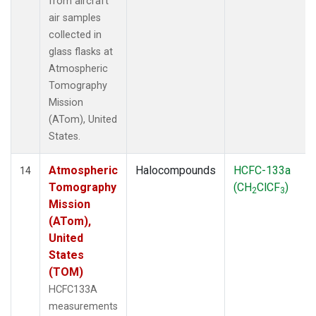
from aircraft
air samples
collected in
glass flasks at
Atmospheric
Tomography
Mission
(ATom), United
States.
Atmospheric
Halocompounds
HCFC-133a
14
Tomography
(CH
ClCF
)
2
3
Mission
(ATom),
United
States
(TOM)
HCFC133A
measurements