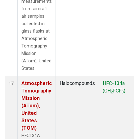
measurements
from aircraft
air samples
collected in
glass flasks at
Atmospheric
Tomography
Mission
(ATom), United
States.
Atmospheric
Halocompounds
HFC-134a
17
Tomography
(CH
FCF
)
2
3
Mission
(ATom),
United
States
(TOM)
HFC134A