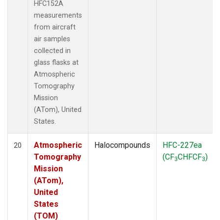
HFC152A
measurements
from aircraft
air samples
collected in
glass flasks at
Atmospheric
Tomography
Mission
(ATom), United
States.
Atmospheric
Halocompounds
HFC-227ea
20
Tomography
(CF
CHFCF
)
3
3
Mission
(ATom),
United
States
(TOM)