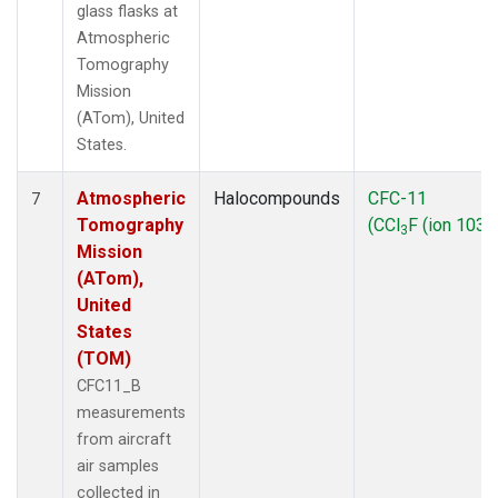
glass flasks at
Atmospheric
Tomography
Mission
(ATom), United
States.
Atmospheric
Halocompounds
CFC-11
7
Tomography
(CCl
F (ion 103))
3
Mission
(ATom),
United
States
(TOM)
CFC11_B
measurements
from aircraft
air samples
collected in