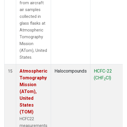
from aircraft
air samples
collected in
glass flasks at
Atmospheric
Tomography
Mission
(ATom), United
States.
Atmospheric
Halocompounds
HCFC-22
15
Tomography
(CHF
Cl)
2
Mission
(ATom),
United
States
(TOM)
HCFC22
measurements