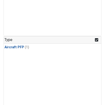
Type
Aircraft PFP
(1)