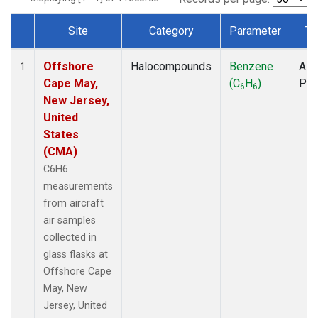
Site
Category
Parameter
Ty
Dataset Number
Offshore
Halocompounds
Benzene
Airc
1
Cape May,
(C
H
)
PF
6
6
New Jersey,
United
States
(CMA)
C6H6
measurements
from aircraft
air samples
collected in
glass flasks at
Offshore Cape
May, New
Jersey, United