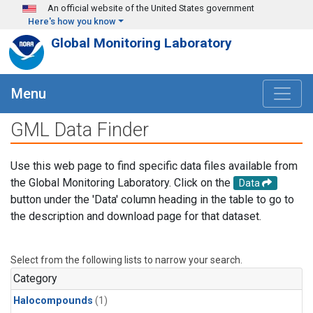
Skip to main content
An official website of the United States government
Here's how you know
Global Monitoring Laboratory
Menu
GML Data Finder
Use this web page to find specific data files available from
the Global Monitoring Laboratory. Click on the
Data
button under the 'Data' column heading in the table to go to
the description and download page for that dataset.
Select from the following lists to narrow your search.
Category
Halocompounds
(1)