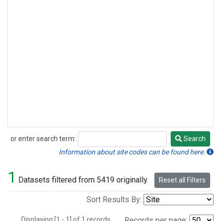
or enter search term:
Search
Search
Information about site codes can be found here.
1
Datasets filtered from 5419 originally.
Reset all Filters
Sort Results By:
Displaying [1 - 1] of 1 records.
Records per page: