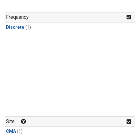
Frequency
Discrete
(1)
Site
CMA
(1)