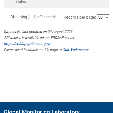
States.
Displaying [1 - 1] of 1 records.
Records per page:
Dataset list last updated on 04 August 2026
API access is available on our ERDDAP server:
https://erddap.gml.noaa.gov/
Please send feedback on this page to
GML Webmaster
Global Monitoring Laboratory