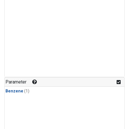
Parameter
Benzene
(1)