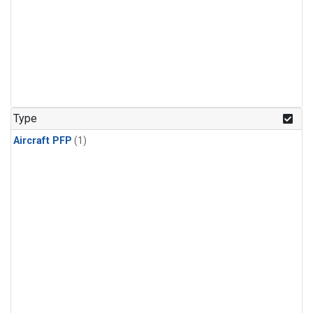
Type
Aircraft PFP
(1)