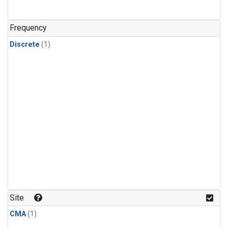
Frequency
Discrete
(1)
Site
CMA
(1)