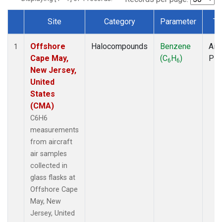
Site
Category
Parameter
Ty
Dataset Number
Offshore
Halocompounds
Benzene
Airc
1
Cape May,
(C
H
)
PF
6
6
New Jersey,
United
States
(CMA)
C6H6
measurements
from aircraft
air samples
collected in
glass flasks at
Offshore Cape
May, New
Jersey, United