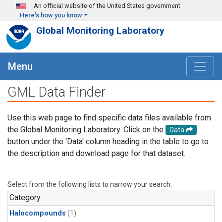
Skip to main content
An official website of the United States government
Here's how you know
Global Monitoring Laboratory
Menu
GML Data Finder
Use this web page to find specific data files available from
the Global Monitoring Laboratory. Click on the
Data
button under the 'Data' column heading in the table to go to
the description and download page for that dataset.
Select from the following lists to narrow your search.
Category
Halocompounds
(1)