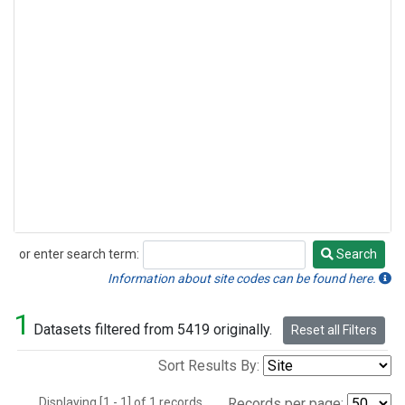
or enter search term:
Search
Search
Information about site codes can be found here.
1
Datasets filtered from 5419 originally.
Reset all Filters
Sort Results By:
Displaying [1 - 1] of 1 records.
Records per page: