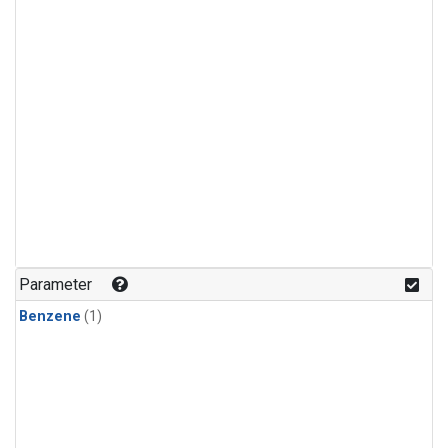
Parameter
Benzene
(1)