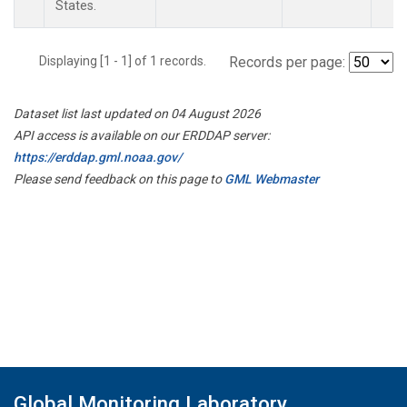
States.
Displaying [1 - 1] of 1 records.
Records per page:
Dataset list last updated on 04 August 2026
API access is available on our ERDDAP server:
https://erddap.gml.noaa.gov/
Please send feedback on this page to
GML Webmaster
Global Monitoring Laboratory