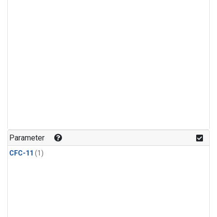
Parameter
CFC-11
(1)