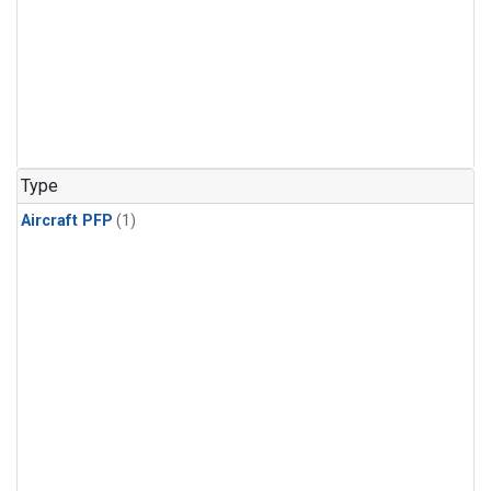
Type
Aircraft PFP
(1)