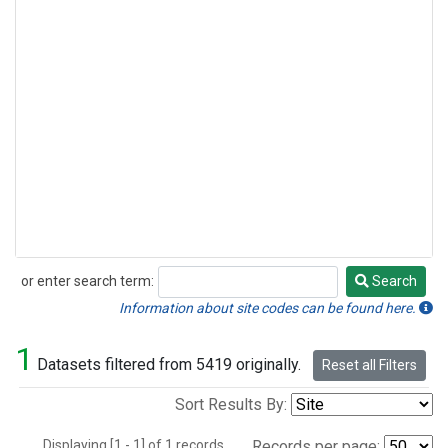
or enter search term:
Search
Search
Information about site codes can be found here.
1
Datasets filtered from 5419 originally.
Reset all Filters
Sort Results By:
Displaying [1 - 1] of 1 records.
Records per page: