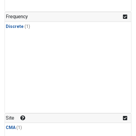
Frequency
Discrete
(1)
Site
CMA
(1)