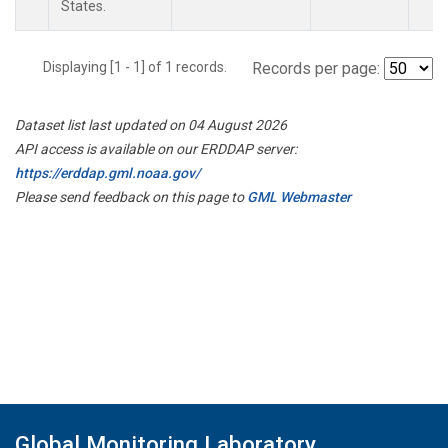
States.
Displaying [1 - 1] of 1 records.
Records per page:
Dataset list last updated on 04 August 2026
API access is available on our ERDDAP server:
https://erddap.gml.noaa.gov/
Please send feedback on this page to
GML Webmaster
Global Monitoring Laboratory