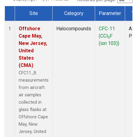
Site
Category
Parameter
Ty
Dataset Number
Offshore
Halocompounds
CFC-11
Airc
1
Cape May,
(CCl
F
PF
3
New Jersey,
(ion 103))
United
States
(CMA)
CFC11_B
measurements
from aircraft
air samples
collected in
glass flasks at
Offshore Cape
May, New
Jersey, United