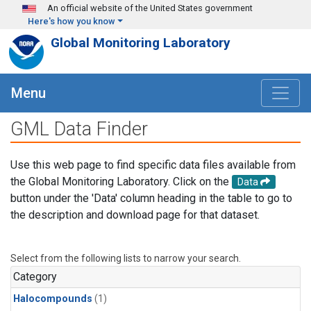
Skip to main content
An official website of the United States government
Here's how you know
Global Monitoring Laboratory
Menu
GML Data Finder
Use this web page to find specific data files available from
the Global Monitoring Laboratory. Click on the
Data
button under the 'Data' column heading in the table to go to
the description and download page for that dataset.
Select from the following lists to narrow your search.
Category
Halocompounds
(1)