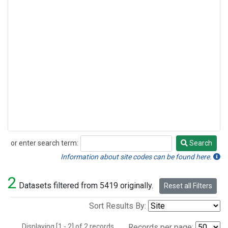
or enter search term:
Search
Search
Information about site codes can be found here.
2
Datasets filtered from 5419 originally.
Reset all Filters
Sort Results By:
Displaying [1 - 2] of 2 records.
Records per page: