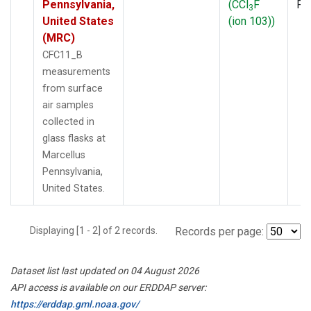
Pennsylvania,
(CCl
F
PF
3
United States
(ion 103))
(MRC)
CFC11_B
measurements
from surface
air samples
collected in
glass flasks at
Marcellus
Pennsylvania,
United States.
Displaying [1 - 2] of 2 records.
Records per page:
Dataset list last updated on 04 August 2026
API access is available on our ERDDAP server:
https://erddap.gml.noaa.gov/