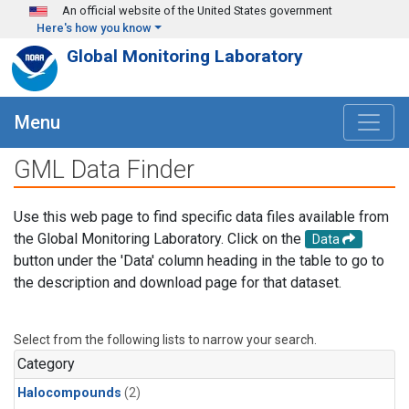
Skip to main content
An official website of the United States government
Here's how you know
Global Monitoring Laboratory
Menu
GML Data Finder
Use this web page to find specific data files available from
the Global Monitoring Laboratory. Click on the
Data
button under the 'Data' column heading in the table to go to
the description and download page for that dataset.
Select from the following lists to narrow your search.
Category
Halocompounds
(2)