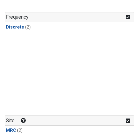
Frequency
Discrete
(2)
Site
MRC
(2)