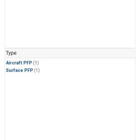
Type
Aircraft PFP
(1)
Surface PFP
(1)