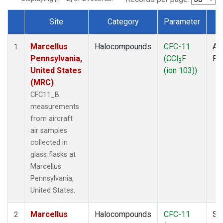
Site
Category
Parameter
T
Dataset Number
Marcellus
Halocompounds
CFC-11
Air
1
Pennsylvania,
(CCl
F
PF
3
United States
(ion 103))
(MRC)
CFC11_B
measurements
from aircraft
air samples
collected in
glass flasks at
Marcellus
Pennsylvania,
United States.
Marcellus
Halocompounds
CFC-11
Su
2