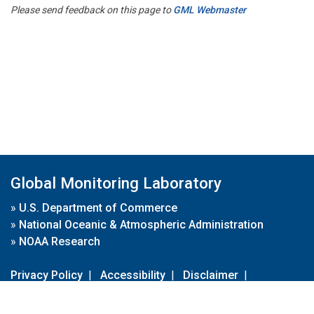
Please send feedback on this page to
GML Webmaster
Global Monitoring Laboratory
»
U.S. Department of Commerce
»
National Oceanic & Atmospheric Administration
»
NOAA Research
Privacy Policy
|
Accessibility
|
Disclaimer
|
Disclaimer for External Links
|
FOIA
|
Usa.gov