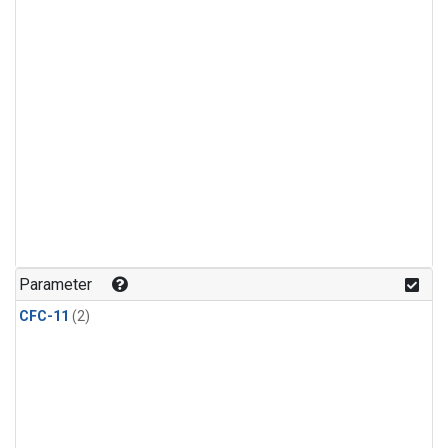
Parameter
CFC-11
(2)