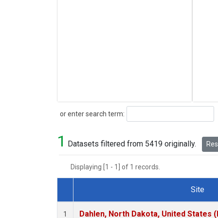
Search
or enter search term:
1
Datasets filtered from 5419 originally.
Rese
Displaying [1 - 1] of 1 records.
Site
Dataset Number
Dahlen, North Dakota, United States 
1