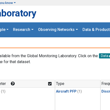
you know
aboratory
ple
Research
Observing Networks
Data & Product
ailable from the Global Monitoring Laboratory. Click on the
Data
e for that dataset.
.
ter
Type
Freq
1
(1)
Aircraft PFP
(1)
Disc