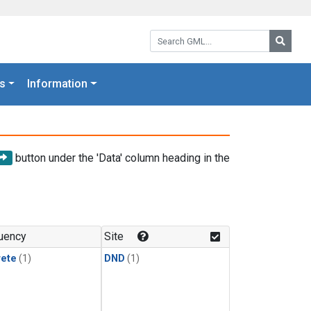
Search GML:
Searc
s
Information
button under the 'Data' column heading in the
uency
Site
rete
(1)
DND
(1)