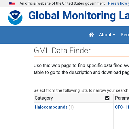
Skip to main content
An official website of the United States government
Here's how 
Global Monitoring L
About
Peo
GML Data Finder
Use this web page to find specific data files av
table to go to the description and download pag
Select from the following lists to narrow your search
Category
Parame
Halocompounds
(1)
CFC-1