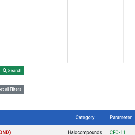
Search
t all Filters
Category
Parameter
(DND)
Halocompounds
CFC-11