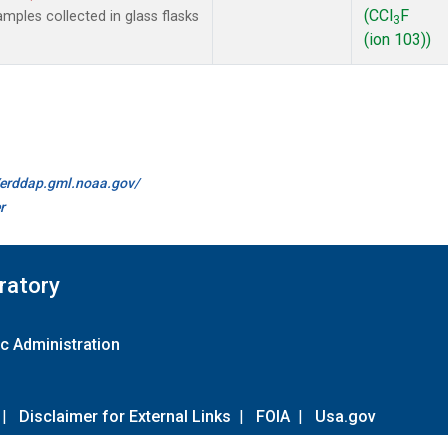
(CCl
F
ples collected in glass flasks
3
(ion 103))
//erddap.gml.noaa.gov/
r
ratory
c Administration
|
Disclaimer for External Links
|
FOIA
|
Usa.gov