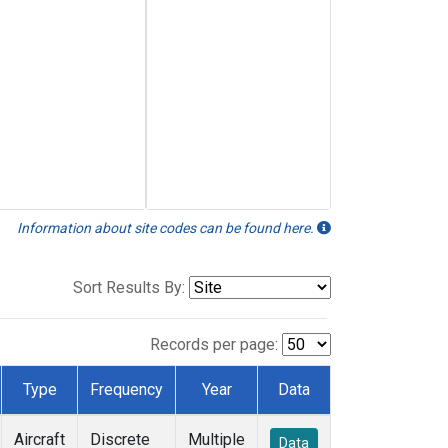
Information about site codes can be found here.
Sort Results By:
Records per page:
Type
Frequency
Year
Data
Aircraft
Discrete
Multiple
Data