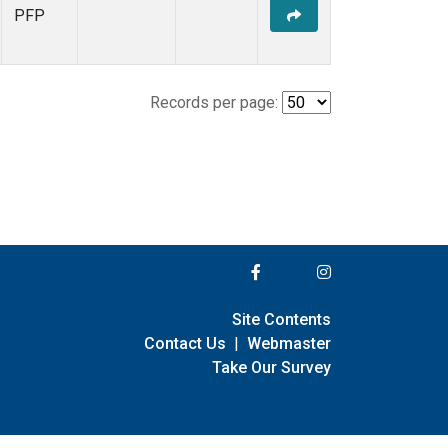
PFP
Records per page:
Site Contents
Contact Us
|
Webmaster
Take Our Survey