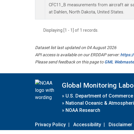
CFC11_B measurements from aircraft air sam
at Dahlen, North Dakota, United States.
Displaying [1 - 1] of 1 records.
Dataset list last updated on 04 August 2026
API access is available on our ERDDAP server:
https:
Please send feedback on this page to
GML Webmaste
Global Monitoring Labo
»
U.S. Department of Commerce
»
National Oceanic & Atmospheri
»
NOAA Research
Privacy Policy
|
Accessibility
|
Disclaimer