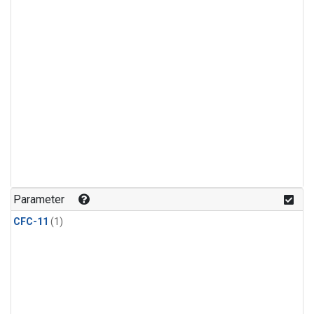
Parameter
CFC-11
(1)