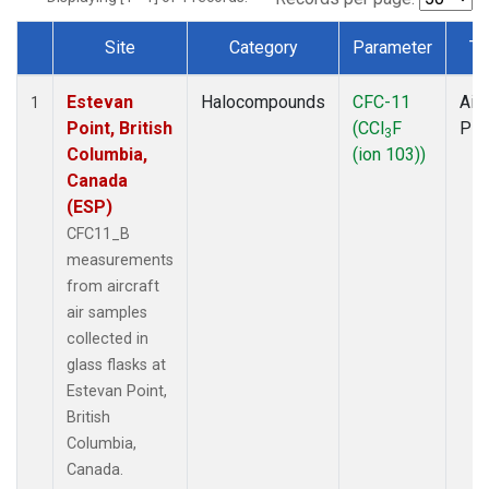
Site
Category
Parameter
Ty
Dataset Number
Estevan
Halocompounds
CFC-11
Airc
1
Point, British
(CCl
F
PF
3
Columbia,
(ion 103))
Canada
(ESP)
CFC11_B
measurements
from aircraft
air samples
collected in
glass flasks at
Estevan Point,
British
Columbia,
Canada.