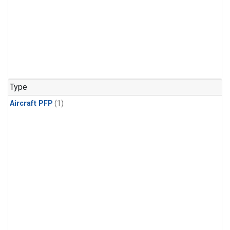
Type
Aircraft PFP
(1)