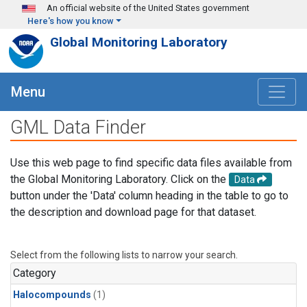
Skip to main content
An official website of the United States government
Here's how you know
Global Monitoring Laboratory
Menu
GML Data Finder
Use this web page to find specific data files available from
the Global Monitoring Laboratory. Click on the
Data
button under the 'Data' column heading in the table to go to
the description and download page for that dataset.
Select from the following lists to narrow your search.
Category
Halocompounds
(1)