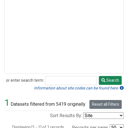
or enter search term:
Search
Search
Information about site codes can be found here.
1
Datasets filtered from 5419 originally.
Reset all Filters
Sort Results By:
Displaying [1 - 1] of 1 records.
Records per page: