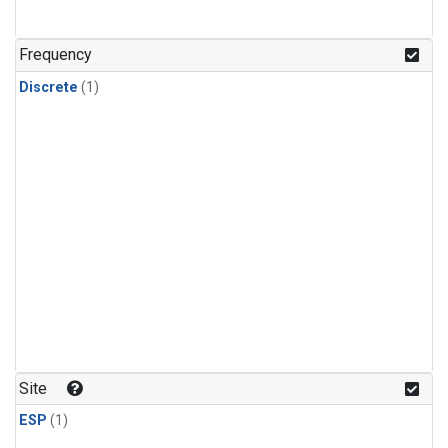
Frequency
Discrete
(1)
Site
ESP
(1)