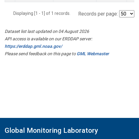
Displaying [1 - 1] of 1 records.
Records per page:
Dataset list last updated on 04 August 2026
API access is available on our ERDDAP server:
https://erddap.gml.noaa.gov/
Please send feedback on this page to
GML Webmaster
Global Monitoring Laboratory