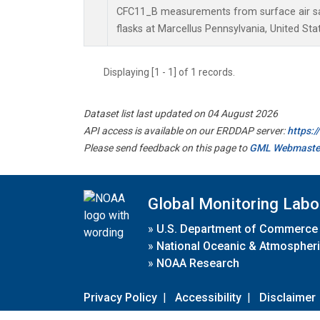
CFC11_B measurements from surface air sa
flasks at Marcellus Pennsylvania, United Sta
Displaying [1 - 1] of 1 records.
Dataset list last updated on 04 August 2026
API access is available on our ERDDAP server:
https:
Please send feedback on this page to
GML Webmaste
Global Monitoring Labo
»
U.S. Department of Commerce
»
National Oceanic & Atmospheri
»
NOAA Research
Privacy Policy
|
Accessibility
|
Disclaimer