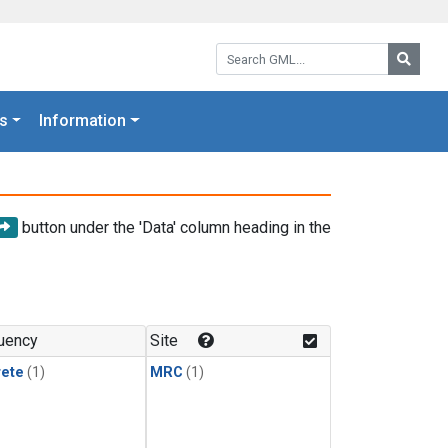
Search GML:
Searc
s
Information
button under the 'Data' column heading in the
uency
Site
rete
(1)
MRC
(1)