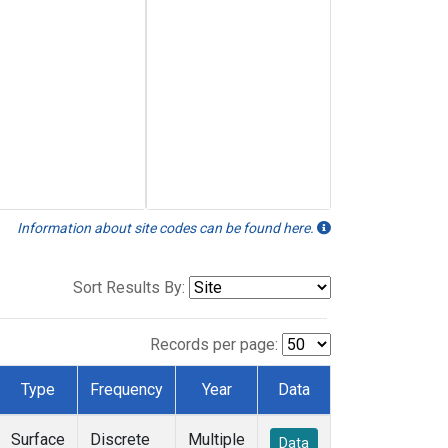
Information about site codes can be found here.
Sort Results By:
Records per page:
Type
Frequency
Year
Data
Surface
Discrete
Multiple
Data