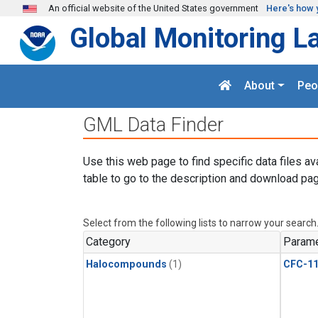
Skip to main content
An official website of the United States government
Here's how 
Global Monitoring L
About
Peo
GML Data Finder
Use this web page to find specific data files av
table to go to the description and download pag
Select from the following lists to narrow your search
Category
Parame
Halocompounds
(1)
CFC-1