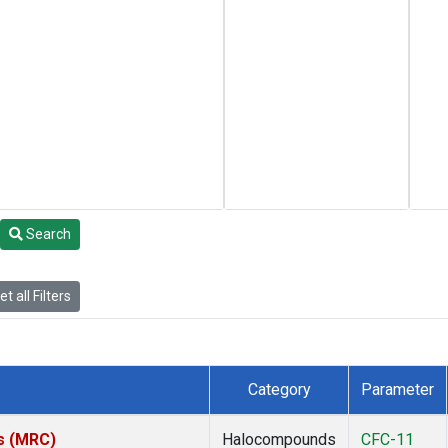
Search
t all Filters
Category
Parameter
es (MRC)
Halocompounds
CFC-11