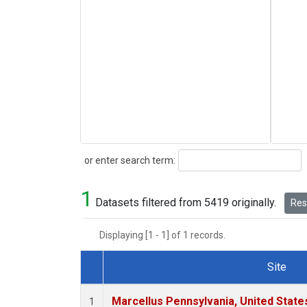
Search
or enter search term:
1
Datasets filtered from 5419 originally.
Rese
Displaying [1 - 1] of 1 records.
Site
Dataset Number
Marcellus Pennsylvania, United Stat
1