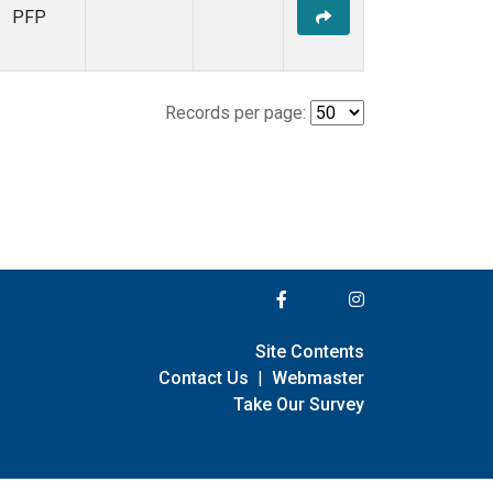
PFP
Records per page:
Site Contents
Contact Us
|
Webmaster
Take Our Survey