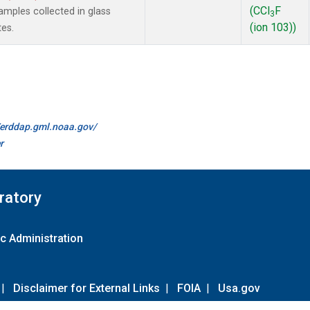
(CCl
F
mples collected in glass
3
(ion 103))
tes.
//erddap.gml.noaa.gov/
r
ratory
c Administration
|
Disclaimer for External Links
|
FOIA
|
Usa.gov