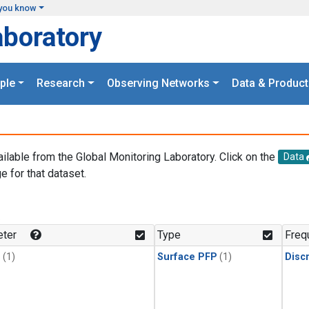
you know
aboratory
ple
Research
Observing Networks
Data & Product
ailable from the Global Monitoring Laboratory. Click on the
Data
e for that dataset.
.
ter
Type
Freq
1
(1)
Surface PFP
(1)
Disc