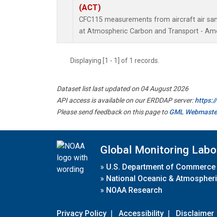
(ACT)
CFC115 measurements from aircraft air samp
at Atmospheric Carbon and Transport - Amer
Displaying [1 - 1] of 1 records.
Dataset list last updated on 04 August 2026
API access is available on our ERDDAP server:
https:
Please send feedback on this page to
GML Webmaste
Global Monitoring Labo
»
U.S. Department of Commerce
»
National Oceanic & Atmospheri
»
NOAA Research
Privacy Policy
|
Accessibility
|
Disclaimer