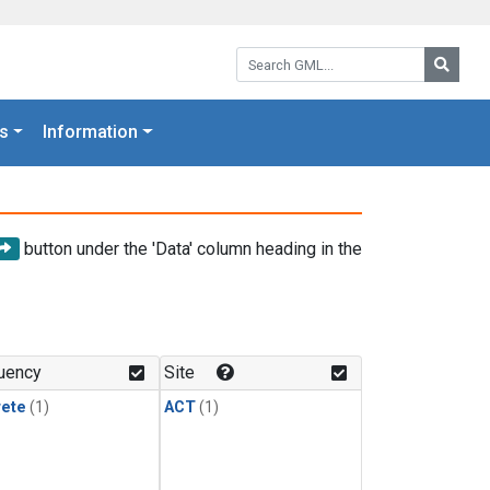
Search GML:
Searc
s
Information
button under the 'Data' column heading in the
uency
Site
rete
(1)
ACT
(1)