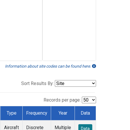
Information about site codes can be found here.
Sort Results By:
Records per page:
Type
Frequency
Year
Data
Aircraft
Discrete
Multiple
Data