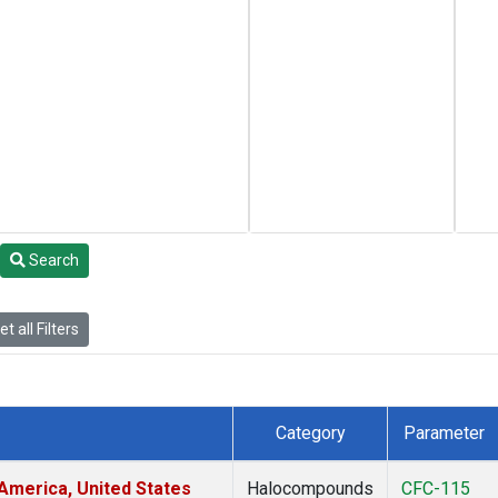
Search
t all Filters
Category
Parameter
America, United States
Halocompounds
CFC-115