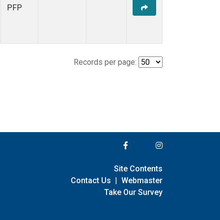
PFP
Records per page:
Site Contents
Contact Us
|
Webmaster
Take Our Survey