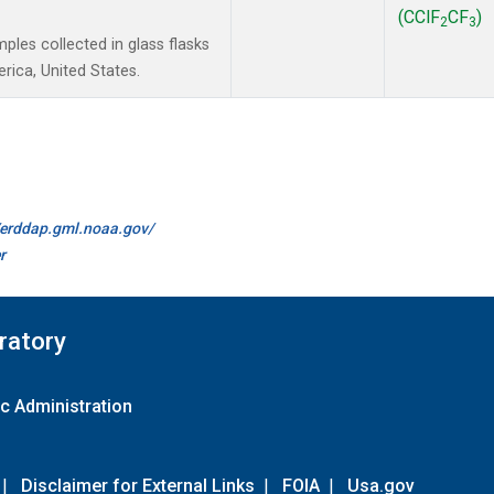
(CClF
CF
)
2
3
les collected in glass flasks
ica, United States.
//erddap.gml.noaa.gov/
r
ratory
c Administration
|
Disclaimer for External Links
|
FOIA
|
Usa.gov