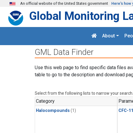
Skip to main content
An official website of the United States government
Here's how 
Global Monitoring L
About
Peo
GML Data Finder
Use this web page to find specific data files av
table to go to the description and download pag
Select from the following lists to narrow your search
Category
Parame
Halocompounds
(1)
CFC-1