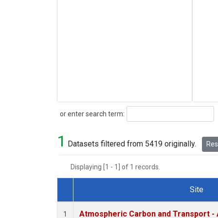
Search
or enter search term:
1
Datasets filtered from 5419 originally.
Rese
Displaying [1 - 1] of 1 records.
Site
Dataset Number
Atmospheric Carbon and Transport - 
1