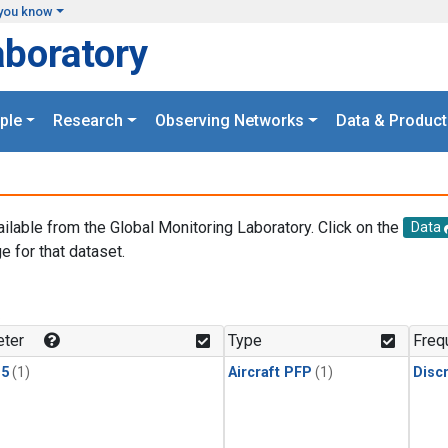
you know
aboratory
ple
Research
Observing Networks
Data & Product
ailable from the Global Monitoring Laboratory. Click on the
Data
e for that dataset.
.
ter
Type
Freq
15
(1)
Aircraft PFP
(1)
Disc