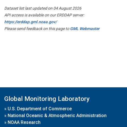
Dataset list last updated on 04 August 2026
API access is available on our ERDDAP server:
https://erddap.gml.noaa.gov/
Please send feedback on this page to
GML Webmaster
Global Monitoring Laboratory
»
U.S. Department of Commerce
»
National Oceanic & Atmospheric Administration
»
NOAA Research