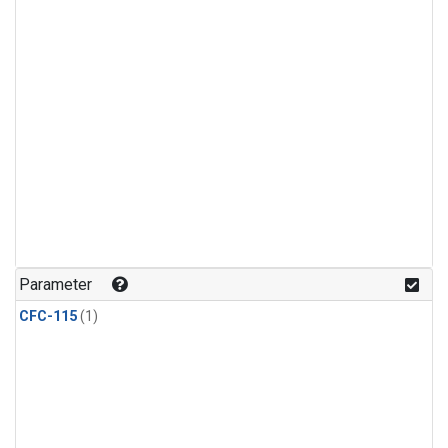
Parameter
CFC-115
(1)