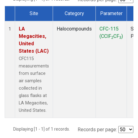
Site
Category
Parameter
T
Dataset Number
LA
Halocompounds
CFC-115
Sur
1
Megacities,
(CClF
CF
)
PF
2
3
United
States (LAC)
CFC115
measurements
from surface
air samples
collected in
glass flasks at
LA Megacities,
United States.
Displaying [1 - 1] of 1 records.
Records per page: