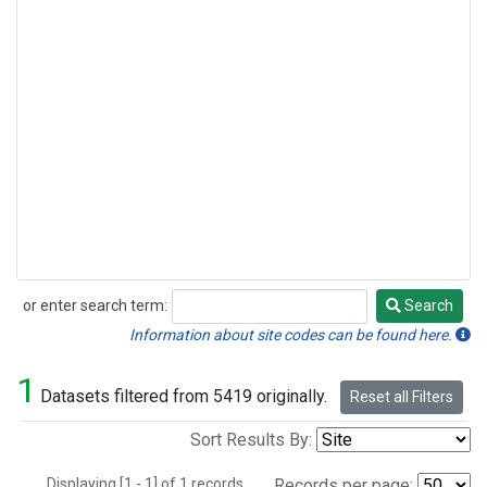
or enter search term:
Search
Search
Information about site codes can be found here.
1
Datasets filtered from 5419 originally.
Reset all Filters
Sort Results By:
Displaying [1 - 1] of 1 records.
Records per page: