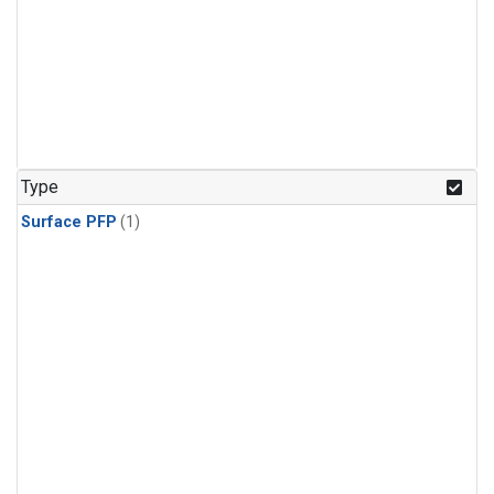
Type
Surface PFP
(1)