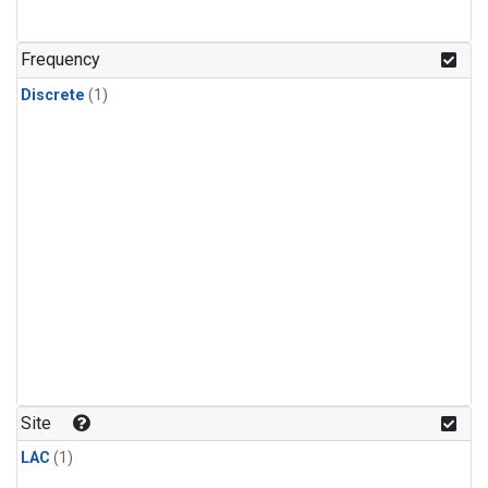
Frequency
Discrete
(1)
Site
LAC
(1)