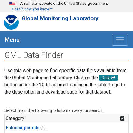
Skip to main content
An official website of the United States government
Here's how you know
Global Monitoring Laboratory
Menu
GML Data Finder
Use this web page to find specific data files available from
the Global Monitoring Laboratory. Click on the
Data
button under the 'Data' column heading in the table to go to
the description and download page for that dataset.
Select from the following lists to narrow your search.
Category
Halocompounds
(1)