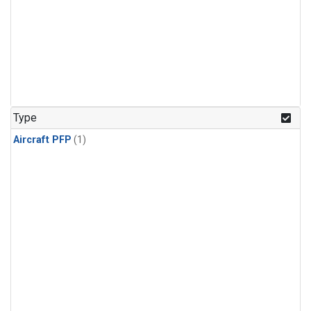
Type
Aircraft PFP
(1)