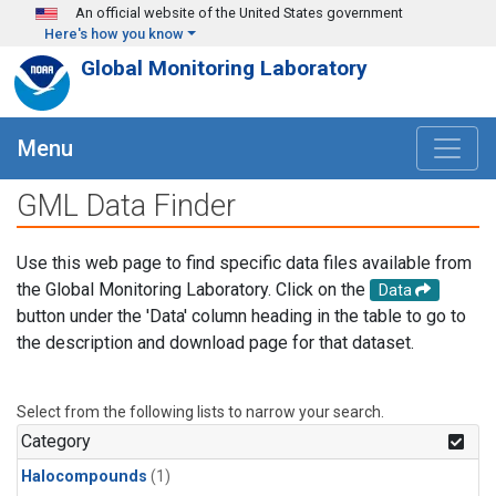
Skip to main content
An official website of the United States government
Here's how you know
Global Monitoring Laboratory
Menu
GML Data Finder
Use this web page to find specific data files available from
the Global Monitoring Laboratory. Click on the
Data
button under the 'Data' column heading in the table to go to
the description and download page for that dataset.
Select from the following lists to narrow your search.
Category
Halocompounds
(1)