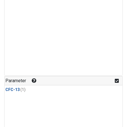
Parameter
CFC-13
(1)