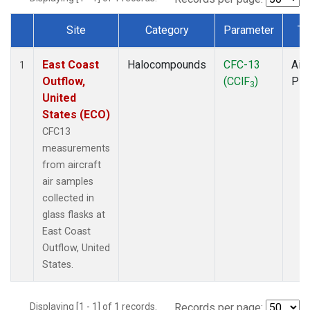
Site
Category
Parameter
Ty
Dataset Number
East Coast
Halocompounds
CFC-13
Airc
1
Outflow,
(CClF
)
PF
3
United
States (ECO)
CFC13
measurements
from aircraft
air samples
collected in
glass flasks at
East Coast
Outflow, United
States.
Displaying [1 - 1] of 1 records.
Records per page: