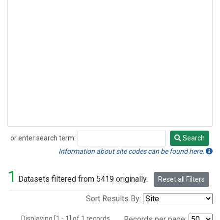
or enter search term:
Search
Search
Information about site codes can be found here.
1
Datasets filtered from 5419 originally.
Reset all Filters
Sort Results By:
Displaying [1 - 1] of 1 records.
Records per page: