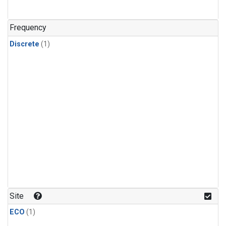
Frequency
Discrete
(1)
Site
ECO
(1)