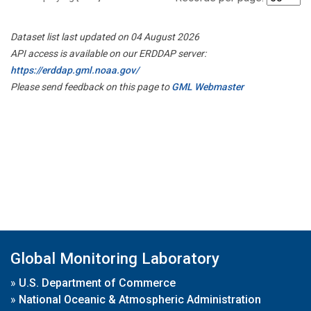
Dataset list last updated on 04 August 2026
API access is available on our ERDDAP server:
https://erddap.gml.noaa.gov/
Please send feedback on this page to
GML Webmaster
Global Monitoring Laboratory
»
U.S. Department of Commerce
»
National Oceanic & Atmospheric Administration