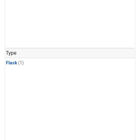
Type
Flask
(1)