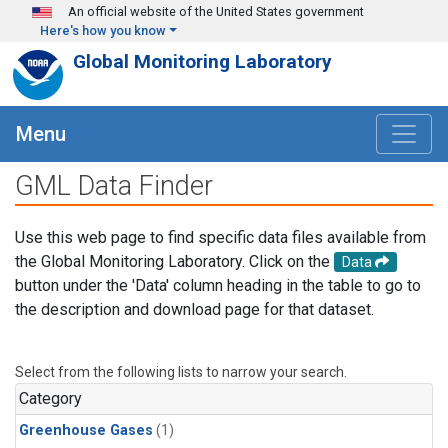
Skip to main content
An official website of the United States government
Here's how you know
Global Monitoring Laboratory
Menu
GML Data Finder
Use this web page to find specific data files available from
the Global Monitoring Laboratory. Click on the
Data
button under the 'Data' column heading in the table to go to
the description and download page for that dataset.
Select from the following lists to narrow your search.
Category
Greenhouse Gases
(1)