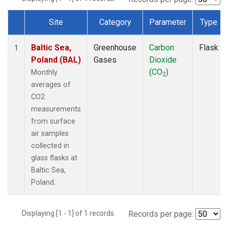
Site
Category
Parameter
Type
Dataset Number
Baltic Sea,
Greenhouse
Carbon
Flask
1
Poland (BAL)
Gases
Dioxide
(CO
)
Monthly
2
averages of
CO2
measurements
from surface
air samples
collected in
glass flasks at
Baltic Sea,
Poland.
Displaying [1 - 1] of 1 records.
Records per page: