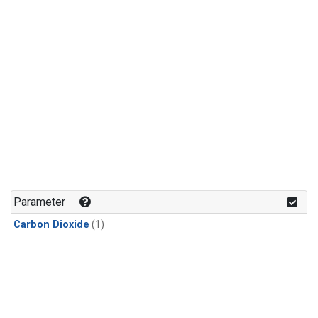
Parameter
Carbon Dioxide
(1)