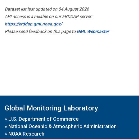
Dataset list last updated on 04 August 2026
API access is available on our ERDDAP server:
https://erddap.gml.noaa.gov/
Please send feedback on this page to
GML Webmaster
Global Monitoring Laboratory
»
U.S. Department of Commerce
»
National Oceanic & Atmospheric Administration
»
NOAA Research