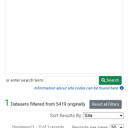
or enter search term:
Search
Search
Information about site codes can be found here.
1
Datasets filtered from 5419 originally.
Reset all Filters
Sort Results By:
Displaying [1 - 1] of 1 records.
Records per page: