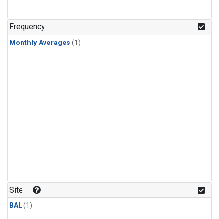
Frequency
Monthly Averages
(1)
Site
BAL
(1)