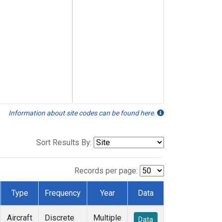
Information about site codes can be found here.
Sort Results By:
Records per page:
Type
Frequency
Year
Data
Aircraft
Discrete
Multiple
Data