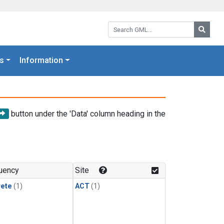
Search GML:
Searc
s
Information
button under the 'Data' column heading in the
uency
Site
rete
(1)
ACT
(1)