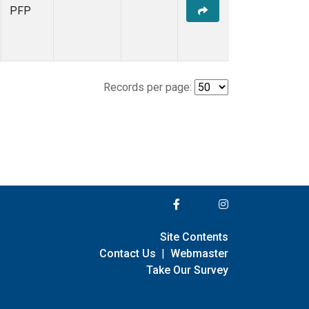
PFP
Records per page:
Site Contents
Contact Us
|
Webmaster
Take Our Survey