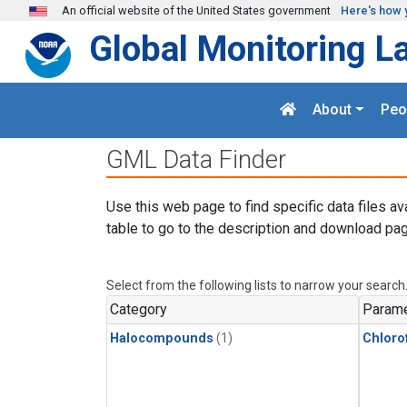
Skip to main content
An official website of the United States government
Here's how 
Global Monitoring L
About
Peo
GML Data Finder
Use this web page to find specific data files av
table to go to the description and download pag
Select from the following lists to narrow your search
Category
Parame
Halocompounds
(1)
Chloro