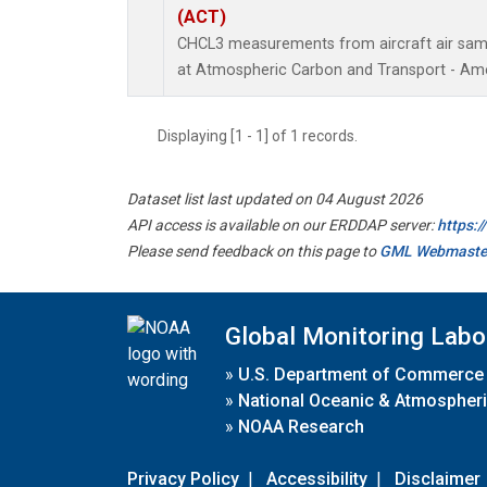
(ACT)
CHCL3 measurements from aircraft air sampl
at Atmospheric Carbon and Transport - Amer
Displaying [1 - 1] of 1 records.
Dataset list last updated on 04 August 2026
API access is available on our ERDDAP server:
https:
Please send feedback on this page to
GML Webmaste
Global Monitoring Labo
»
U.S. Department of Commerce
»
National Oceanic & Atmospheri
»
NOAA Research
Privacy Policy
|
Accessibility
|
Disclaimer