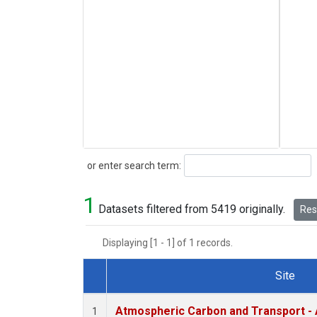
Search
or enter search term:
1
Datasets filtered from 5419 originally.
Rese
Displaying [1 - 1] of 1 records.
Site
Dataset Number
Atmospheric Carbon and Transport - 
1