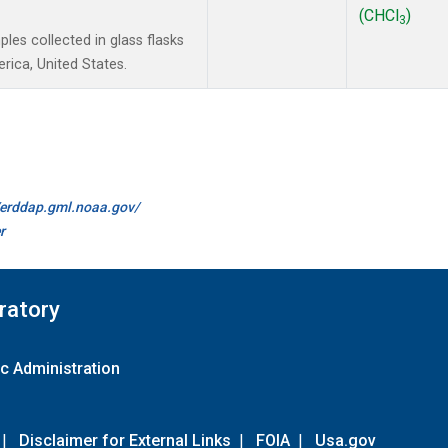
(CHCl
)
3
es collected in glass flasks
ica, United States.
//erddap.gml.noaa.gov/
r
ratory
c Administration
|
Disclaimer for External Links
|
FOIA
|
Usa.gov