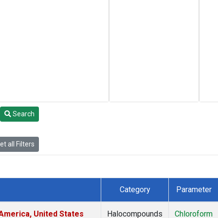
Search
t all Filters
Category
Parameter
America, United States
Halocompounds
Chloroform