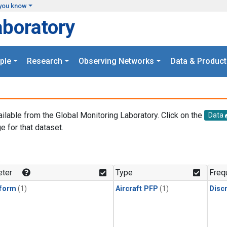
you know
aboratory
ple
Research
Observing Networks
Data & Product
ailable from the Global Monitoring Laboratory. Click on the
Data
e for that dataset.
.
ter
Type
Freq
form
(1)
Aircraft PFP
(1)
Disc