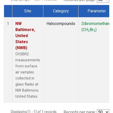
Site
Category
Parameter
Dataset Number
NW
Halocompounds
Dibromomethane
1
Baltimore,
(CH
Br
)
2
2
United
States
(NWB)
CH2BR2
measurements
from surface
air samples
collected in
glass flasks at
NW Baltimore,
United States.
Displaying [1 - 1] of 1 records.
Records per page: