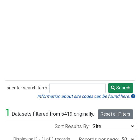
or enter search term:
Search
Search
Information about site codes can be found here.
1
Datasets filtered from 5419 originally.
Reset all Filters
Sort Results By:
Displaying [1 - 1] of 1 records.
Records per page: