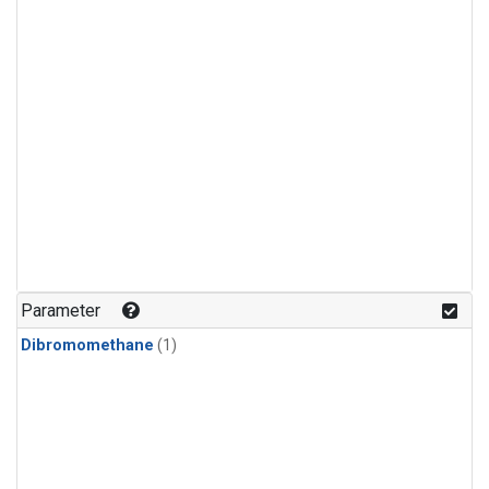
Parameter
Dibromomethane
(1)