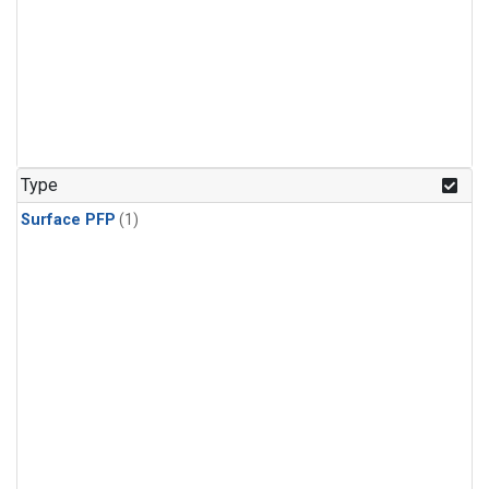
Type
Surface PFP
(1)