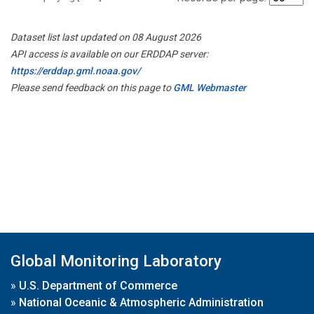
Dataset list last updated on 08 August 2026
API access is available on our ERDDAP server:
https://erddap.gml.noaa.gov/
Please send feedback on this page to
GML Webmaster
Global Monitoring Laboratory
»
U.S. Department of Commerce
»
National Oceanic & Atmospheric Administration