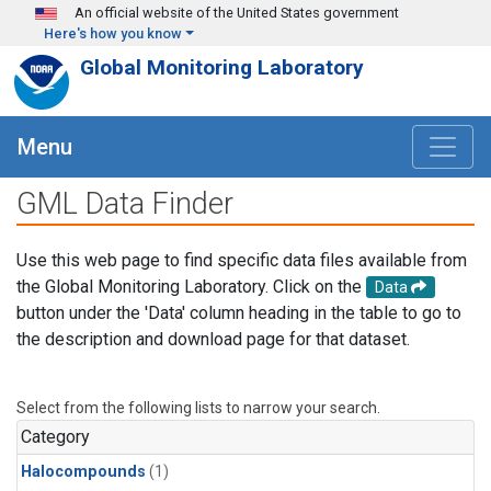
Skip to main content
An official website of the United States government
Here's how you know
Global Monitoring Laboratory
Menu
GML Data Finder
Use this web page to find specific data files available from
the Global Monitoring Laboratory. Click on the
Data
button under the 'Data' column heading in the table to go to
the description and download page for that dataset.
Select from the following lists to narrow your search.
Category
Halocompounds
(1)