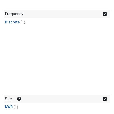
Frequency
Discrete
(1)
Site
NWB
(1)