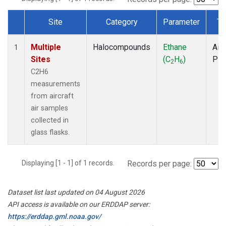
Site
Category
Parameter
Ty
Dataset Number
Multiple
Halocompounds
Ethane
Airc
1
Sites
(C
H
)
PF
2
6
C2H6
measurements
from aircraft
air samples
collected in
glass flasks.
Displaying [1 - 1] of 1 records.
Records per page:
Dataset list last updated on 04 August 2026
API access is available on our ERDDAP server:
https://erddap.gml.noaa.gov/