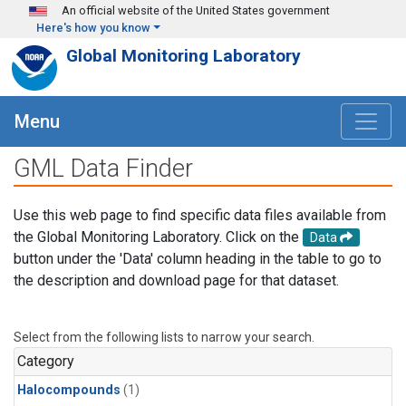
Skip to main content
An official website of the United States government
Here's how you know
Global Monitoring Laboratory
Menu
GML Data Finder
Use this web page to find specific data files available from
the Global Monitoring Laboratory. Click on the
Data
button under the 'Data' column heading in the table to go to
the description and download page for that dataset.
Select from the following lists to narrow your search.
Category
Halocompounds
(1)