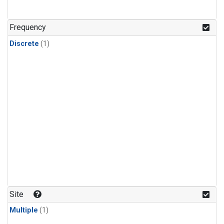
Frequency
Discrete
(1)
Site
Multiple
(1)