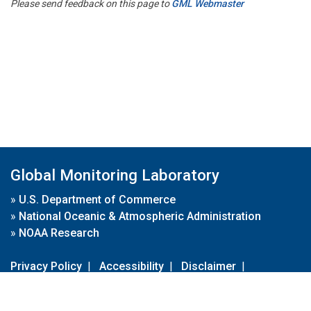
Please send feedback on this page to
GML Webmaster
Global Monitoring Laboratory
»
U.S. Department of Commerce
»
National Oceanic & Atmospheric Administration
»
NOAA Research
Privacy Policy
|
Accessibility
|
Disclaimer
|
Disclaimer for External Links
|
FOIA
|
Usa.gov