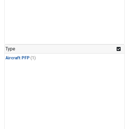
Type
Aircraft PFP
(1)