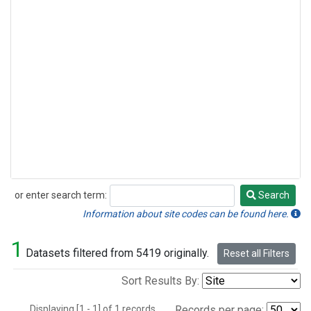
or enter search term:
Search
Search
Information about site codes can be found here.
1
Datasets filtered from 5419 originally.
Reset all Filters
Sort Results By:
Displaying [1 - 1] of 1 records.
Records per page: