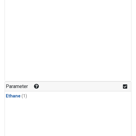
Parameter
Ethane
(1)