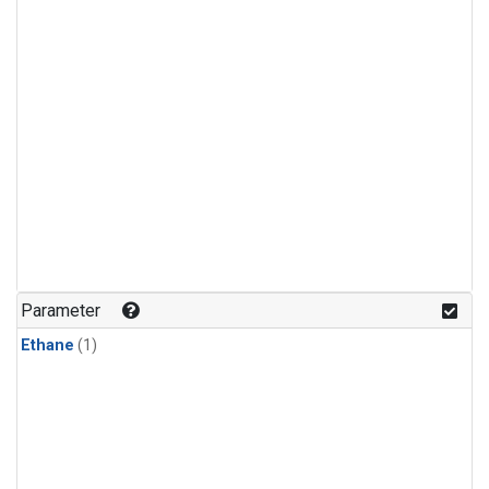
Parameter
Ethane
(1)