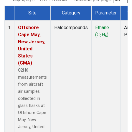
Site
Category
Parameter
Ty
Dataset Number
Offshore
Halocompounds
Ethane
Airc
1
Cape May,
(C
H
)
PF
2
6
New Jersey,
United
States
(CMA)
C2H6
measurements
from aircraft
air samples
collected in
glass flasks at
Offshore Cape
May, New
Jersey, United