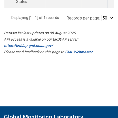
States.
Displaying [1 - 1] of 1 records.
Records per page:
Dataset list last updated on 08 August 2026
API access is available on our ERDDAP server:
https://erddap.gml.noaa.gov/
Please send feedback on this page to
GML Webmaster
Global Monitoring Laboratory