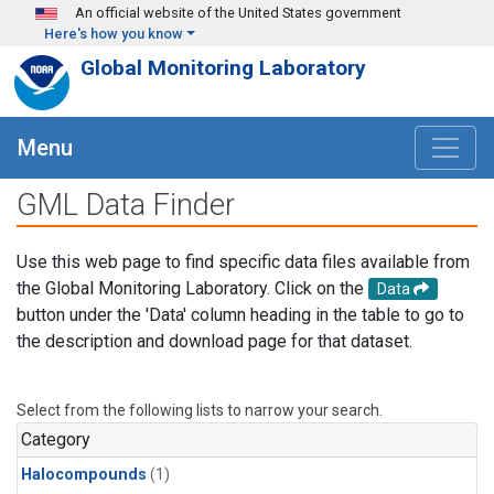
Skip to main content
An official website of the United States government
Here's how you know
Global Monitoring Laboratory
Menu
GML Data Finder
Use this web page to find specific data files available from
the Global Monitoring Laboratory. Click on the
Data
button under the 'Data' column heading in the table to go to
the description and download page for that dataset.
Select from the following lists to narrow your search.
Category
Halocompounds
(1)