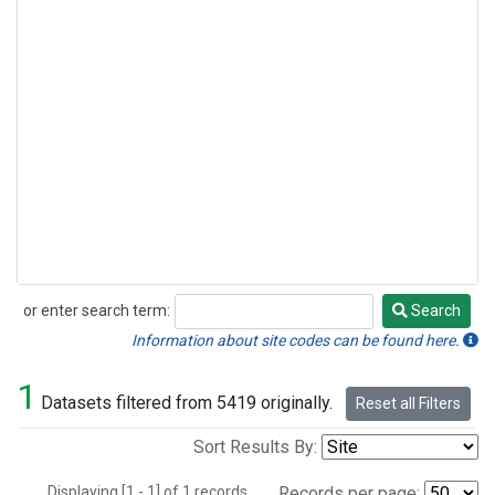
or enter search term:
Search
Search
Information about site codes can be found here.
1
Datasets filtered from 5419 originally.
Reset all Filters
Sort Results By:
Displaying [1 - 1] of 1 records.
Records per page: