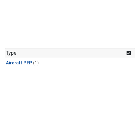
Type
Aircraft PFP
(1)