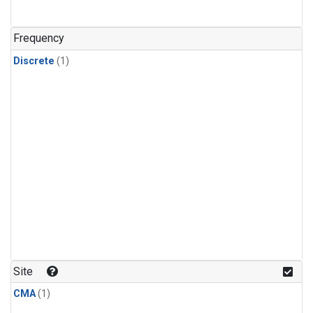
Frequency
Discrete
(1)
Site
CMA
(1)