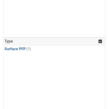
Type
Surface PFP
(1)