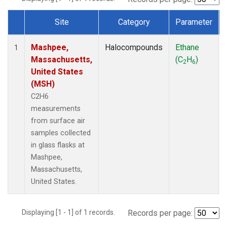
Site
Category
Parameter
Dataset Number
Mashpee,
Halocompounds
Ethane
1
Massachusetts,
(C
H
)
2
6
United States
(MSH)
C2H6
measurements
from surface air
samples collected
in glass flasks at
Mashpee,
Massachusetts,
United States.
Displaying [1 - 1] of 1 records.
Records per page: