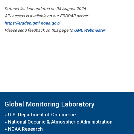
Dataset list last updated on 04 August 2026
API access is available on our ERDDAP server:
https://erddap.gml.noaa.gov/
Please send feedback on this page to
GML Webmaster
Global Monitoring Laboratory
»
U.S. Department of Commerce
»
National Oceanic & Atmospheric Administration
»
NOAA Research