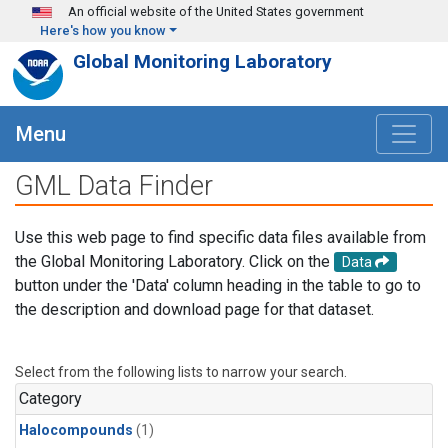
Skip to main content
An official website of the United States government
Here's how you know
Global Monitoring Laboratory
Menu
GML Data Finder
Use this web page to find specific data files available from
the Global Monitoring Laboratory. Click on the
Data
button under the 'Data' column heading in the table to go to
the description and download page for that dataset.
Select from the following lists to narrow your search.
Category
Halocompounds
(1)