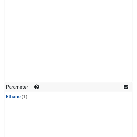
Parameter
Ethane
(1)