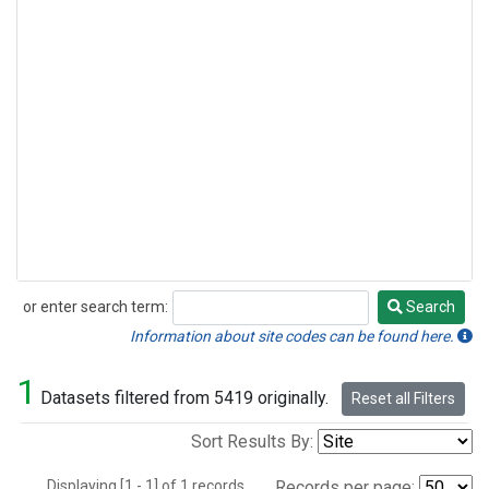
or enter search term:
Search
Search
Information about site codes can be found here.
1
Datasets filtered from 5419 originally.
Reset all Filters
Sort Results By:
Displaying [1 - 1] of 1 records.
Records per page: