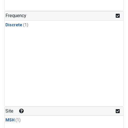
Frequency
Discrete
(1)
Site
MSH
(1)