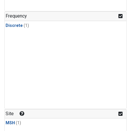
Frequency
Discrete
(1)
Site
MSH
(1)