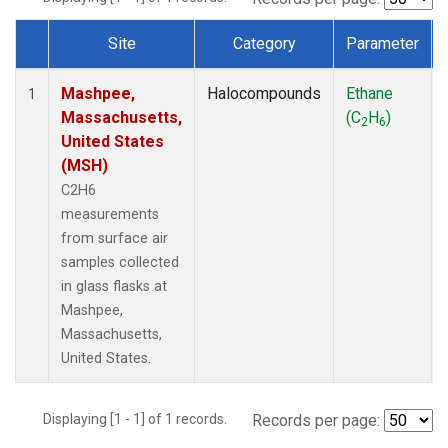
Site
Category
Parameter
Dataset Number
Mashpee,
Halocompounds
Ethane
1
Massachusetts,
(C
H
)
2
6
United States
(MSH)
C2H6
measurements
from surface air
samples collected
in glass flasks at
Mashpee,
Massachusetts,
United States.
Displaying [1 - 1] of 1 records.
Records per page: