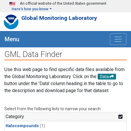
Skip to main content
An official website of the United States government
Here's how you know
Global Monitoring Laboratory
Menu
GML Data Finder
Use this web page to find specific data files available from
the Global Monitoring Laboratory. Click on the
Data
button under the 'Data' column heading in the table to go to
the description and download page for that dataset.
Select from the following lists to narrow your search.
Category
Halocompounds
(1)