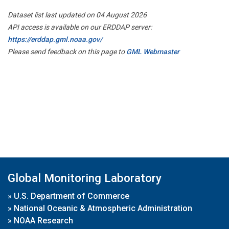
Dataset list last updated on 04 August 2026
API access is available on our ERDDAP server:
https://erddap.gml.noaa.gov/
Please send feedback on this page to
GML Webmaster
Global Monitoring Laboratory
»
U.S. Department of Commerce
»
National Oceanic & Atmospheric Administration
»
NOAA Research