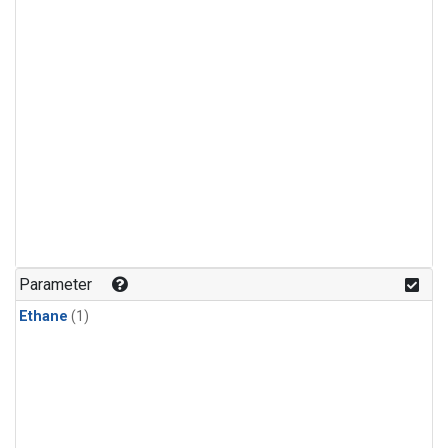
Parameter
Ethane
(1)