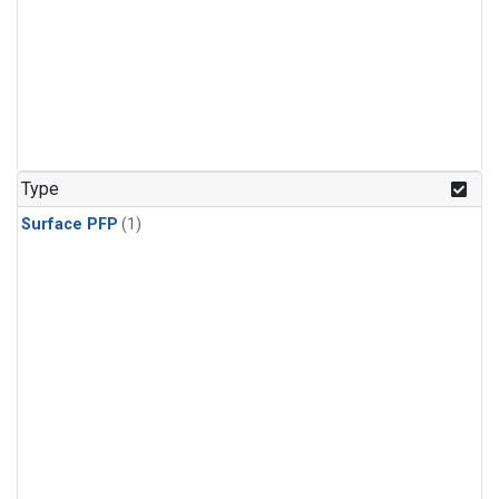
Type
Surface PFP
(1)