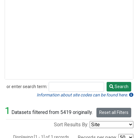
or enter search term:
Search
Search
Information about site codes can be found here.
1
Datasets filtered from 5419 originally.
Reset all Filters
Sort Results By:
Displaying [1 - 1] of 1 records.
Records per page: