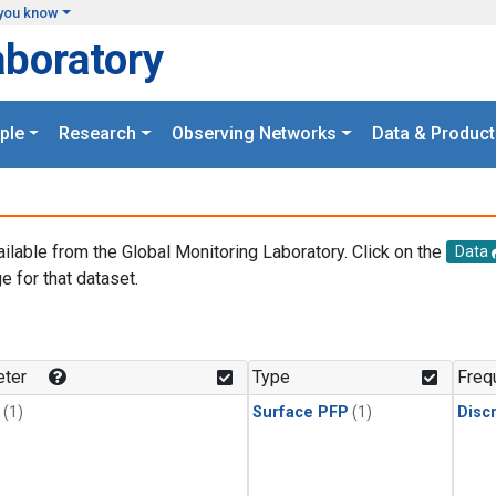
you know
aboratory
ple
Research
Observing Networks
Data & Product
ailable from the Global Monitoring Laboratory. Click on the
Data
e for that dataset.
.
ter
Type
Freq
(1)
Surface PFP
(1)
Disc