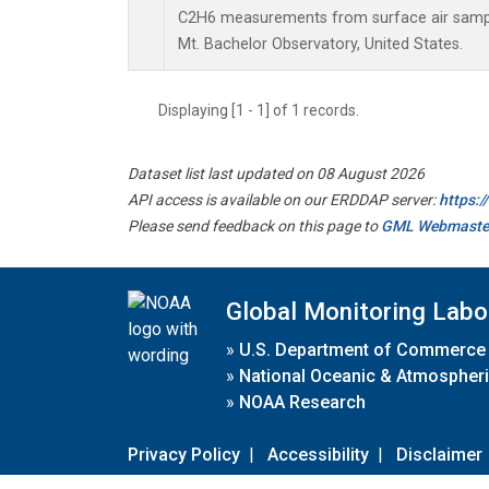
C2H6 measurements from surface air samples
Mt. Bachelor Observatory, United States.
Displaying [1 - 1] of 1 records.
Dataset list last updated on 08 August 2026
API access is available on our ERDDAP server:
https:
Please send feedback on this page to
GML Webmaste
Global Monitoring Labo
»
U.S. Department of Commerce
»
National Oceanic & Atmospheri
»
NOAA Research
Privacy Policy
|
Accessibility
|
Disclaimer