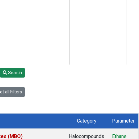
Search
t all Filters
Category
Parameter
ates (MBO)
Halocompounds
Ethane