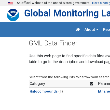
Skip to main content
An official website of the United States government
Here's how 
Global Monitoring L
About
Peo
GML Data Finder
Use this web page to find specific data files av
table to go to the description and download pag
Select from the following lists to narrow your search
Category
Parame
Halocompounds
(1)
Ethane