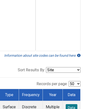
Information about site codes can be found here.
Sort Results By:
Records per page:
Type
Frequency
Year
Data
Surface
Discrete
Multiple
Data