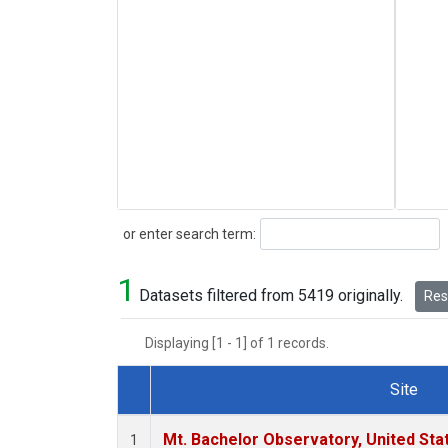
Search
or enter search term:
1
Datasets filtered from 5419 originally.
Rese
Displaying [1 - 1] of 1 records.
Site
Dataset Number
Mt. Bachelor Observatory, United St
1