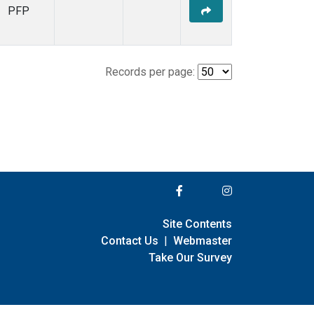
PFP
Records per page:
Site Contents
Contact Us
|
Webmaster
Take Our Survey