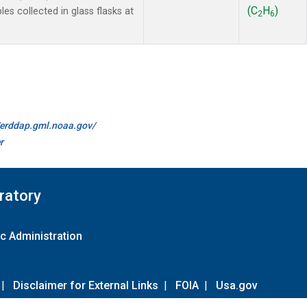
(C
H
)
 collected in glass flasks at
2
6
//erddap.gml.noaa.gov/
r
ratory
c Administration
|
Disclaimer for External Links
|
FOIA
|
Usa.gov