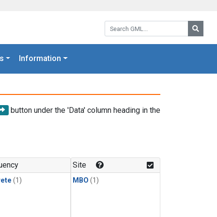
Search GML:
Searc
s
Information
button under the 'Data' column heading in the
uency
Site
rete
(1)
MBO
(1)