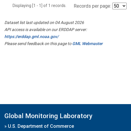
Displaying [1 - 1] of 1 records.
Records per page:
Dataset list last updated on 04 August 2026
API access is available on our ERDDAP server:
https://erddap.gml.noaa.gov/
Please send feedback on this page to
GML Webmaster
Global Monitoring Laboratory
»
U.S. Department of Commerce