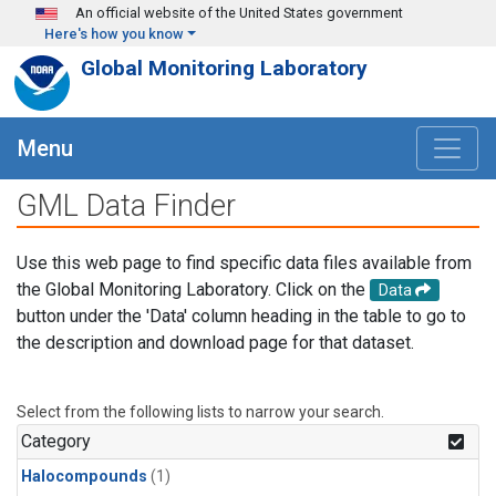
Skip to main content
An official website of the United States government
Here's how you know
Global Monitoring Laboratory
Menu
GML Data Finder
Use this web page to find specific data files available from
the Global Monitoring Laboratory. Click on the
Data
button under the 'Data' column heading in the table to go to
the description and download page for that dataset.
Select from the following lists to narrow your search.
Category
Halocompounds
(1)