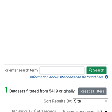
or enter search term:
Search
Search
Information about site codes can be found here.
1
Datasets filtered from 5419 originally.
Reset all Filters
Sort Results By:
Displaying [1 - 1] of 1 records.
Records per page: