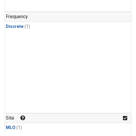
Frequency
Discrete
(1)
Site
MLO
(1)