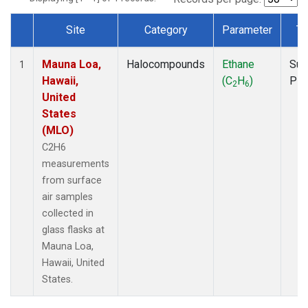
Site
Category
Parameter
Ty
Dataset Number
Mauna Loa,
Halocompounds
Ethane
Sur
1
Hawaii,
(C
H
)
PF
2
6
United
States
(MLO)
C2H6
measurements
from surface
air samples
collected in
glass flasks at
Mauna Loa,
Hawaii, United
States.