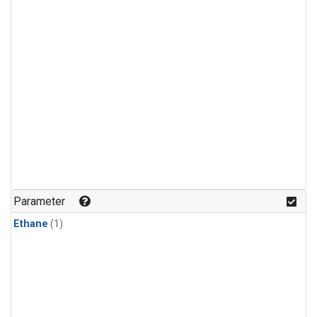
Parameter
Ethane
(1)