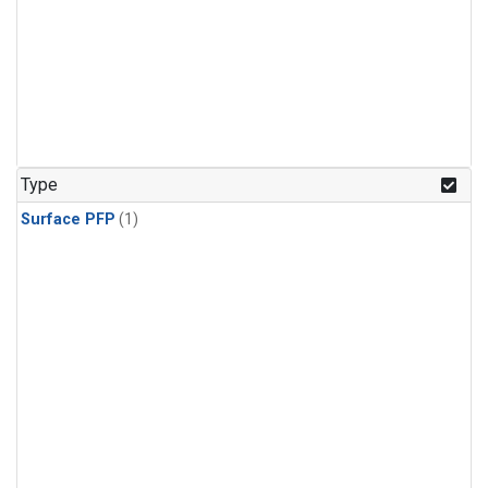
Type
Surface PFP
(1)