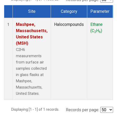
Site
Category
Parameter
Dataset Number
Mashpee,
Halocompounds
Ethane
1
Massachusetts,
(C
H
)
2
6
United States
(MSH)
C2H6
measurements
from surface air
samples collected
in glass flasks at
Mashpee,
Massachusetts,
United States.
Displaying [1 - 1] of 1 records.
Records per page: