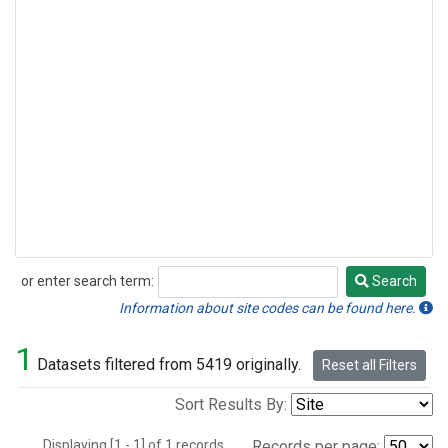
or enter search term:
Search
Search
Information about site codes can be found here.
1
Datasets filtered from 5419 originally.
Reset all Filters
Sort Results By:
Displaying [1 - 1] of 1 records.
Records per page: