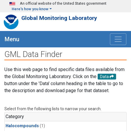
Skip to main content
An official website of the United States government
Here's how you know
Global Monitoring Laboratory
Menu
GML Data Finder
Use this web page to find specific data files available from
the Global Monitoring Laboratory. Click on the
Data
button under the 'Data' column heading in the table to go to
the description and download page for that dataset.
Select from the following lists to narrow your search.
Category
Halocompounds
(1)