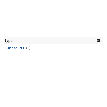
Type
Surface PFP
(1)