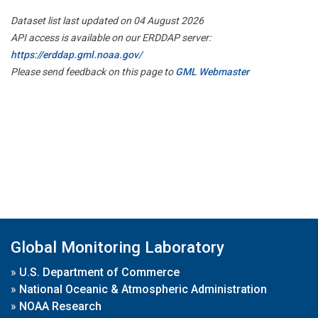
Dataset list last updated on 04 August 2026
API access is available on our ERDDAP server:
https://erddap.gml.noaa.gov/
Please send feedback on this page to
GML Webmaster
Global Monitoring Laboratory
»
U.S. Department of Commerce
»
National Oceanic & Atmospheric Administration
»
NOAA Research