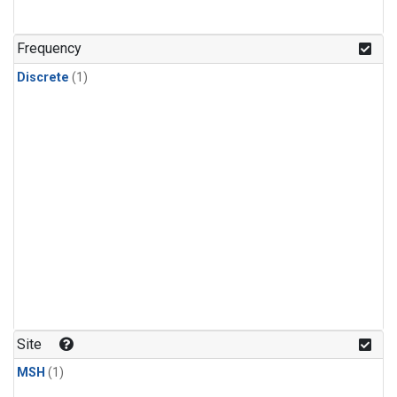
Frequency
Discrete
(1)
Site
MSH
(1)