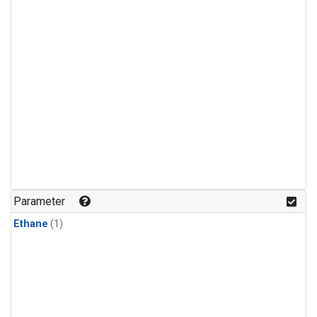
Parameter
Ethane
(1)