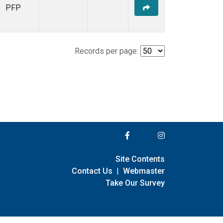
PFP
Records per page:
Site Contents
Contact Us
|
Webmaster
Take Our Survey