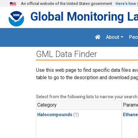
Skip to main content
An official website of the United States government
Here's how 
Global Monitoring L
About
Peo
GML Data Finder
Use this web page to find specific data files av
table to go to the description and download pag
Select from the following lists to narrow your search
Category
Parame
Halocompounds
(1)
Ethane