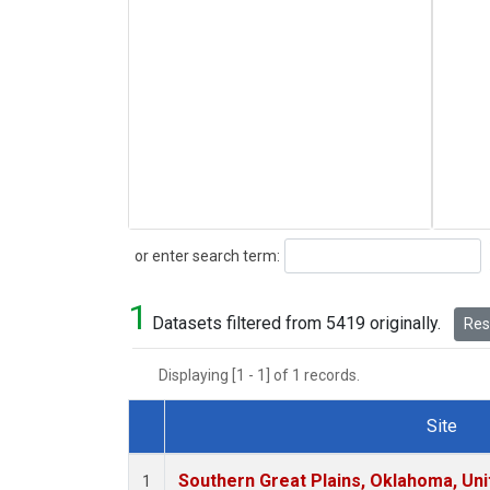
Search
or enter search term:
1
Datasets filtered from 5419 originally.
Rese
Displaying [1 - 1] of 1 records.
Site
Dataset Number
Southern Great Plains, Oklahoma, Uni
1