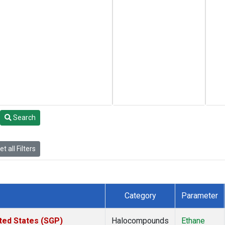
Search
t all Filters
Category
Parameter
ted States (SGP)
Halocompounds
Ethane