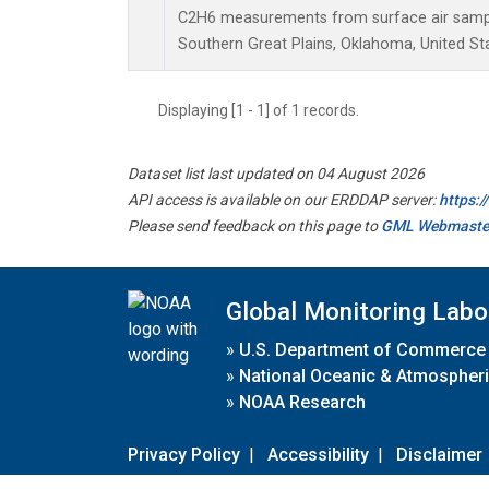
C2H6 measurements from surface air samples
Southern Great Plains, Oklahoma, United St
Displaying [1 - 1] of 1 records.
Dataset list last updated on 04 August 2026
API access is available on our ERDDAP server:
https:
Please send feedback on this page to
GML Webmaste
Global Monitoring Labo
»
U.S. Department of Commerce
»
National Oceanic & Atmospheri
»
NOAA Research
Privacy Policy
|
Accessibility
|
Disclaimer