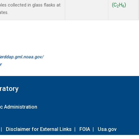
(C
H
)
 collected in glass flasks at
2
6
ates.
//erddap.gml.noaa.gov/
r
ratory
c Administration
|
Disclaimer for External Links
|
FOIA
|
Usa.gov