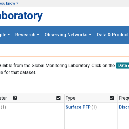
you know
aboratory
ple
Research
Observing Networks
Data & Product
ailable from the Global Monitoring Laboratory. Click on the
Data
e for that dataset.
.
ter
Type
Freq
(1)
Surface PFP
(1)
Disc