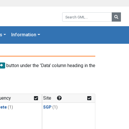
Search GML:
Searc
s
Information
button under the 'Data' column heading in the
uency
Site
rete
(1)
SGP
(1)