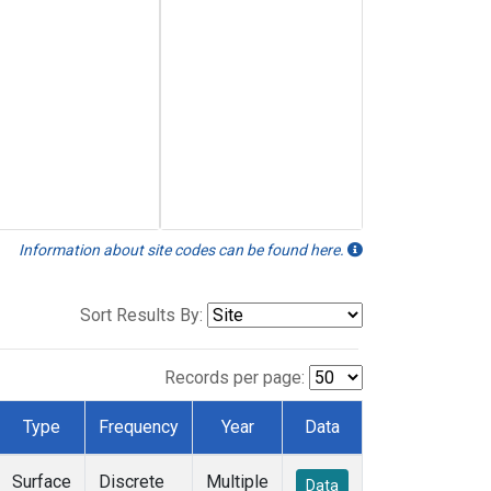
Information about site codes can be found here.
Sort Results By:
Records per page:
Type
Frequency
Year
Data
Surface
Discrete
Multiple
Data