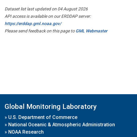
Dataset list last updated on 04 August 2026
API access is available on our ERDDAP server:
https://erddap.gml.noaa.gov/
Please send feedback on this page to
GML Webmaster
Global Monitoring Laboratory
»
U.S. Department of Commerce
»
National Oceanic & Atmospheric Administration
»
NOAA Research