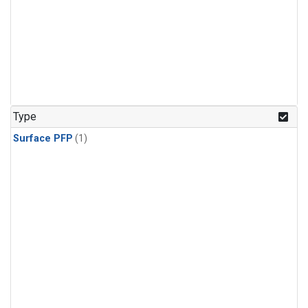
Type
Surface PFP
(1)