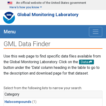
Skip to main content
An official website of the United States government
Here's how you know
Global Monitoring Laboratory
Menu
GML Data Finder
Use this web page to find specific data files available from
the Global Monitoring Laboratory. Click on the
Data
button under the 'Data' column heading in the table to go to
the description and download page for that dataset.
Select from the following lists to narrow your search.
Category
Halocompounds
(1)