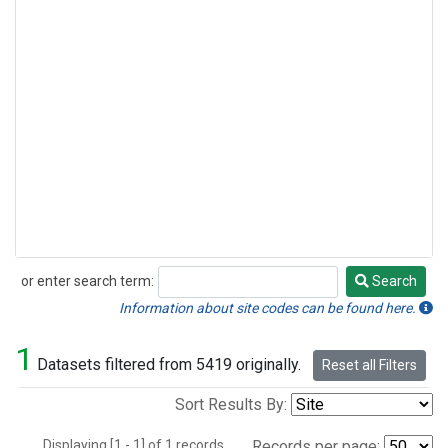
or enter search term:
Search
Search
Information about site codes can be found here.
1
Datasets filtered from 5419 originally.
Reset all Filters
Sort Results By:
Displaying [1 - 1] of 1 records.
Records per page: