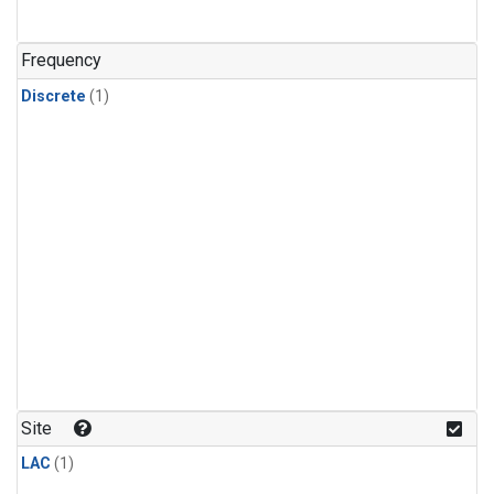
Frequency
Discrete
(1)
Site
LAC
(1)