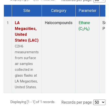
Site
Category
Parameter
Ty
Dataset Number
LA
Halocompounds
Ethane
Sur
1
Megacities,
(C
H
)
PF
2
6
United
States (LAC)
C2H6
measurements
from surface
air samples
collected in
glass flasks at
LA Megacities,
United States.
Displaying [1 - 1] of 1 records.
Records per page: