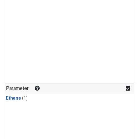
Parameter
Ethane
(1)