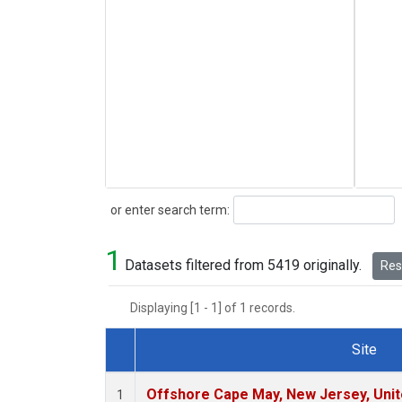
Search
or enter search term:
1
Datasets filtered from 5419 originally.
Rese
Displaying [1 - 1] of 1 records.
Site
Dataset Number
Offshore Cape May, New Jersey, Uni
1