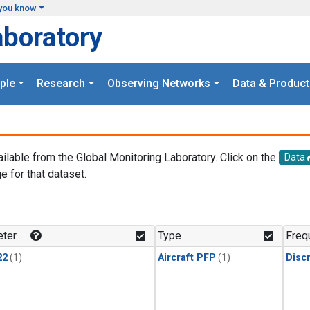
you know
aboratory
ple
Research
Observing Networks
Data & Product
ailable from the Global Monitoring Laboratory. Click on the
Data
e for that dataset.
.
ter
Type
Freq
22
(1)
Aircraft PFP
(1)
Disc