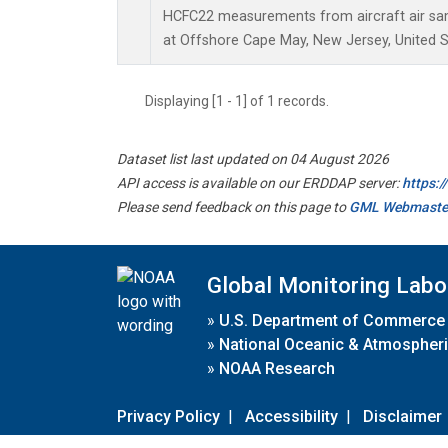
HCFC22 measurements from aircraft air samp
at Offshore Cape May, New Jersey, United S
Displaying [1 - 1] of 1 records.
Dataset list last updated on 04 August 2026
API access is available on our ERDDAP server:
https:
Please send feedback on this page to
GML Webmaste
Global Monitoring Labo
»
U.S. Department of Commerce
»
National Oceanic & Atmospheri
»
NOAA Research
Privacy Policy
|
Accessibility
|
Disclaimer