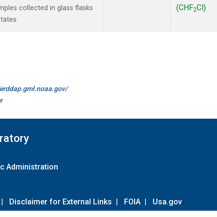
(CHF
Cl)
les collected in glass flasks
2
tates.
//erddap.gml.noaa.gov/
r
ratory
c Administration
|
Disclaimer for External Links
|
FOIA
|
Usa.gov